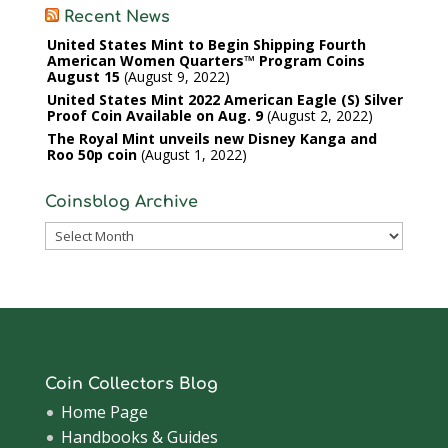
Recent News
United States Mint to Begin Shipping Fourth
American Women Quarters™ Program Coins
August 15
August 9, 2022
United States Mint 2022 American Eagle (S) Silver
Proof Coin Available on Aug. 9
August 2, 2022
The Royal Mint unveils new Disney Kanga and
Roo 50p coin
August 1, 2022
Coinsblog Archive
Coinsblog
Archive
Coin Collectors Blog
Home Page
Handbooks & Guides