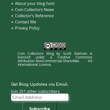
About your blog host
Coin Collectors News
Collector’s Reference
Contact Me
Privacy Policy
Coin Collectors Blog
by
Scott Barman
is
licensed under a
Creative Commons
Attribution-NonCommercial-ShareAlike 4.0
International License
.
Get Blog Updates via Email.
Join 251 other subscribers
Email
Address
Subscribe