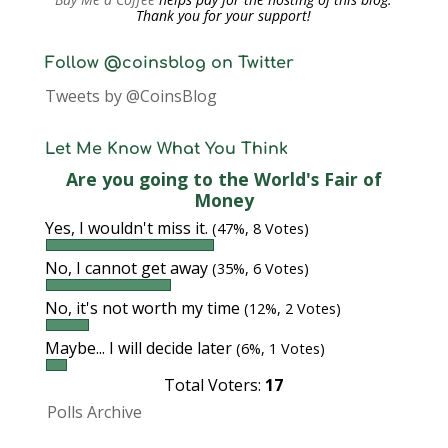
Thank you for your support!
Follow @coinsblog on Twitter
Tweets by @CoinsBlog
Let Me Know What You Think
Are you going to the World's Fair of
Money
Yes, I wouldn't miss it.
(47%, 8 Votes)
No, I cannot get away
(35%, 6 Votes)
No, it's not worth my time
(12%, 2 Votes)
Maybe... I will decide later
(6%, 1 Votes)
Total Voters:
17
Polls Archive