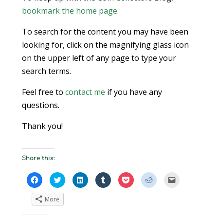
bookmark the home page
.
To search for the content you may have been
looking for, click on the magnifying glass icon
on the upper left of any page to type your
search terms.
Feel free to
contact me
if you have any
questions.
Thank you!
Share this:
Click
Click
Click
Click
Click
Click
Click
to
to
to
to
to
to
to
share
share
share
share
share
share
email
on
on
on
on
on
on
a
More
Facebook
Twitter
LinkedIn
Tumblr
Pocket
Reddit
link
(Opens
(Opens
(Opens
(Opens
(Opens
(Opens
to
in
in
in
in
in
in
a