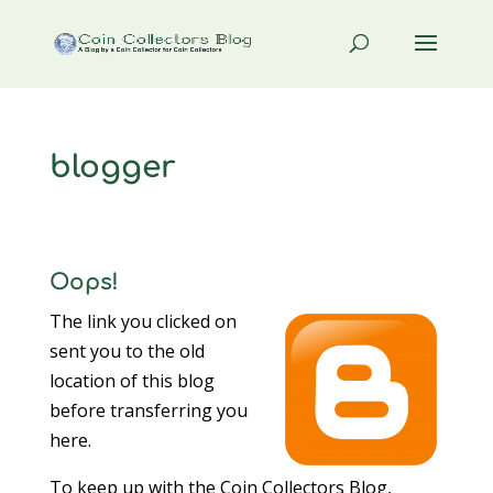
blogger
Oops!
The link you clicked on
sent you to the old
location of this blog
before transferring you
here.
To keep up with the Coin Collectors Blog,