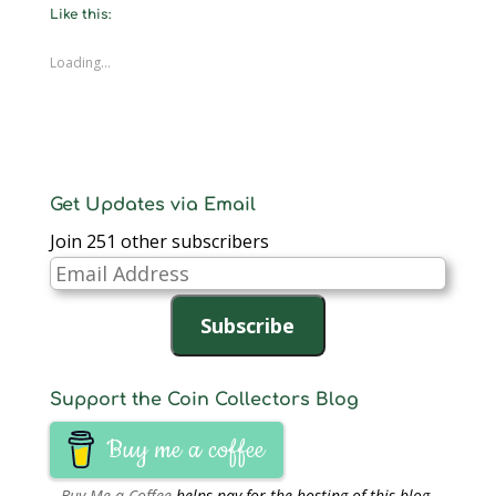
new
new
new
new
new
new
friend
Like this:
window)
window)
window)
window)
window)
window)
(Opens
in
new
window)
Loading...
Get Updates via Email
Join 251 other subscribers
Email
Address
Subscribe
Support the Coin Collectors Blog
Buy me a coffee
Buy Me a Coffee
helps pay for the hosting of this blog.