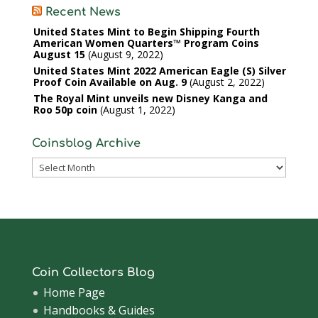
Recent News
United States Mint to Begin Shipping Fourth
American Women Quarters™ Program Coins
August 15
August 9, 2022
United States Mint 2022 American Eagle (S) Silver
Proof Coin Available on Aug. 9
August 2, 2022
The Royal Mint unveils new Disney Kanga and
Roo 50p coin
August 1, 2022
Coinsblog Archive
Coinsblog
Archive
Coin Collectors Blog
Home Page
Handbooks & Guides