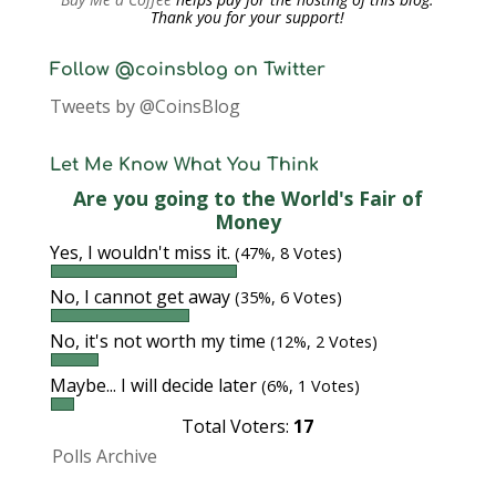
Thank you for your support!
Follow @coinsblog on Twitter
Tweets by @CoinsBlog
Let Me Know What You Think
Are you going to the World's Fair of
Money
Yes, I wouldn't miss it.
(47%, 8 Votes)
No, I cannot get away
(35%, 6 Votes)
No, it's not worth my time
(12%, 2 Votes)
Maybe... I will decide later
(6%, 1 Votes)
Total Voters:
17
Polls Archive