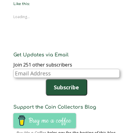
new
new
new
new
new
new
friend
Like this:
window)
window)
window)
window)
window)
window)
(Opens
in
new
window)
Loading...
Get Updates via Email
Join 251 other subscribers
Email
Address
Subscribe
Support the Coin Collectors Blog
Buy me a coffee
Buy Me a Coffee
helps pay for the hosting of this blog.