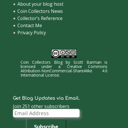
About your blog host
Coin Collectors News
Collector’s Reference
Contact Me
Privacy Policy
Coin Collectors Blog
by
Scott Barman
is
licensed under a
Creative Commons
Attribution-NonCommercial-ShareAlike 4.0
International License
.
Get Blog Updates via Email.
Join 251 other subscribers
Email
Address
Subscribe