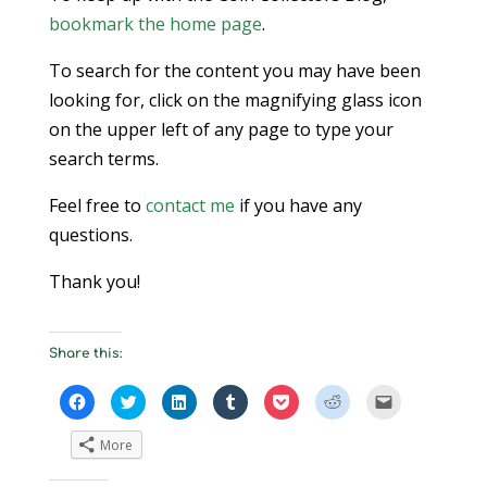
bookmark the home page
.
To search for the content you may have been
looking for, click on the magnifying glass icon
on the upper left of any page to type your
search terms.
Feel free to
contact me
if you have any
questions.
Thank you!
Share this:
Click
Click
Click
Click
Click
Click
Click
to
to
to
to
to
to
to
share
share
share
share
share
share
email
on
on
on
on
on
on
a
More
Facebook
Twitter
LinkedIn
Tumblr
Pocket
Reddit
link
(Opens
(Opens
(Opens
(Opens
(Opens
(Opens
to
in
in
in
in
in
in
a