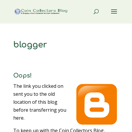
blogger
Oops!
The link you clicked on
sent you to the old
location of this blog
before transferring you
here.
To keep up with the Coin Collectors Blog,