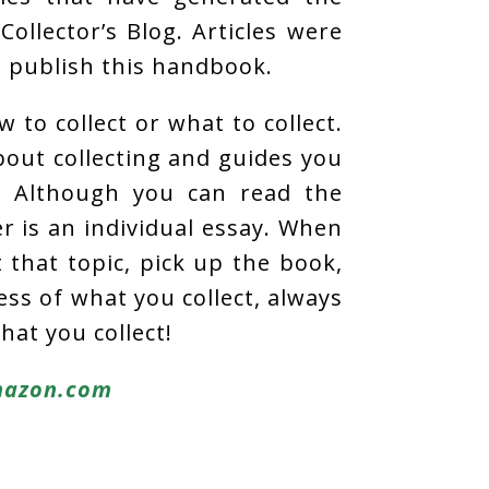
Collector’s Blog. Articles were
o publish this handbook.
 to collect or what to collect.
about collecting and guides you
. Although you can read the
r is an individual essay. When
that topic, pick up the book,
ess of what you collect, always
hat you collect!
azon.com