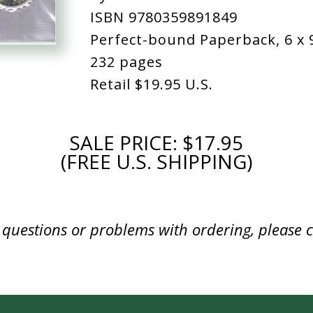
ISBN 9780359891849
Perfect-bound Paperback, 6 x 
232 pages
Retail
$19.95 U.S.
SALE PRICE: $17.95
(FREE U.S. SHIPPING)
y questions or problems with ordering, please