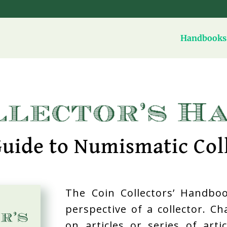
Handbooks 
uide to Numismatic Col
The Coin Collectors’ Handboo
perspective of a collector. C
on articles or series of art