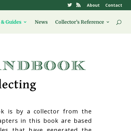
About
Contact
& Guides
News
Collector’s Reference
lecting
k is by a collector from the
hapters in this book are based
icles that have generated the