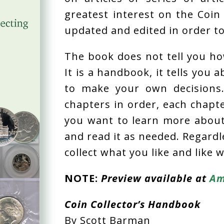
greatest interest on the Coin 
updated and edited in order t
The book does not tell you how
It is a handbook, it tells you 
to make your own decisions
chapters in order, each chapte
you want to learn more about 
and read it as needed. Regardl
collect what you like and like w
NOTE:
Preview available at
Am
Coin Collector’s Handbook
By Scott Barman