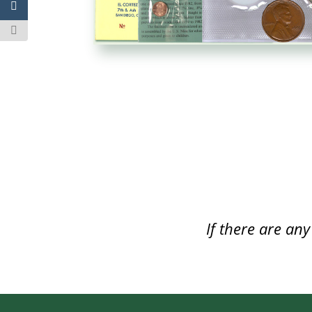
If there are an