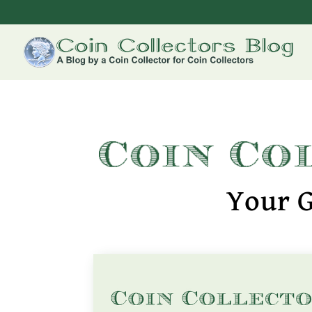
Your G