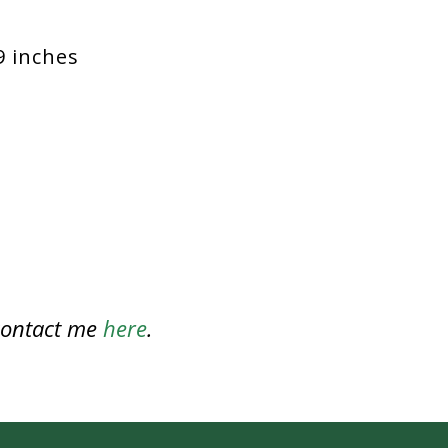
9 inches
 contact me
here
.