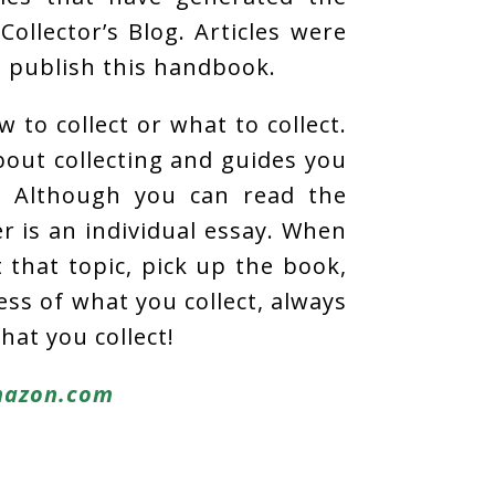
Collector’s Blog. Articles were
o publish this handbook.
 to collect or what to collect.
about collecting and guides you
. Although you can read the
r is an individual essay. When
that topic, pick up the book,
ess of what you collect, always
hat you collect!
azon.com