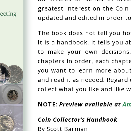
greatest interest on the Coin 
updated and edited in order t
The book does not tell you how
It is a handbook, it tells you 
to make your own decisions
chapters in order, each chapte
you want to learn more about 
and read it as needed. Regardl
collect what you like and like w
NOTE:
Preview available at
Am
Coin Collector’s Handbook
By Scott Barman