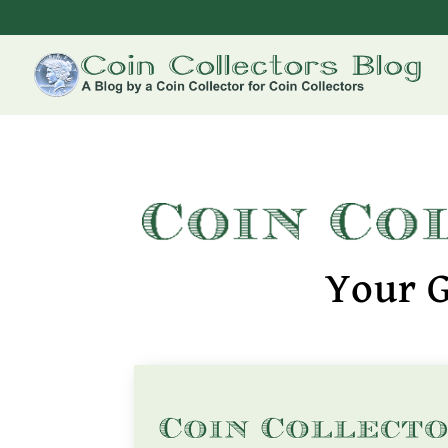
Your G