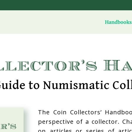
Handbooks 
uide to Numismatic Col
The Coin Collectors’ Handboo
perspective of a collector. C
on articles or series of art