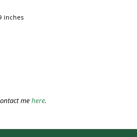
9 inches
 contact me
here
.