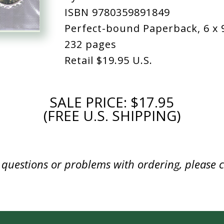
ISBN 9780359891849
Perfect-bound Paperback, 6 x 
232 pages
Retail
$19.95 U.S.
SALE PRICE: $17.95
(FREE U.S. SHIPPING)
y questions or problems with ordering, please