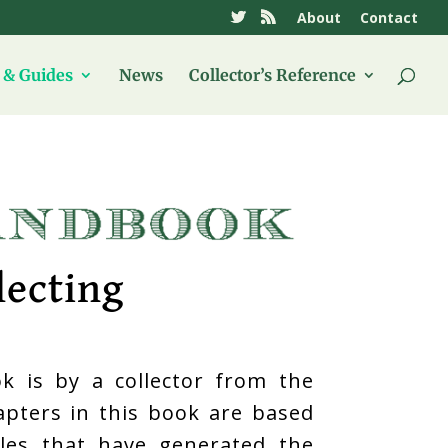
About
Contact
& Guides
News
Collector’s Reference
lecting
k is by a collector from the
hapters in this book are based
icles that have generated the