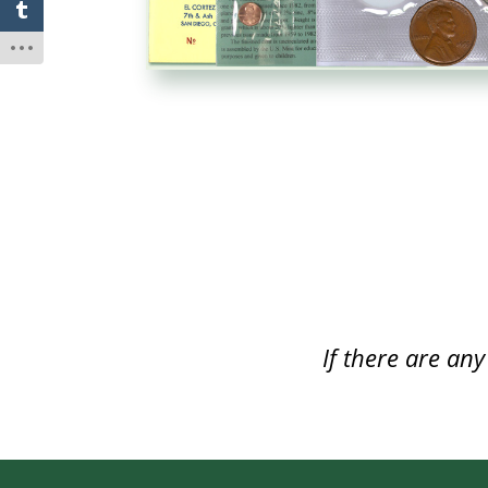
If there are an