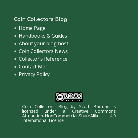
Coin Collectors Blog
Home Page
Handbooks & Guides
About your blog host
Coin Collectors News
Collector’s Reference
Contact Me
Privacy Policy
Coin Collectors Blog
by
Scott Barman
is
licensed under a
Creative Commons
Attribution-NonCommercial-ShareAlike 4.0
International License
.