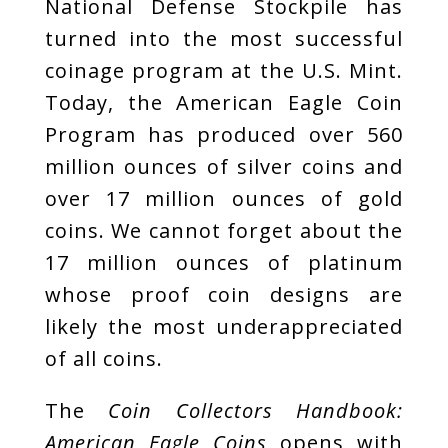
National Defense Stockpile has
turned into the most successful
coinage program at the U.S. Mint.
Today, the American Eagle Coin
Program has produced over 560
million ounces of silver coins and
over 17 million ounces of gold
coins. We cannot forget about the
17 million ounces of platinum
whose proof coin designs are
likely the most underappreciated
of all coins.
The
Coin Collectors Handbook:
American Eagle Coins
opens with