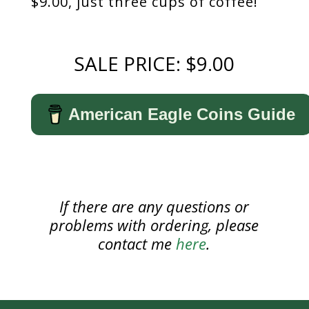
$9.00, just three cups of coffee!
SALE PRICE: $9.00
American Eagle Coins Guide
If there are any questions or
problems with ordering, please
contact me
here
.