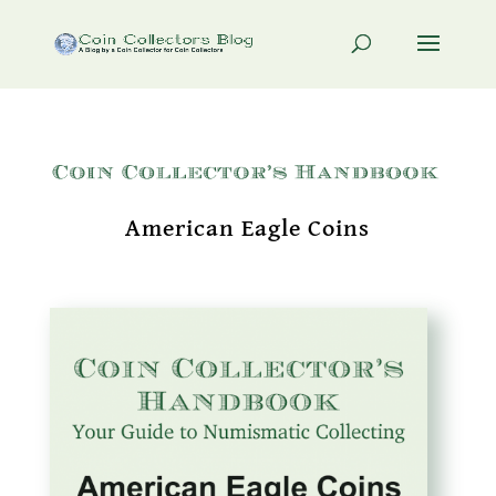
American Eagle Coins