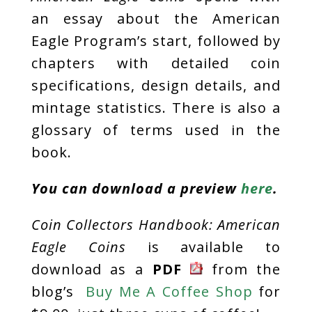
an essay about the American
Eagle Program’s start, followed by
chapters with detailed coin
specifications, design details, and
mintage statistics. There is also a
glossary of terms used in the
book.
You can download a preview
here
.
Coin Collectors Handbook: American
Eagle Coins
is available to
download as a
PDF
from the
blog’s
Buy Me A Coffee Shop
for