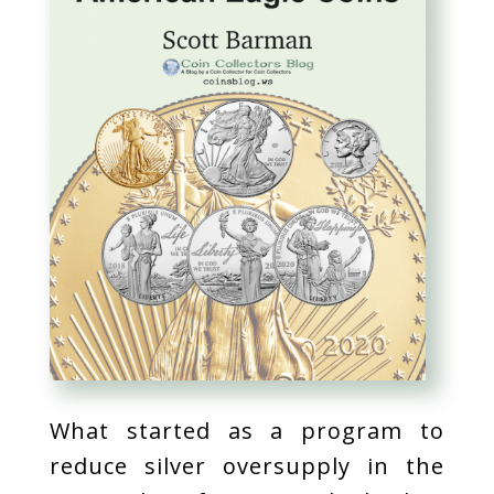
What started as a program to
reduce silver oversupply in the