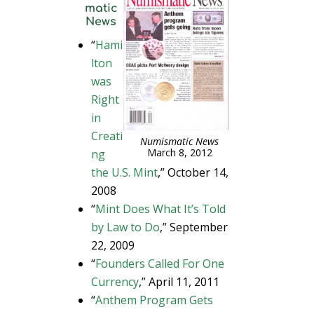
matic
News
“
Hami
lton
was
Right
in
Creati
Numismatic News
March 8, 2012
ng
the U.S. Mint
,” October 14,
2008
“
Mint Does What It’s Told
by Law to Do
,” September
22, 2009
“
Founders Called For One
Currency
,” April 11, 2011
“
Anthem Program Gets