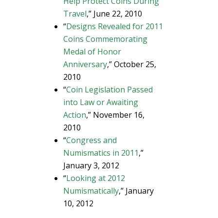
Help Protect Coins During
Travel
,” June 22, 2010
“
Designs Revealed for 2011
Coins Commemorating
Medal of Honor
Anniversary
,” October 25,
2010
“
Coin Legislation Passed
into Law or Awaiting
Action
,” November 16,
2010
“
Congress and
Numismatics in 2011
,”
January 3, 2012
“
Looking at 2012
Numismatically
,” January
10, 2012