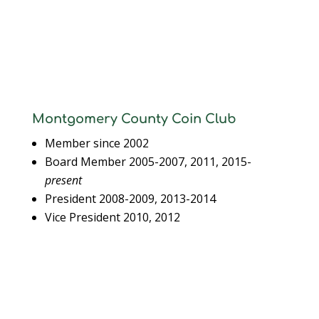
Montgomery County Coin Club
Member since 2002
Board Member 2005-2007, 2011, 2015-
present
President 2008-2009, 2013-2014
Vice President 2010, 2012