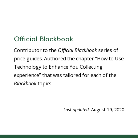
Official Blackbook
Contributor to the
Official Blackbook
series of
price guides. Authored the chapter “How to Use
Technology to Enhance You Collecting
experience” that was tailored for each of the
Blackbook
topics.
Last updated:
August 19, 2020