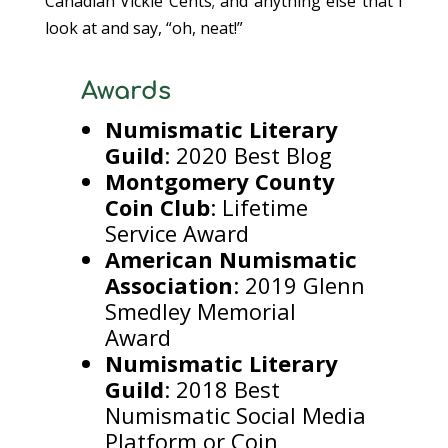
Canadian Vickie Cents; and anything else that I
look at and say, “oh, neat!”
Awards
Numismatic Literary
Guild
: 2020 Best Blog
Montgomery County
Coin Club
: Lifetime
Service Award
American Numismatic
Association
: 2019 Glenn
Smedley Memorial
Award
Numismatic Literary
Guild
: 2018 Best
Numismatic Social Media
Platform or Coin