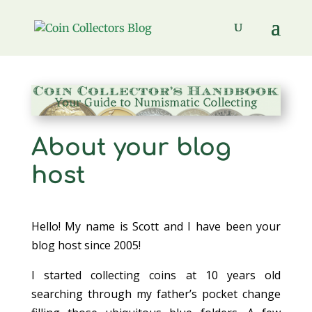
About your blog
host
Hello! My name is Scott and I have been your
blog host since 2005!
I started collecting coins at 10 years old
searching through my father’s pocket change