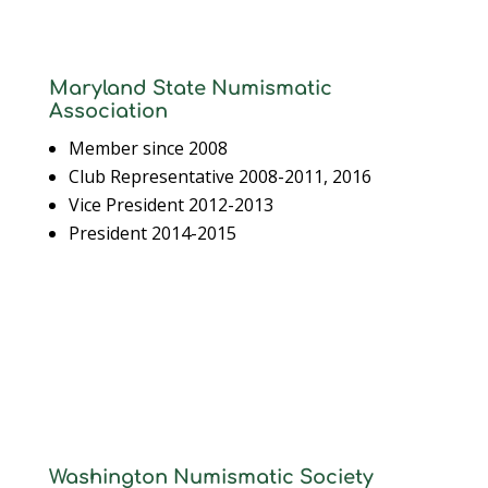
Maryland State Numismatic
Association
Member since 2008
Club Representative 2008-2011, 2016
Vice President 2012-2013
President 2014-2015
Washington Numismatic Society