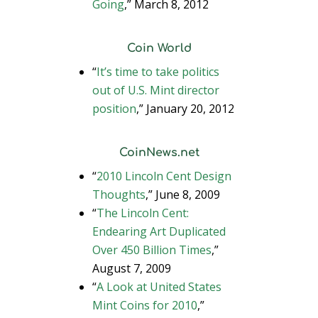
Going
,” March 8, 2012
Coin World
“
It’s time to take politics
out of U.S. Mint director
position
,” January 20, 2012
CoinNews.net
“
2010 Lincoln Cent Design
Thoughts
,” June 8, 2009
“
The Lincoln Cent:
Endearing Art Duplicated
Over 450 Billion Times
,”
August 7, 2009
“
A Look at United States
Mint Coins for 2010
,”