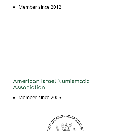
Member since 2012
American Israel Numismatic
Association
Member since 2005