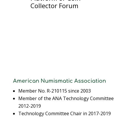
Collector Forum
American Numismatic Association
Member No. R-210115 since 2003
Member of the ANA Technology Committee
2012-2019
Technology Committee Chair in 2017-2019