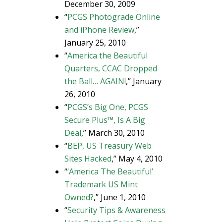
December 30, 2009
“
PCGS Photograde Online
and iPhone Review
,”
January 25, 2010
“
America the Beautiful
Quarters, CCAC Dropped
the Ball… AGAIN!
,” January
26, 2010
“
PCGS’s Big One, PCGS
Secure Plus™, Is A Big
Deal
,” March 30, 2010
“
BEP, US Treasury Web
Sites Hacked
,” May 4, 2010
“
‘America The Beautiful’
Trademark US Mint
Owned?
,” June 1, 2010
“
Security Tips & Awareness