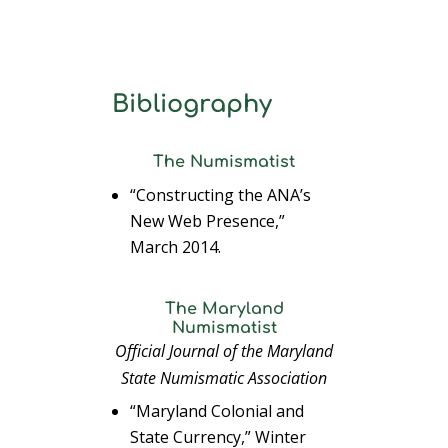
Bibliography
The Numismatist
“Constructing the ANA’s
New Web Presence,”
March 2014.
The Maryland
Numismatist
Official Journal of the Maryland
State Numismatic Association
“Maryland Colonial and
State Currency,” Winter