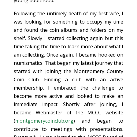
young adulthood.
Following the untimely death of my first wife, I
was looking for something to occupy my time
and found the coin albums and folders on my
shelf. Slowly I started collecting again but this
time taking the time to learn more about what I
am collecting. Once again, I became hooked on
numismatics. That began my latest journey that
started with joining the Montgomery County
Coin Club. Finding a club with an active
membership, I embraced the challenge to
become more active and looked to make an
immediate impact. Shortly after joining, I
became Webmaster of the MCCC website
(
montgomerycoinclub.org
) and began to
contribute to meetings with presentations.