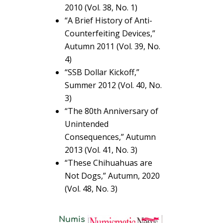
2010 (Vol. 38, No. 1)
“A Brief History of Anti-
Counterfeiting Devices,”
Autumn 2011 (Vol. 39, No.
4)
“SSB Dollar Kickoff,”
Summer 2012 (Vol. 40, No.
3)
“The 80th Anniversary of
Unintended
Consequences,” Autumn
2013 (Vol. 41, No. 3)
“These Chihuahuas are
Not Dogs,” Autumn, 2020
(Vol. 48, No. 3)
Numis