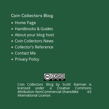
Coin Collectors Blog
Home Page
Handbooks & Guides
About your blog host
Coin Collectors News
Collector’s Reference
Contact Me
Privacy Policy
Coin Collectors Blog
by
Scott Barman
is
licensed under a
Creative Commons
Attribution-NonCommercial-ShareAlike 4.0
International License
.