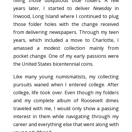
filling those ubiquitous blue folders. A few
years later, I started to deliver
Newsday
in
Inwood, Long Island where I continued to plug
those folder holes with the change received
from delivering newspapers. Through my teen
years, which included a move to Charlotte, I
amassed a modest collection mainly from
pocket change. One of my early passions were
the United States bicentennial coins.
Like many young numismatists, my collecting
pursuits waned when I entered college. After
college, life took over. Even though my folders
and my complete album of Roosevelt dimes
traveled with me, I would only show a passing
interest in them while navigating through my
career and everything else that went along with