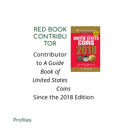
RED BOOK
CONTRIBU
TOR
Contributor
to
A Guide
Book of
United States
Coins
Since the 2018 Edition
Profiles