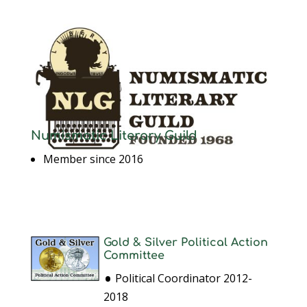
Numismatic Literary Guild
Member since 2016
Gold & Silver Political Action
Committee
•
Political Coordinator 2012-
2018