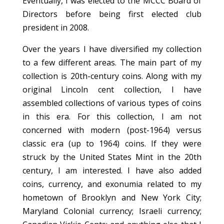
Eventually, I was elected to the MCCC Board of
Directors before being first elected club
president in 2008.
Over the years I have diversified my collection
to a few different areas. The main part of my
collection is 20th-century coins. Along with my
original Lincoln cent collection, I have
assembled collections of various types of coins
in this era. For this collection, I am not
concerned with modern (post-1964) versus
classic era (up to 1964) coins. If they were
struck by the United States Mint in the 20th
century, I am interested. I have also added
coins, currency, and exonumia related to my
hometown of Brooklyn and New York City;
Maryland Colonial currency; Israeli currency;