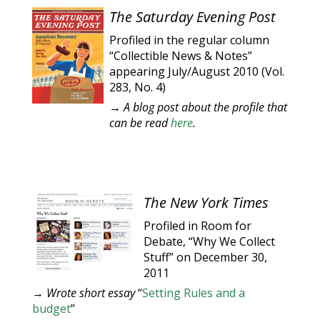
The Saturday Evening Post
Profiled in the regular column
“Collectible News & Notes”
appearing July/August 2010 (Vol.
283, No. 4)
→ A blog post about the profile that
can be read
here
.
The New York Times
Profiled in Room for
Debate, “Why We Collect
Stuff” on December 30,
2011
→
Wrote short essay
“
Setting Rules and a
budget
”