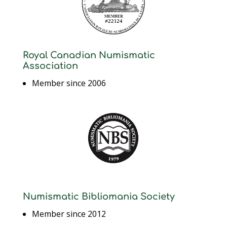
Royal Canadian Numismatic
Association
Member since 2006
Numismatic Bibliomania Society
Member since 2012