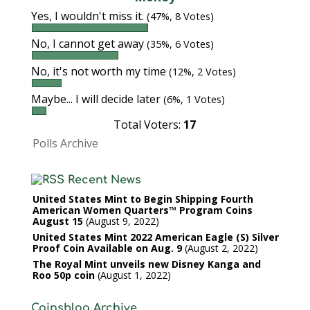
Yes, I wouldn't miss it.
(47%, 8 Votes)
No, I cannot get away
(35%, 6 Votes)
No, it's not worth my time
(12%, 2 Votes)
Maybe... I will decide later
(6%, 1 Votes)
Total Voters:
17
Polls Archive
Recent News
United States Mint to Begin Shipping Fourth
American Women Quarters™ Program Coins
August 15
August 9, 2022
United States Mint 2022 American Eagle (S) Silver
Proof Coin Available on Aug. 9
August 2, 2022
The Royal Mint unveils new Disney Kanga and
Roo 50p coin
August 1, 2022
Coinsblog Archive