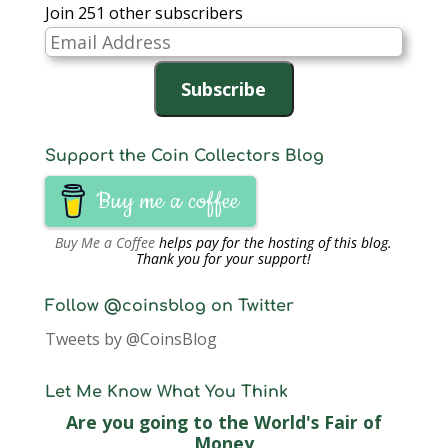
Join 251 other subscribers
Email
Address
Subscribe
Support the Coin Collectors Blog
Buy me a coffee
Buy Me a Coffee
helps pay for the hosting of this blog.
Thank you for your support!
Follow @coinsblog on Twitter
Tweets by @CoinsBlog
Let Me Know What You Think
Are you going to the World's Fair of
Money