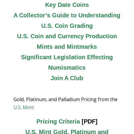
Key Date Coins
A Collector’s Guide to Understanding
U.S. Coin Grading
U.S. Coin and Currency Production
Mints and Mintmarks
Significant Legislation Effecting
Numismatics
Join A Club
Gold, Platinum, and Palladium Pricing from the
U.S. Mint
:
Pricing Criteria
[PDF]
U.S. Mint Gold, Platinum and