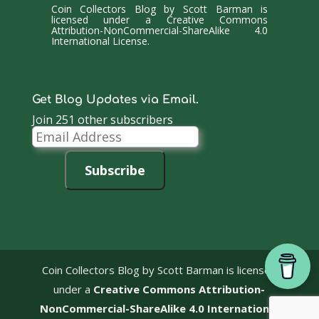
Coin Collectors Blog
by
Scott Barman
is
licensed under a
Creative Commons
Attribution-NonCommercial-ShareAlike 4.0
International License
.
Get Blog Updates via Email.
Join 251 other subscribers
Email
Address
Subscribe
Coin Collectors Blog
by Scott Barman is licensed
under a
Creative Commons Attribution-
NonCommercial-ShareAlike 4.0 International