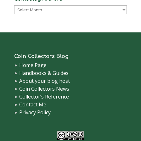
Coinsblog
Archive
Coin Collectors Blog
Home Page
Handbooks & Guides
About your blog host
Coin Collectors News
Collector’s Reference
Contact Me
Privacy Policy