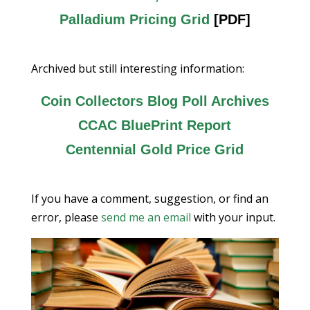
Palladium Pricing Grid
[PDF]
Archived but still interesting information:
Coin Collectors Blog Poll Archives
CCAC BluePrint Report
Centennial Gold Price Grid
If you have a comment, suggestion, or find an
error, please
send me an email
with your input.