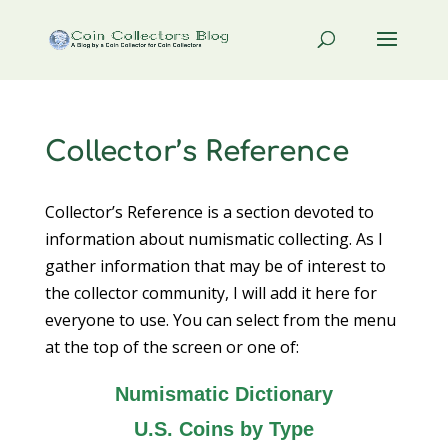
Collector’s Reference
Collector’s Reference is a section devoted to
information about numismatic collecting. As I
gather information that may be of interest to
the collector community, I will add it here for
everyone to use. You can select from the menu
at the top of the screen or one of:
Numismatic Dictionary
U.S. Coins by Type