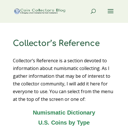
Collector’s Reference
Collector’s Reference is a section devoted to
information about numismatic collecting. As I
gather information that may be of interest to
the collector community, I will add it here for
everyone to use. You can select from the menu
at the top of the screen or one of:
Numismatic Dictionary
U.S. Coins by Type