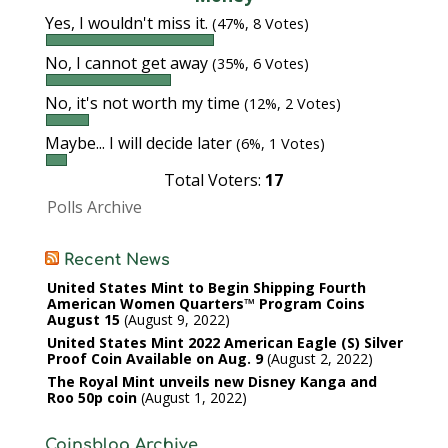
Yes, I wouldn't miss it.
(47%, 8 Votes)
No, I cannot get away
(35%, 6 Votes)
No, it's not worth my time
(12%, 2 Votes)
Maybe... I will decide later
(6%, 1 Votes)
Total Voters:
17
Polls Archive
Recent News
United States Mint to Begin Shipping Fourth
American Women Quarters™ Program Coins
August 15
August 9, 2022
United States Mint 2022 American Eagle (S) Silver
Proof Coin Available on Aug. 9
August 2, 2022
The Royal Mint unveils new Disney Kanga and
Roo 50p coin
August 1, 2022
Coinsblog Archive