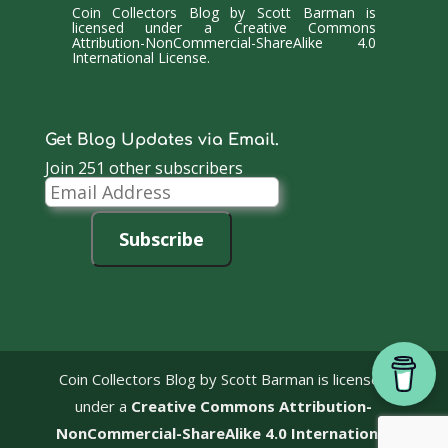
Coin Collectors Blog
by
Scott Barman
is
licensed under a
Creative Commons
Attribution-NonCommercial-ShareAlike 4.0
International License
.
Get Blog Updates via Email.
Join 251 other subscribers
Email
Address
Subscribe
Coin Collectors Blog
by Scott Barman is licensed
under a
Creative Commons Attribution-
NonCommercial-ShareAlike 4.0 International