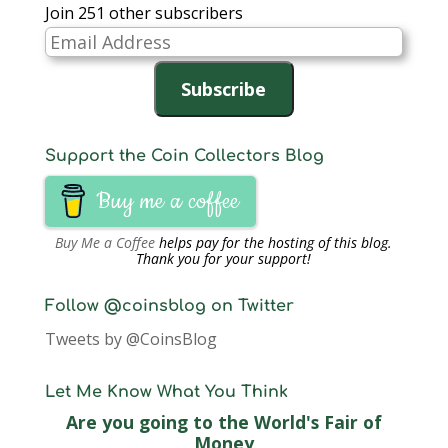
Join 251 other subscribers
Email
Address
Subscribe
Support the Coin Collectors Blog
Buy me a coffee
Buy Me a Coffee
helps pay for the hosting of this blog.
Thank you for your support!
Follow @coinsblog on Twitter
Tweets by @CoinsBlog
Let Me Know What You Think
Are you going to the World's Fair of
Money