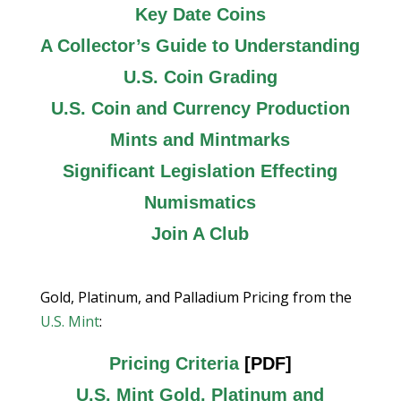
Key Date Coins
A Collector’s Guide to Understanding
U.S. Coin Grading
U.S. Coin and Currency Production
Mints and Mintmarks
Significant Legislation Effecting
Numismatics
Join A Club
Gold, Platinum, and Palladium Pricing from the
U.S. Mint
:
Pricing Criteria
[PDF]
U.S. Mint Gold, Platinum and