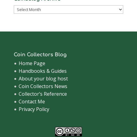
Coinsblog
Archive
Coin Collectors Blog
Home Page
Handbooks & Guides
About your blog host
Coin Collectors News
Collector’s Reference
Contact Me
Privacy Policy