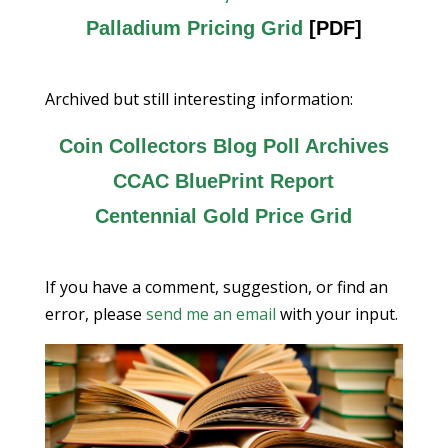
Palladium Pricing Grid
[PDF]
Archived but still interesting information:
Coin Collectors Blog Poll Archives
CCAC BluePrint Report
Centennial Gold Price Grid
If you have a comment, suggestion, or find an
error, please
send me an email
with your input.