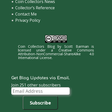
Coin Collectors News
Collector’s Reference
Contact Me
Privacy Policy
Coin Collectors Blog
by
Scott Barman
is
licensed under a
Creative Commons
Attribution-NonCommercial-ShareAlike 4.0
International License
.
Get Blog Updates via Email.
Join 251 other subscribers
Email
Address
Subscribe