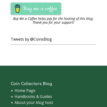
Buy me a coffee
Buy Me a Coffee
helps pay for the hosting of this blog.
Thank you for your support!
Tweets by @CoinsBlog
Coin Collectors Blog
Home Page
Handbooks & Guides
About your blog host