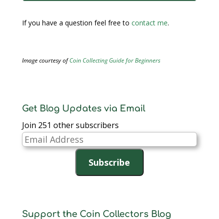
If you have a question feel free to
contact me
.
Image courtesy of
Coin Collecting Guide for Beginners
Get Blog Updates via Email
Join 251 other subscribers
Email
Address
Subscribe
Support the Coin Collectors Blog