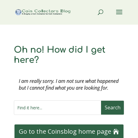
Oh no! How did I get
here?
I am really sorry. I am not sure what happened
but I cannot find what you are looking for.
Go to the Coinsblog home page