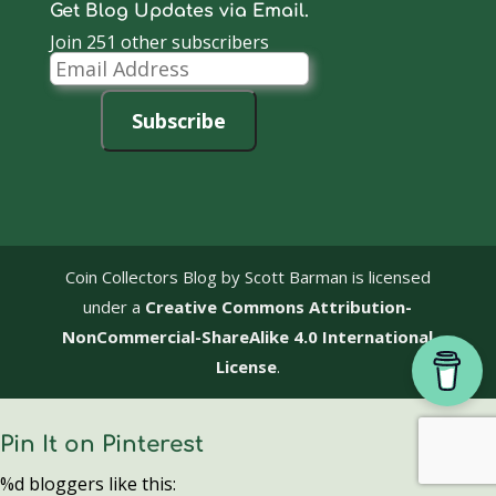
Get Blog Updates via Email.
Join 251 other subscribers
Email
Address
Subscribe
Coin Collectors Blog
by Scott Barman is licensed
under a
Creative Commons Attribution-
NonCommercial-ShareAlike 4.0 International
License
.
Pin It on Pinterest
%d
bloggers like this: