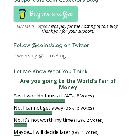
Support the Coin Collectors Blog
Buy me a coffee
Buy Me a Coffee
helps pay for the hosting of this blog.
Thank you for your support!
Follow @coinsblog on Twitter
Tweets by @CoinsBlog
Let Me Know What You Think
Are you going to the World's Fair of
Money
Yes, I wouldn't miss it.
(47%, 8 Votes)
No, I cannot get away
(35%, 6 Votes)
No, it's not worth my time
(12%, 2 Votes)
Maybe... I will decide later
(6%, 1 Votes)