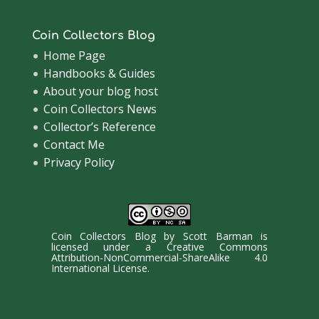
Coin Collectors Blog
Home Page
Handbooks & Guides
About your blog host
Coin Collectors News
Collector’s Reference
Contact Me
Privacy Policy
Coin Collectors Blog
by
Scott Barman
is
licensed under a
Creative Commons
Attribution-NonCommercial-ShareAlike 4.0
International License
.