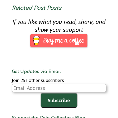
Related Past Posts
If you like what you read, share, and
show your support
Get Updates via Email
Join 251 other subscribers
Email
Address
Subscribe