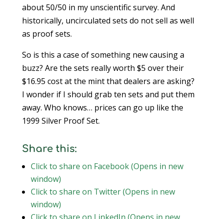
about 50/50 in my unscientific survey. And
historically, uncirculated sets do not sell as well
as proof sets.
So is this a case of something new causing a
buzz? Are the sets really worth $5 over their
$16.95 cost at the mint that dealers are asking?
I wonder if I should grab ten sets and put them
away. Who knows… prices can go up like the
1999 Silver Proof Set.
Share this:
Click to share on Facebook (Opens in new
window)
Click to share on Twitter (Opens in new
window)
Click to share on LinkedIn (Opens in new