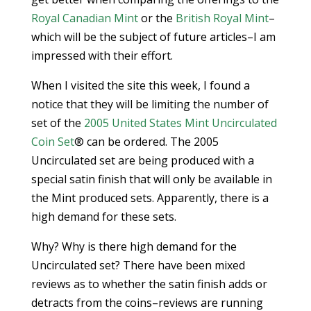
Royal Canadian Mint
or the
British Royal Mint
–
which will be the subject of future articles–I am
impressed with their effort.
When I visited the site this week, I found a
notice that they will be limiting the number of
set of the
2005 United States Mint Uncirculated
Coin Set
® can be ordered. The 2005
Uncirculated set are being produced with a
special satin finish that will only be available in
the Mint produced sets. Apparently, there is a
high demand for these sets.
Why? Why is there high demand for the
Uncirculated set? There have been mixed
reviews as to whether the satin finish adds or
detracts from the coins–reviews are running