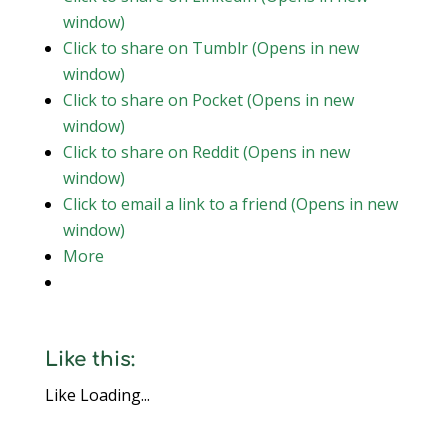
window)
Click to share on Tumblr (Opens in new
window)
Click to share on Pocket (Opens in new
window)
Click to share on Reddit (Opens in new
window)
Click to email a link to a friend (Opens in new
window)
More
Like this:
Like
Loading...