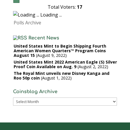
Total Voters:
17
Loading ...
Polls Archive
Recent News
United States Mint to Begin Shipping Fourth
American Women Quarters™ Program Coins
August 15
August 9, 2022
United States Mint 2022 American Eagle (S) Silver
Proof Coin Available on Aug. 9
August 2, 2022
The Royal Mint unveils new Disney Kanga and
Roo 50p coin
August 1, 2022
Coinsblog Archive
Coinsblog
Archive