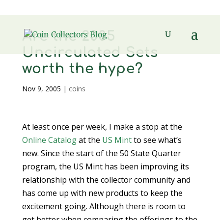
Are the 2005
Uncirculated Sets
worth the hype?
Nov 9, 2005
|
coins
At least once per week, I make a stop at the
Online Catalog
at the
US Mint
to see what’s
new. Since the start of the 50 State Quarter
program, the US Mint has been improving its
relationship with the collector community and
has come up with new products to keep the
excitement going. Although there is room to
get better when comparing the offerings to the