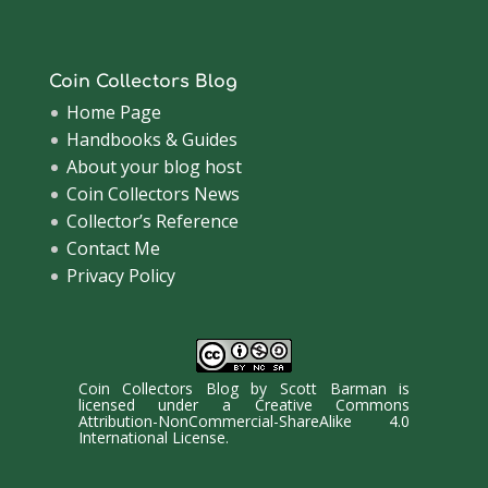
Coin Collectors Blog
Home Page
Handbooks & Guides
About your blog host
Coin Collectors News
Collector’s Reference
Contact Me
Privacy Policy
Coin Collectors Blog
by
Scott Barman
is
licensed under a
Creative Commons
Attribution-NonCommercial-ShareAlike 4.0
International License
.