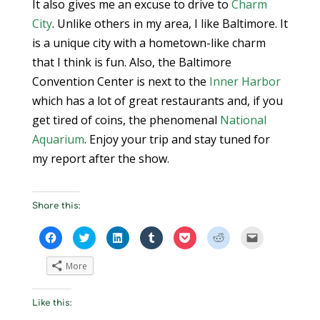
It also gives me an excuse to drive to
Charm
City
. Unlike others in my area, I like Baltimore. It
is a unique city with a hometown-like charm
that I think is fun. Also, the Baltimore
Convention Center is next to the
Inner Harbor
which has a lot of great restaurants and, if you
get tired of coins, the phenomenal
National
Aquarium
. Enjoy your trip and stay tuned for
my report after the show.
Share this:
C
C
C
C
C
C
C
l
l
l
l
l
l
l
i
i
i
i
i
i
i
c
c
c
c
c
c
c
More
k
k
k
k
k
k
k
t
t
t
t
t
t
t
o
o
o
o
o
o
o
s
s
s
s
s
s
e
Like this:
h
h
h
h
h
h
m
a
a
a
a
a
a
a