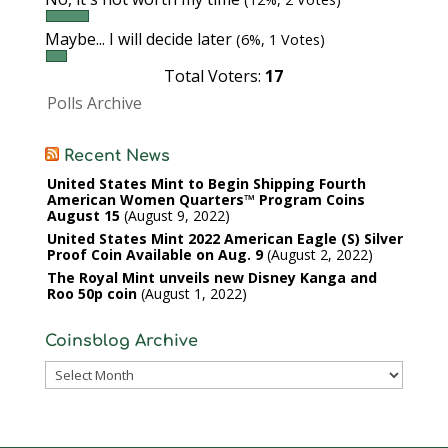
Maybe... I will decide later
(6%, 1 Votes)
Total Voters:
17
Polls Archive
Recent News
United States Mint to Begin Shipping Fourth
American Women Quarters™ Program Coins
August 15
August 9, 2022
United States Mint 2022 American Eagle (S) Silver
Proof Coin Available on Aug. 9
August 2, 2022
The Royal Mint unveils new Disney Kanga and
Roo 50p coin
August 1, 2022
Coinsblog Archive
Coinsblog
Archive