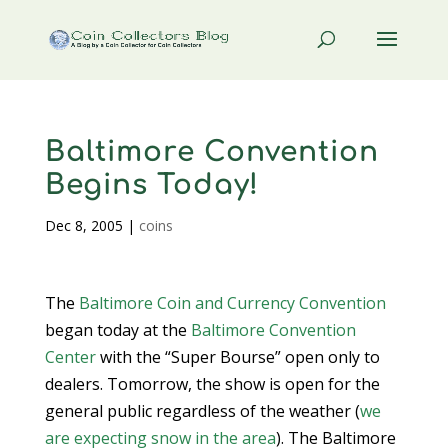
Baltimore Convention
Begins Today!
Dec 8, 2005
|
coins
The
Baltimore Coin and Currency Convention
began today at the
Baltimore Convention
Center
with the “Super Bourse” open only to
dealers. Tomorrow, the show is open for the
general public regardless of the weather (
we
are expecting snow in the area
). The Baltimore