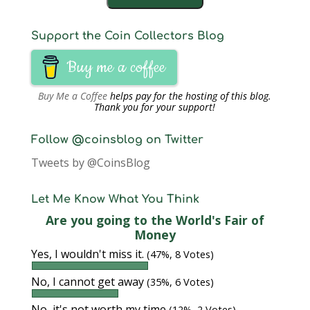
Support the Coin Collectors Blog
Buy me a coffee
Buy Me a Coffee
helps pay for the hosting of this blog.
Thank you for your support!
Follow @coinsblog on Twitter
Tweets by @CoinsBlog
Let Me Know What You Think
Are you going to the World's Fair of
Money
Yes, I wouldn't miss it.
(47%, 8 Votes)
No, I cannot get away
(35%, 6 Votes)
No, it's not worth my time
(12%, 2 Votes)