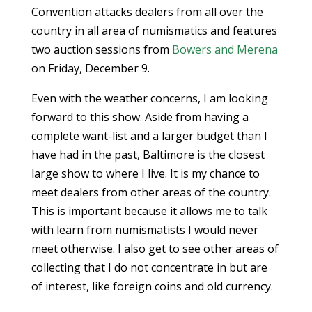
Convention attacks dealers from all over the
country in all area of numismatics and features
two auction sessions from
Bowers and Merena
on Friday, December 9.
Even with the weather concerns, I am looking
forward to this show. Aside from having a
complete want-list and a larger budget than I
have had in the past, Baltimore is the closest
large show to where I live. It is my chance to
meet dealers from other areas of the country.
This is important because it allows me to talk
with learn from numismatists I would never
meet otherwise. I also get to see other areas of
collecting that I do not concentrate in but are
of interest, like foreign coins and old currency.