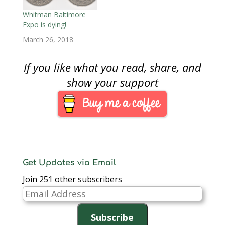
Coin and Currency
Baltimore's largest
Expo.This will be the
with 50-percent more
Whitman Baltimore
first ANA convention I
table space being
Expo is dying!
will attend after
open to the show.
March 26, 2018
missing the…
Bowers and Merena
will conduct three
auction sessions.The…
If you like what you read, share, and
show your support
Get Updates via Email
Join 251 other subscribers
Email
Address
Subscribe