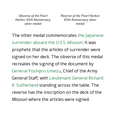
Obverse of the Pearl
Reverse of the Pearl Harbor
Harbor 65th Anniversary
65th Anniversary silver
silver medal
medal
The other medal commemorates
the Japanese
surrender aboard the U.S.S.
Missouri
. It was
prophetic that the articles of surrender were
signed on her deck. The obverse of this medal
recreates the signing of the document by
General Yoshijiro Umezu
, Chief of the Army
General Staff, with
Lieutenant General Richard
K. Sutherland
standing across the table. The
reverse has the inscription on the deck of the
Missouri
where the articles were signed.