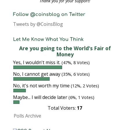
Thank you for your support!
Follow @coinsblog on Twitter
Tweets by @CoinsBlog
Let Me Know What You Think
Are you going to the World's Fair of
Money
Yes, I wouldn't miss it.
(47%, 8 Votes)
No, I cannot get away
(35%, 6 Votes)
No, it's not worth my time
(12%, 2 Votes)
Maybe... I will decide later
(6%, 1 Votes)
Total Voters:
17
Polls Archive