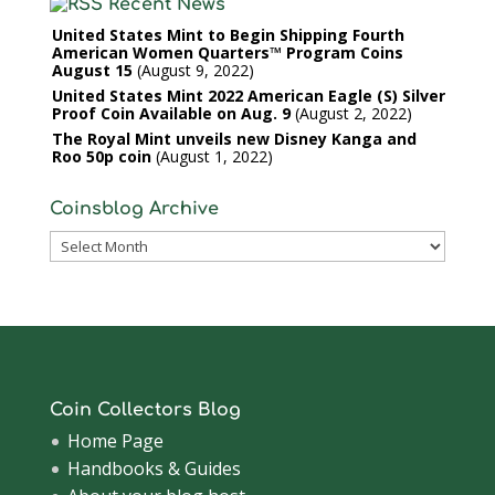
Recent News
United States Mint to Begin Shipping Fourth
American Women Quarters™ Program Coins
August 15
August 9, 2022
United States Mint 2022 American Eagle (S) Silver
Proof Coin Available on Aug. 9
August 2, 2022
The Royal Mint unveils new Disney Kanga and
Roo 50p coin
August 1, 2022
Coinsblog Archive
Coinsblog
Archive
Coin Collectors Blog
Home Page
Handbooks & Guides