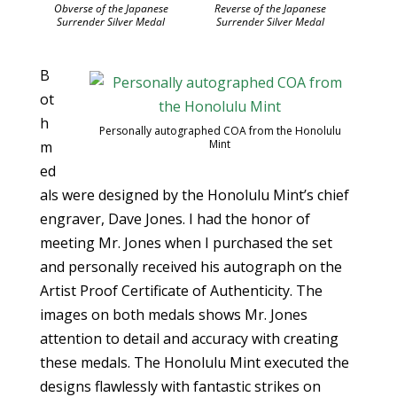
Obverse of the Japanese
Reverse of the Japanese
Surrender Silver Medal
Surrender Silver Medal
B
ot
h
Personally autographed COA from the Honolulu
Mint
m
ed
als were designed by the Honolulu Mint’s chief
engraver, Dave Jones. I had the honor of
meeting Mr. Jones when I purchased the set
and personally received his autograph on the
Artist Proof Certificate of Authenticity. The
images on both medals shows Mr. Jones
attention to detail and accuracy with creating
these medals. The Honolulu Mint executed the
designs flawlessly with fantastic strikes on