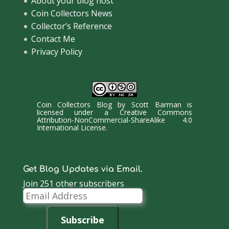
About your blog host
Coin Collectors News
Collector’s Reference
Contact Me
Privacy Policy
Coin Collectors Blog
by
Scott Barman
is
licensed under a
Creative Commons
Attribution-NonCommercial-ShareAlike 4.0
International License
.
Get Blog Updates via Email.
Join 251 other subscribers
Email
Address
Subscribe