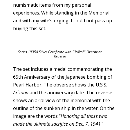
numismatic items from my personal
experiences. While standing in the Memorial,
and with my wife’s urging, I could not pass up
buying this set.
Series 1935A Silver Certificate with “HAWAII” Overprint
Reverse
The set includes a medal commemorating the
65th Anniversary of the Japanese bombing of
Pearl Harbor. The obverse shows the U.S.S.
Arizona
and the anniversary date. The reverse
shows an arial view of the memorial with the
outline of the sunken ship in the water. On the
image are the words “
Honoring all those who
made the ultimate sacrifice on Dec. 7, 1941
.”