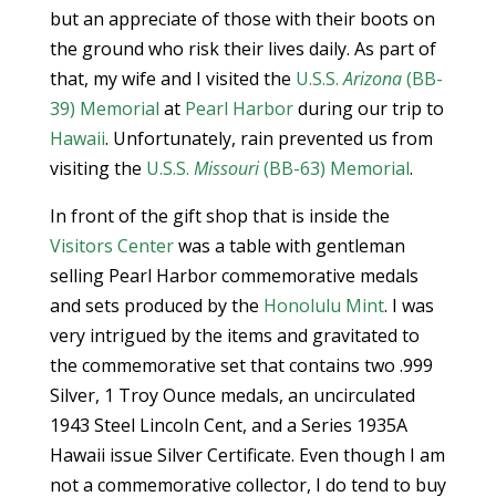
but an appreciate of those with their boots on
the ground who risk their lives daily. As part of
that, my wife and I visited the
U.S.S.
Arizona
(BB-
39) Memorial
at
Pearl Harbor
during our trip to
Hawaii
. Unfortunately, rain prevented us from
visiting the
U.S.S.
Missouri
(BB-63) Memorial
.
In front of the gift shop that is inside the
Visitors Center
was a table with gentleman
selling Pearl Harbor commemorative medals
and sets produced by the
Honolulu Mint
. I was
very intrigued by the items and gravitated to
the commemorative set that contains two .999
Silver, 1 Troy Ounce medals, an uncirculated
1943 Steel Lincoln Cent, and a Series 1935A
Hawaii issue Silver Certificate. Even though I am
not a commemorative collector, I do tend to buy