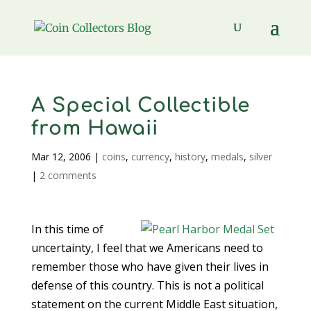
A Special Collectible
from Hawaii
Mar 12, 2006
|
coins
,
currency
,
history
,
medals
,
silver
|
2 comments
In this time of
uncertainty, I feel that we Americans need to
remember those who have given their lives in
defense of this country. This is not a political
statement on the current Middle East situation,