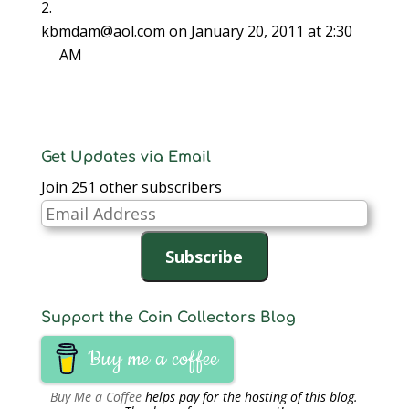
)
)
n
d
kbmdam@aol.com
on January 20, 2011 at 2:30
o
w
)
AM
Get Updates via Email
Join 251 other subscribers
Email
Address
Subscribe
Support the Coin Collectors Blog
Buy me a coffee
Buy Me a Coffee
helps pay for the hosting of this blog.