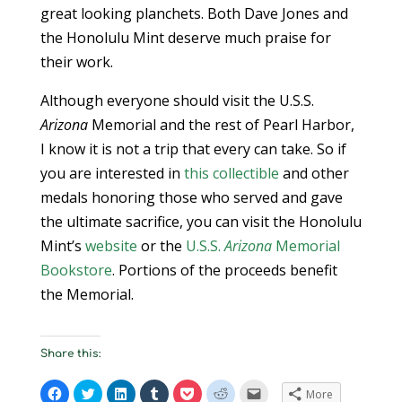
great looking planchets. Both Dave Jones and
the Honolulu Mint deserve much praise for
their work.
Although everyone should visit the U.S.S.
Arizona
Memorial and the rest of Pearl Harbor,
I know it is not a trip that every can take. So if
you are interested in
this collectible
and other
medals honoring those who served and gave
the ultimate sacrifice, you can visit the Honolulu
Mint’s
website
or the
U.S.S.
Arizona
Memorial
Bookstore
. Portions of the proceeds benefit
the Memorial.
Share this:
C
C
C
C
C
C
C
More
l
l
l
l
l
l
l