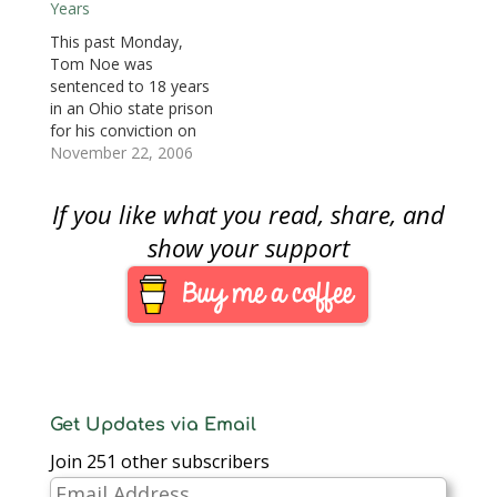
w
Years
sentence was handed
$50 million rare coin
)
down in federal court
collection. Noe was
This past Monday,
for his guilty plea to
found guilty of 29 of
Tom Noe was
three counts of federal
40 charges including
sentenced to 18 years
campaign finance
theft, corrupt activity,
in an Ohio state prison
violations. Noe was
money laundering,
for his conviction on
charged with…
forging records, and
29 various counts of
November 22, 2006
tampering with
theft, corrupt activity,
documents. The…
money laundering,
If you like what you read, share, and
forging records, and
tampering with
show your support
documents in his
management of the
Ohio Bureau of
Worker's
Compensation (BWC)
$50 rare coin fund.
Noe…
Get Updates via Email
Join 251 other subscribers
Email