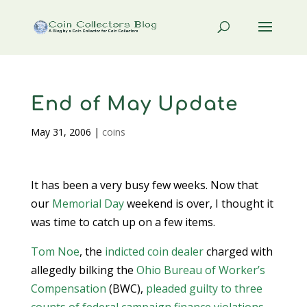
End of May Update
May 31, 2006
|
coins
It has been a very busy few weeks. Now that
our
Memorial Day
weekend is over, I thought it
was time to catch up on a few items.
Tom Noe
, the
indicted coin dealer
charged with
allegedly bilking the
Ohio Bureau of Worker’s
Compensation
(BWC),
pleaded guilty to three