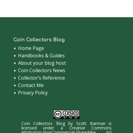
Archive
Coin Collectors Blog
Home Page
Handbooks & Guides
About your blog host
Coin Collectors News
Collector’s Reference
Contact Me
Privacy Policy
Coin Collectors Blog
by
Scott Barman
is
licensed under a
Creative Commons
Attribution-NonCommercial-ShareAlike 4.0