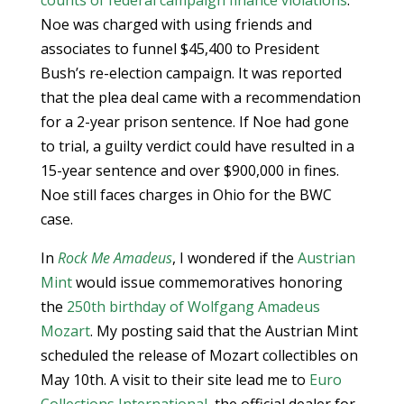
counts of federal campaign finance violations
.
Noe was charged with using friends and
associates to funnel $45,400 to President
Bush’s re-election campaign. It was reported
that the plea deal came with a recommendation
for a 2-year prison sentence. If Noe had gone
to trial, a guilty verdict could have resulted in a
15-year sentence and over $900,000 in fines.
Noe still faces charges in Ohio for the BWC
case.
In
Rock Me Amadeus
, I wondered if the
Austrian
Mint
would issue commemoratives honoring
the
250th birthday of Wolfgang Amadeus
Mozart
. My posting said that the Austrian Mint
scheduled the release of Mozart collectibles on
May 10th. A visit to their site lead me to
Euro