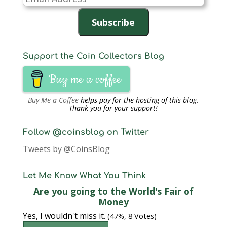
Address
Subscribe
Support the Coin Collectors Blog
Buy me a coffee
Buy Me a Coffee
helps pay for the hosting of this blog.
Thank you for your support!
Follow @coinsblog on Twitter
Tweets by @CoinsBlog
Let Me Know What You Think
Are you going to the World's Fair of
Money
Yes, I wouldn't miss it.
(47%, 8 Votes)