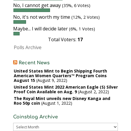
No, I cannot get away
(35%, 6 Votes)
No, it's not worth my time
(12%, 2 Votes)
Maybe... I will decide later
(6%, 1 Votes)
Total Voters:
17
Polls Archive
Recent News
United States Mint to Begin Shipping Fourth
American Women Quarters™ Program Coins
August 15
August 9, 2022
United States Mint 2022 American Eagle (S) Silver
Proof Coin Available on Aug. 9
August 2, 2022
The Royal Mint unveils new Disney Kanga and
Roo 50p coin
August 1, 2022
Coinsblog Archive
Coinsblog