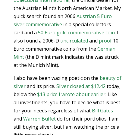
Collections International
, the official dealer for
the Austrian Mint’s North American Market. My
quick search found an 2006
Austrian 5 Euro
siver commemorative
in a special collectors
card and a
50 Euro gold commemorative coin
. I
also found a 2006-D
uncirculated
and
proof
10
Euro commemorative coins from the
German
Mint
(the D mint mark indicates the was struck
at the Munich Mint).
I also have been waxing poetic on the
beauty of
silver
and its price.
Silver closed at $12.42
today,
below the
$13 price I wrote about earlier
. Like
all investments, you have to decide what is best
for your needs regardless of what
Bill Gates
and
Warren Buffet
do for their portfolios! I am
still buying silver, but I am watching the price a