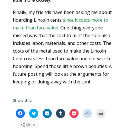
little more closely.
Finally, my friends have been asking me about
hoarding Lincoln cents
since it costs more to
make than face value
. One thing everyone
missed was that the cost to mint the coin also
includes labor, materials, and other costs. The
costs of the metal used to make the Lincoln
Cent costs less than face value and not worth
hoarding. Spend those little brown beauties. A
future posting will look at the arguments for
keeping or doing away with the cent.
Share this:
C
C
C
C
C
C
C
l
l
l
l
l
l
l
i
i
i
i
i
i
i
c
c
c
c
c
c
c
More
k
k
k
k
k
k
k