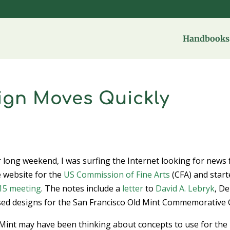
Handbooks 
gn Moves Quickly
er long weekend, I was surfing the Internet looking for news
e website for the
US Commission of Fine Arts
(CFA) and start
 15 meeting
. The notes include a
letter
to
David A. Lebryk
, D
sed designs for the San Francisco Old Mint Commemorative 
 Mint may have been thinking about concepts to use for the