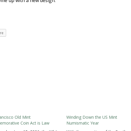
ome up with a new design.
re
ancisco Old Mint
Winding Down the US Mint
morative Coin Act is Law
Numismatic Year