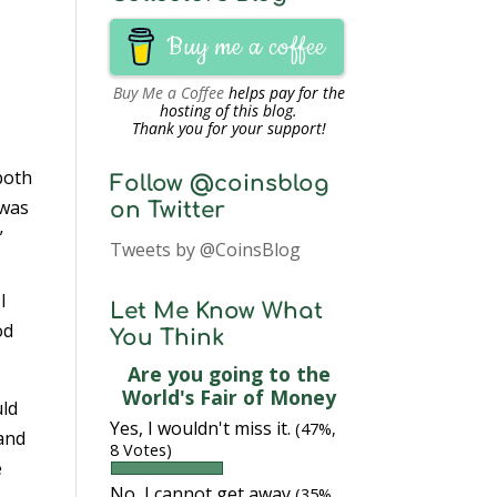
Buy me a coffee
Buy Me a Coffee
helps pay for the
hosting of this blog.
Thank you for your support!
both
Follow @coinsblog
 was
on Twitter
”
Tweets by @CoinsBlog
 I
Let Me Know What
od
You Think
Are you going to the
World's Fair of Money
uld
Yes, I wouldn't miss it.
(47%,
 and
8 Votes)
e
No, I cannot get away
(35%,