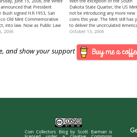
rsday, June 15, 2006, the White
With the exception of the South
announced that President
Dakota State Quarter, the US Mint
 Bush signed H.R.1953, San
not be introducing any more new
isco Old Mint Commemorative
coins this year. The Mint still has 
ct, into law. Now as Public Law
to deliver the uncirculated Americ
0, [GPO: text/pdf] the US Mint
6, 2006
Eagle coins with the “W” mint mar
October 13, 2006
il the end of this year to
the Greetings from America
 strike, and sell these
partnership products with the US
are, and show your support
oratives. This will…
Postal Service,…
Ge
Coin Collectors Blog
by
Scott Barman
is
licensed under a
Creative Commons