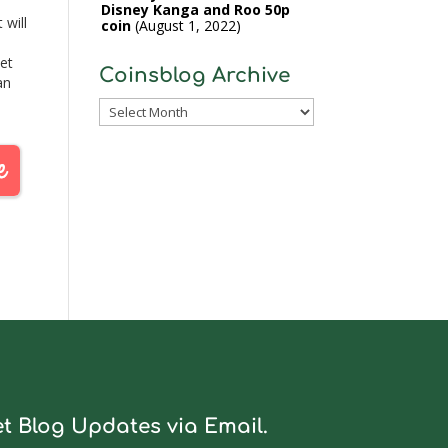
Disney Kanga and Roo 50p
 will
coin
August 1, 2022
yet
Coinsblog Archive
an
k,
Coinsblog
Archive
t Blog Updates via Email.