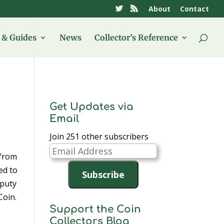
About
Contact
& Guides
News
Collector’s Reference
Get Updates via
Email
Join 251 other subscribers
Email
 from
Address
ed to
Subscribe
eputy
Coin.
Support the Coin
Collectors Blog