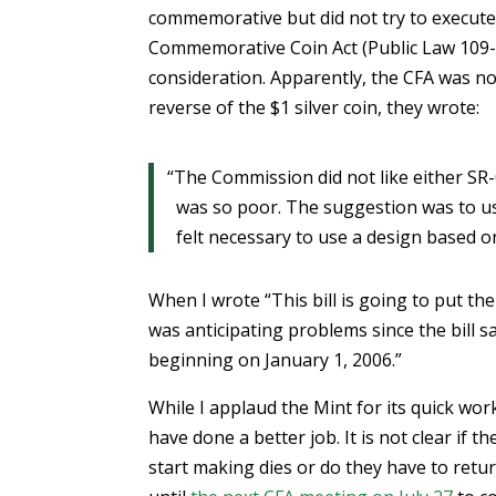
commemorative but did not try to execute
Commemorative Coin Act (Public Law 109
consideration. Apparently, the CFA was no
reverse of the $1 silver coin, they wrote:
“The Commission did not like either SR
was so poor. The suggestion was to use
felt necessary to use a design based on 
When I wrote “This bill is going to put the
was anticipating problems since the bill s
beginning on January 1, 2006.”
While I applaud the Mint for its quick wor
have done a better job. It is not clear if 
start making dies or do they have to retur