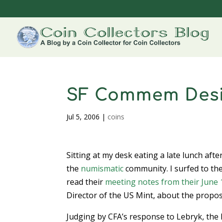
SF Commem Desi
Jul 5, 2006
|
coins
Sitting at my desk eating a late lunch aft
the
numismatic
community. I surfed to th
read their
meeting notes from their June
Director of the US Mint, about the propo
Judging by CFA’s response to Lebryk, the