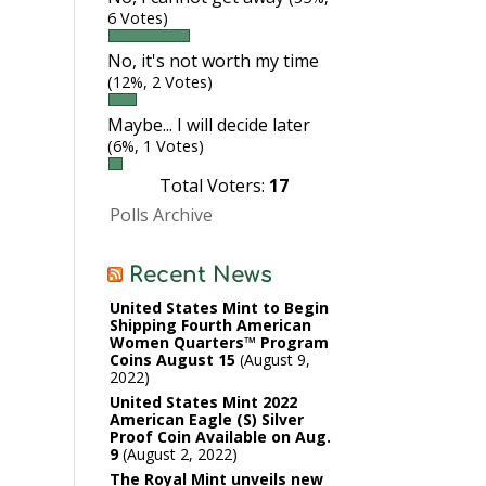
6 Votes)
No, it's not worth my time
(12%, 2 Votes)
Maybe... I will decide later
(6%, 1 Votes)
Total Voters:
17
Polls Archive
Recent News
United States Mint to Begin
Shipping Fourth American
Women Quarters™ Program
Coins August 15
August 9,
2022
United States Mint 2022
American Eagle (S) Silver
Proof Coin Available on Aug.
9
August 2, 2022
The Royal Mint unveils new