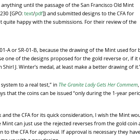
 anything until the passage of the San Francisco Old Mint
-230 [GPO:
text
/
pdf
]) and submitted designs to the CFA for
t quite happy with the submissions. For their review of the
-01-A or SR-01-B, because the drawing of the Mint used for 
 one of the designs proposed for the gold reverse or, if it
Shirl J. Winter’s medal, at least make a better drawing of it.
 system to a real test,” in
The Granite Lady Gets Her Commem
,
ays that the coins can be issued “only during the 1-year peri
k and the CFA for its quick consideration, I wish the Mint wo
the Mint can just use the rejected reverses from the gold coin
n to the CFA for approval. If approval is necessary they hav