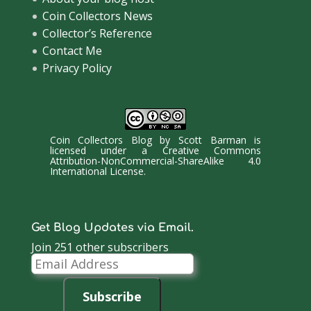
Coin Collectors News
Collector’s Reference
Contact Me
Privacy Policy
Coin Collectors Blog
by
Scott Barman
is
licensed under a
Creative Commons
Attribution-NonCommercial-ShareAlike 4.0
International License
.
Get Blog Updates via Email.
Join 251 other subscribers
Email
Address
Subscribe