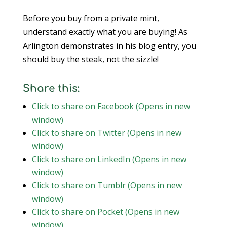
Before you buy from a private mint,
understand exactly what you are buying! As
Arlington demonstrates in his blog entry, you
should buy the steak, not the sizzle!
Share this:
Click to share on Facebook (Opens in new
window)
Click to share on Twitter (Opens in new
window)
Click to share on LinkedIn (Opens in new
window)
Click to share on Tumblr (Opens in new
window)
Click to share on Pocket (Opens in new
window)