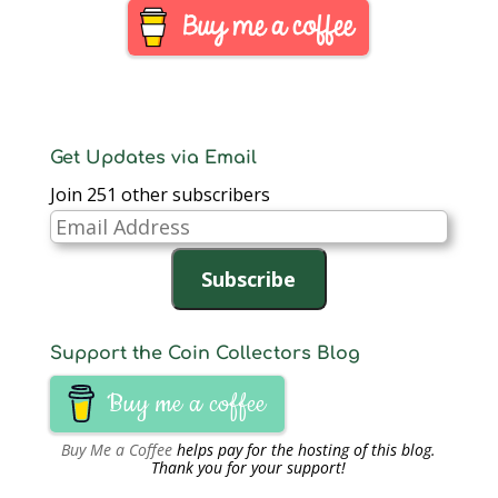
Get Updates via Email
Join 251 other subscribers
Email
Address
Subscribe
Support the Coin Collectors Blog
Buy me a coffee
Buy Me a Coffee
helps pay for the hosting of this blog.
Thank you for your support!