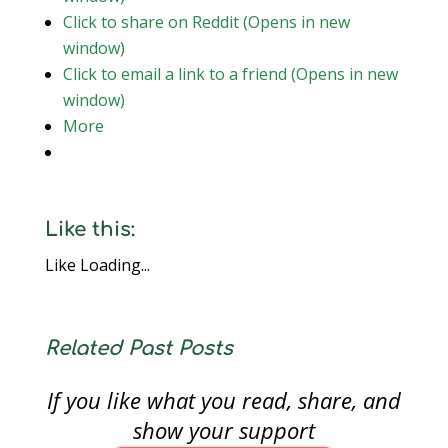
Click to share on Reddit (Opens in new
window)
Click to email a link to a friend (Opens in new
window)
More
Like this:
Like
Loading...
Related Past Posts
If you like what you read, share, and
show your support