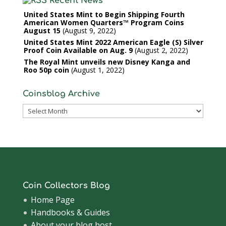
Recent News
United States Mint to Begin Shipping Fourth
American Women Quarters™ Program Coins
August 15
August 9, 2022
United States Mint 2022 American Eagle (S) Silver
Proof Coin Available on Aug. 9
August 2, 2022
The Royal Mint unveils new Disney Kanga and
Roo 50p coin
August 1, 2022
Coinsblog Archive
Coinsblog
Archive
Coin Collectors Blog
Home Page
Handbooks & Guides
About your blog host