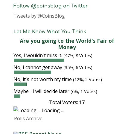
Follow @coinsblog on Twitter
Tweets by @CoinsBlog
Let Me Know What You Think
Are you going to the World's Fair of
Money
Yes, I wouldn't miss it.
(47%, 8 Votes)
No, I cannot get away
(35%, 6 Votes)
No, it's not worth my time
(12%, 2 Votes)
Maybe... I will decide later
(6%, 1 Votes)
Total Voters:
17
Loading ...
Polls Archive