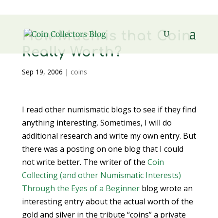
How Much is that Coin
Really Worth?
Sep 19, 2006
|
coins
I read other numismatic blogs to see if they find
anything interesting. Sometimes, I will do
additional research and write my own entry. But
there was a posting on one blog that I could
not write better. The writer of the
Coin
Collecting (and other Numismatic Interests)
Through the Eyes of a Beginner
blog wrote an
interesting entry about the actual worth of the
gold and silver in the tribute “coins” a private