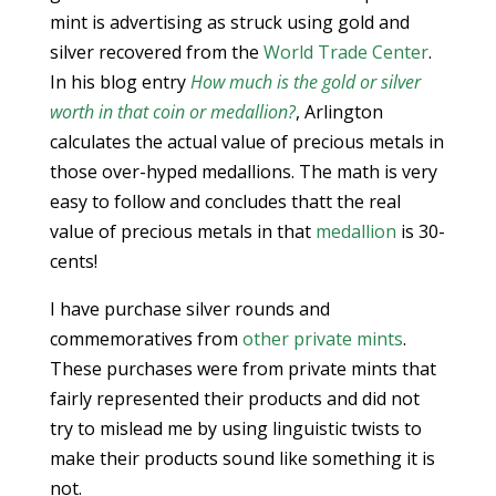
mint is advertising as struck using gold and
silver recovered from the
World Trade Center
.
In his blog entry
How much is the gold or silver
worth in that coin or medallion?
, Arlington
calculates the actual value of precious metals in
those over-hyped medallions. The math is very
easy to follow and concludes thatt the real
value of precious metals in that
medallion
is 30-
cents!
I have purchase silver rounds and
commemoratives from
other private mints
.
These purchases were from private mints that
fairly represented their products and did not
try to mislead me by using linguistic twists to
make their products sound like something it is
not.