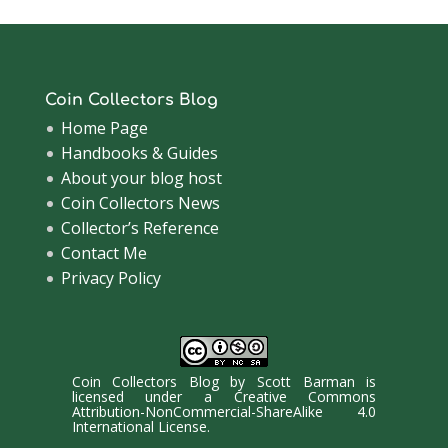
Coin Collectors Blog
Home Page
Handbooks & Guides
About your blog host
Coin Collectors News
Collector’s Reference
Contact Me
Privacy Policy
Coin Collectors Blog
by
Scott Barman
is
licensed under a
Creative Commons
Attribution-NonCommercial-ShareAlike 4.0
International License
.