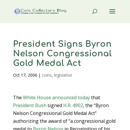
President Signs Byron
Nelson Congressional
Gold Medal Act
Oct 17, 2006
|
coins
,
legislative
The
White House
announced today
that
President Bush
signed
H.R. 4902
, the “Byron
Nelson Congressional Gold Medal Act”
authorizing the award of “a congressional gold
medal to
Byron Nelson
in Recoginition of his