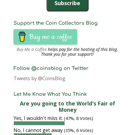
Subscribe
Support the Coin Collectors Blog
Buy me a coffee
Buy Me a Coffee
helps pay for the hosting of this blog.
Thank you for your support!
Follow @coinsblog on Twitter
Tweets by @CoinsBlog
Let Me Know What You Think
Are you going to the World's Fair of
Money
Yes, I wouldn't miss it.
(47%, 8 Votes)
No, I cannot get away
(35%, 6 Votes)