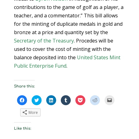
contributions to the game of golf as a player, a
teacher, and a commentator.” This bill allows
for the minting of duplicate medals in gold and
bronze at a price and quantity set by the
Secretary of the Treasury
. Procedes will be
used to cover the cost of minting with the
balance deposited into the
United States Mint
Public Enterprise Fund
.
Share this:
C
C
C
C
C
C
C
l
l
l
l
l
l
l
i
i
i
i
i
i
i
c
c
c
c
c
c
c
More
k
k
k
k
k
k
k
t
t
t
t
t
t
t
o
o
o
o
o
o
o
s
s
s
s
s
s
e
Like this:
h
h
h
h
h
h
m
a
a
a
a
a
a
a
r
r
r
r
r
r
i