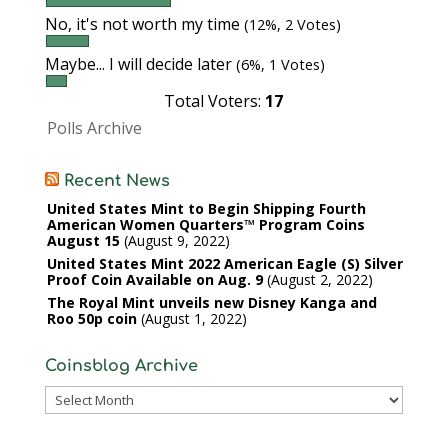
No, it's not worth my time
(12%, 2 Votes)
Maybe... I will decide later
(6%, 1 Votes)
Total Voters:
17
Polls Archive
Recent News
United States Mint to Begin Shipping Fourth
American Women Quarters™ Program Coins
August 15
August 9, 2022
United States Mint 2022 American Eagle (S) Silver
Proof Coin Available on Aug. 9
August 2, 2022
The Royal Mint unveils new Disney Kanga and
Roo 50p coin
August 1, 2022
Coinsblog Archive
Coinsblog
Archive