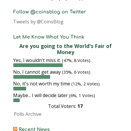
Follow @coinsblog on Twitter
Tweets by @CoinsBlog
Let Me Know What You Think
Are you going to the World's Fair of
Money
Yes, I wouldn't miss it.
(47%, 8 Votes)
No, I cannot get away
(35%, 6 Votes)
No, it's not worth my time
(12%, 2 Votes)
Maybe... I will decide later
(6%, 1 Votes)
Total Voters:
17
Polls Archive
Recent News