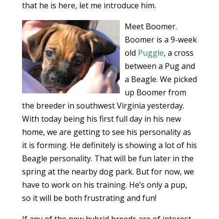
that he is here, let me introduce him.
Meet Boomer.
Boomer is a 9-week
old
Puggle
, a cross
between a Pug and
a Beagle. We picked
up Boomer from
the breeder in southwest Virginia yesterday.
With today being his first full day in his new
home, we are getting to see his personality as
it is forming. He definitely is showing a lot of his
Beagle personality. That will be fun later in the
spring at the nearby dog park. But for now, we
have to work on his training. He’s only a pup,
so it will be both frustrating and fun!