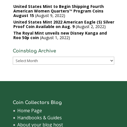
United States Mint to Begin Shipping Fourth
American Women Quarters™ Program Coins
August 15
August 9, 2022
United States Mint 2022 American Eagle (S) Silver
Proof Coin Available on Aug. 9
August 2, 2022
The Royal Mint unveils new Disney Kanga and
Roo 50p coin
August 1, 2022
Coinsblog Archive
Coinsblog
Archive
Coin Collectors Blog
Home Page
Handbooks & Guides
About your blog host