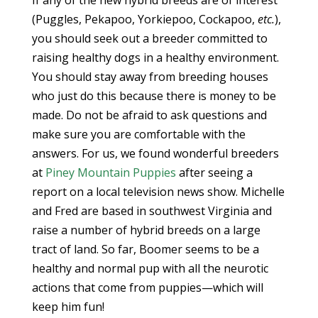
If any of the new hybrid breeds are of interest
(Puggles, Pekapoo, Yorkiepoo, Cockapoo,
etc.
),
you should seek out a breeder committed to
raising healthy dogs in a healthy environment.
You should stay away from breeding houses
who just do this because there is money to be
made. Do not be afraid to ask questions and
make sure you are comfortable with the
answers. For us, we found wonderful breeders
at
Piney Mountain Puppies
after seeing a
report on a local television news show. Michelle
and Fred are based in southwest Virginia and
raise a number of hybrid breeds on a large
tract of land. So far, Boomer seems to be a
healthy and normal pup with all the neurotic
actions that come from puppies—which will
keep him fun!