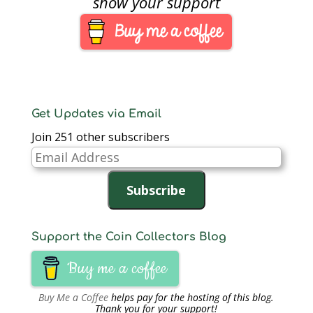
show your support
post I said I would talk
about this new
acquisition, so…
Get Updates via Email
Join 251 other subscribers
Email
Address
Subscribe
Support the Coin Collectors Blog
Buy me a coffee
Buy Me a Coffee
helps pay for the hosting of this blog.
Thank you for your support!