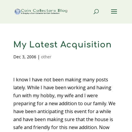
My Latest Acquisition
Dec 3, 2006
|
other
I know I have not been making many posts
lately. While I have been working and having
fun with my hobby, my wife and I were
preparing for a new addition to our family. We
have been anticipating this event for a while
and have been making sure that the house is
safe and friendly for this new addition. Now