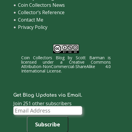
Coin Collectors News
Collector’s Reference
Contact Me
Privacy Policy
Coin Collectors Blog
by
Scott Barman
is
licensed under a
Creative Commons
Attribution-NonCommercial-ShareAlike 4.0
International License
.
Get Blog Updates via Email.
Join 251 other subscribers
Email
Address
Subscribe