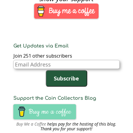
Get Updates via Email
Join 251 other subscribers
Email
Address
Subscribe
Support the Coin Collectors Blog
Buy me a coffee
Buy Me a Coffee
helps pay for the hosting of this blog.
Thank you for your support!