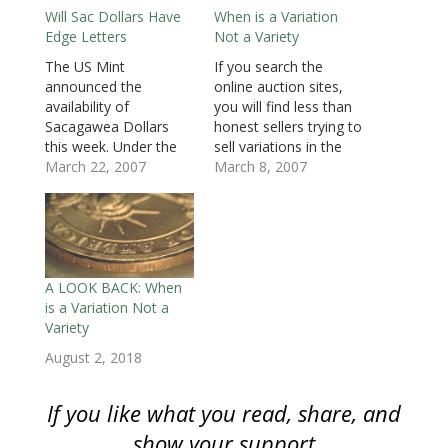
n
s
n
i
i
i
(
Will Sac Dollars Have
When is a Variation
s
i
s
n
n
n
O
i
n
i
n
n
n
p
Edge Letters
Not a Variety
n
n
n
e
e
e
e
n
e
n
w
w
w
n
e
w
e
w
w
w
s
The US Mint
If you search the
w
w
w
i
i
i
i
announced the
online auction sites,
w
i
w
n
n
n
n
i
n
i
d
d
d
n
availability of
you will find less than
n
d
n
o
o
o
e
d
o
d
w
w
w
w
Sacagawea Dollars
honest sellers trying to
o
w
o
)
)
)
w
this week. Under the
sell variations in the
w
)
w
i
)
)
n
provisions of the
March 22, 2007
positioning of edge
March 8, 2007
d
o
Presidential $1 Coin
lettering of the new
w
Act (GPO: [text]/[pdf]),
George Washington
)
the Mint has to
Dollars errors or
produce one
varieties. Letters that
Sacagawea Dollar for
are pointed up, or the
every three
top of the letters
A LOOK BACK: When
Presidential Dollars
towards the obverse,
is a Variation Not a
struck. Since the Mint
are considered
Variety
is scheduled to
“normal”…
August 2, 2018
produce 300 million
George Washington
Dollars, they are…
If you like what you read, share, and
show your support