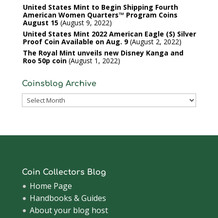
United States Mint to Begin Shipping Fourth
American Women Quarters™ Program Coins
August 15
August 9, 2022
United States Mint 2022 American Eagle (S) Silver
Proof Coin Available on Aug. 9
August 2, 2022
The Royal Mint unveils new Disney Kanga and
Roo 50p coin
August 1, 2022
Coinsblog Archive
Coinsblog
Archive
Coin Collectors Blog
Home Page
Handbooks & Guides
About your blog host