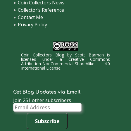
Coin Collectors News
Collector’s Reference
Contact Me
Privacy Policy
Coin Collectors Blog
by
Scott Barman
is
licensed under a
Creative Commons
Attribution-NonCommercial-ShareAlike 4.0
International License
.
Get Blog Updates via Email.
Join 251 other subscribers
Email
Address
Subscribe