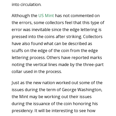
into circulation.
Although the
US Mint
has not commented on
the errors, some collectors feel that this type of
error was inevitable since the edge lettering is
pressed into the coins after striking. Collectors
have also found what can be described as
scuffs on the edge of the coin from the edge
lettering process. Others have reported marks
noting the vertical lines made by the three-part
collar used in the process.
Just as the new nation worked out some of the
issues during the term of George Washington,
the Mint may be working out their issues
during the issuance of the coin honoring his
presidency. It will be interesting to see how