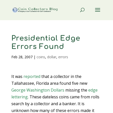
Presidential Edge
Errors Found
Feb 28, 2007
|
coins
,
dollar
,
errors
It was
reported
that a collector in the
Tallahassee, Florida area found five new
George Washington Dollars
missing the
edge
lettering
. These dateless coins came from rolls
search by a collector and a banker. It is
unknown how many of these errors made it