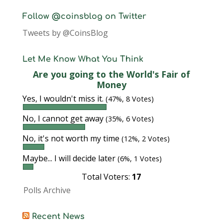
Follow @coinsblog on Twitter
Tweets by @CoinsBlog
Let Me Know What You Think
Are you going to the World's Fair of
Money
Yes, I wouldn't miss it.
(47%, 8 Votes)
No, I cannot get away
(35%, 6 Votes)
No, it's not worth my time
(12%, 2 Votes)
Maybe... I will decide later
(6%, 1 Votes)
Total Voters:
17
Polls Archive
Recent News