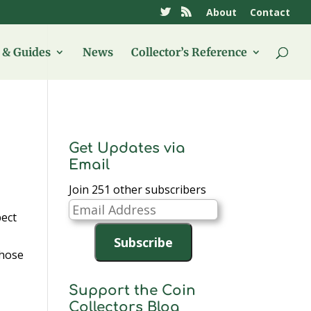
About
Contact
& Guides
News
Collector’s Reference
Get Updates via
Email
Join 251 other subscribers
Email
pect
Address
Subscribe
those
Support the Coin
Collectors Blog