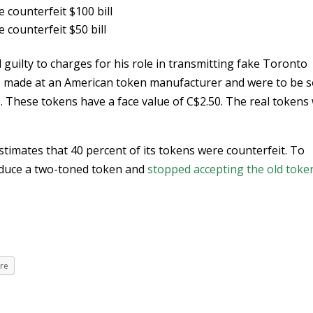
e counterfeit $100 bill
e counterfeit $50 bill
 guilty to charges for his role in transmitting fake Toronto
 made at an American token manufacturer and were to be s
. These tokens have a face value of C$2.50. The real tokens
timates that 40 percent of its tokens were counterfeit. To
oduce a two-toned token and
stopped accepting the old toke
re