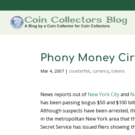
Phony Money Circ
Mar 4, 2007
|
counterfeit
,
currency
,
tokens
News reports out of
New York City
and
N
has been passing bogus $50 and $100 bill
Although suspects have been arrested, th
in the metropolitan New York area that t
Secret Service has issued fliers showing th