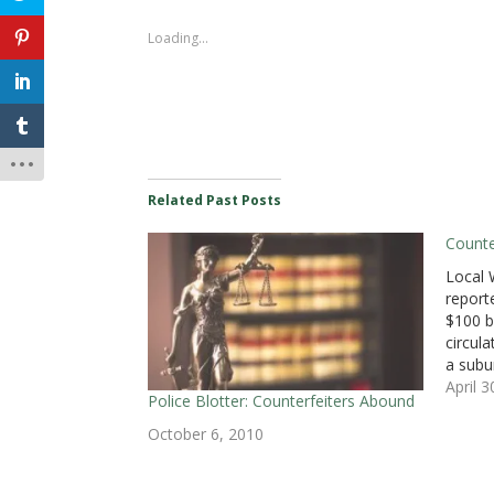
o
o
o
o
o
o
o
s
s
s
s
s
s
e
h
h
h
h
h
h
m
Loading...
a
a
a
a
a
a
a
r
r
r
r
r
r
i
e
e
e
e
e
e
l
o
o
o
o
o
o
a
n
n
n
n
n
n
l
F
T
L
T
P
R
i
a
w
i
u
o
e
n
c
i
n
m
c
d
k
e
t
k
b
k
d
t
b
t
e
l
e
i
o
o
e
d
r
t
t
a
o
r
I
(
(
(
f
k
(
n
O
O
O
r
Related Past Posts
(
O
(
p
p
p
i
O
p
O
e
e
e
e
p
e
p
n
n
n
n
Counter
e
n
e
s
s
s
d
n
s
n
i
i
i
(
Local 
s
i
s
n
n
n
O
i
n
i
n
n
n
p
report
n
n
n
e
e
e
e
n
e
n
w
w
w
n
$100 b
e
w
e
w
w
w
s
circula
w
w
w
i
i
i
i
w
i
w
n
n
n
n
a subu
i
n
i
d
d
d
n
n
d
n
o
o
o
e
Staffor
April 
d
o
d
w
w
w
w
Police Blotter: Counterfeiters Abound
that t
o
w
o
)
)
)
w
w
)
w
i
passed
October 6, 2010
)
)
n
d
conven
o
suspe
w
)