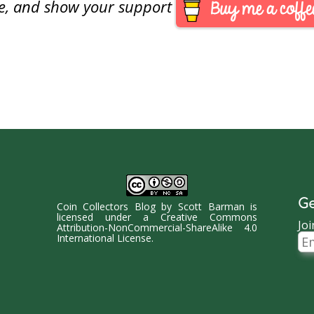
are, and show your support
Ge
Coin Collectors Blog
by
Scott Barman
is
licensed under a
Creative Commons
Joi
Attribution-NonCommercial-ShareAlike 4.0
Ema
International License
.
Ad