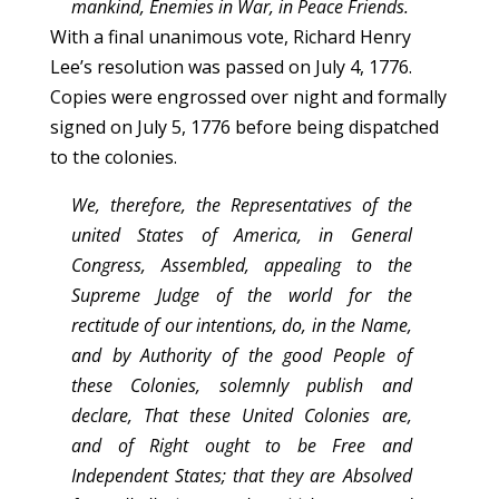
mankind, Enemies in War, in Peace Friends.
With a final unanimous vote, Richard Henry
Lee’s resolution was passed on July 4, 1776.
Copies were engrossed over night and formally
signed on July 5, 1776 before being dispatched
to the colonies.
We, therefore, the Representatives of the
united States of America, in General
Congress, Assembled, appealing to the
Supreme Judge of the world for the
rectitude of our intentions, do, in the Name,
and by Authority of the good People of
these Colonies, solemnly publish and
declare, That these United Colonies are,
and of Right ought to be Free and
Independent States; that they are Absolved