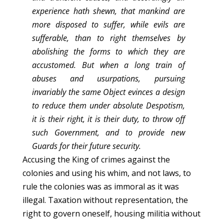
experience hath shewn, that mankind are
more disposed to suffer, while evils are
sufferable, than to right themselves by
abolishing the forms to which they are
accustomed. But when a long train of
abuses and usurpations, pursuing
invariably the same Object evinces a design
to reduce them under absolute Despotism,
it is their right, it is their duty, to throw off
such Government, and to provide new
Guards for their future security.
Accusing the King of crimes against the
colonies and using his whim, and not laws, to
rule the colonies was as immoral as it was
illegal. Taxation without representation, the
right to govern oneself, housing militia without