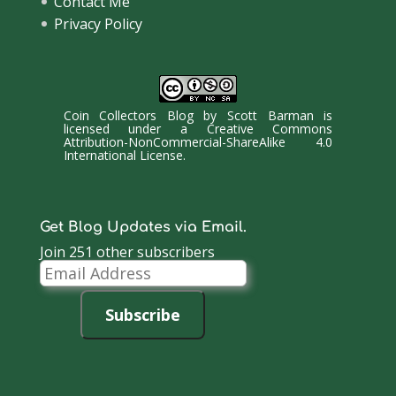
Contact Me
Privacy Policy
Coin Collectors Blog
by
Scott Barman
is
licensed under a
Creative Commons
Attribution-NonCommercial-ShareAlike 4.0
International License
.
Get Blog Updates via Email.
Join 251 other subscribers
Email
Address
Subscribe