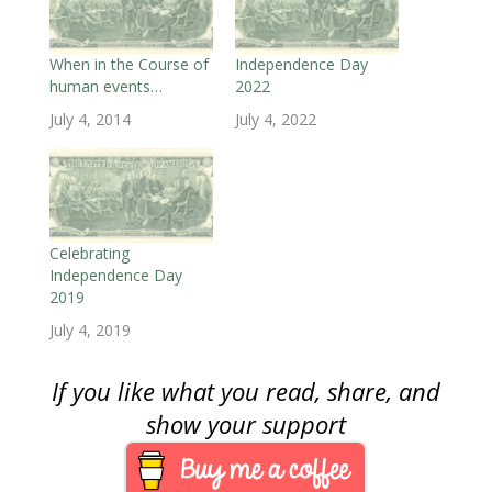
n
e
n
w
w
w
n
e
w
e
w
w
w
s
w
w
w
i
i
i
i
w
i
w
n
n
n
n
i
n
i
d
d
d
n
When in the Course of
Independence Day
n
d
n
o
o
o
e
human events…
2022
d
o
d
w
w
w
w
o
w
o
)
)
)
w
w
)
w
i
July 4, 2014
July 4, 2022
)
)
n
d
o
w
)
Celebrating
Independence Day
2019
July 4, 2019
If you like what you read, share, and
show your support