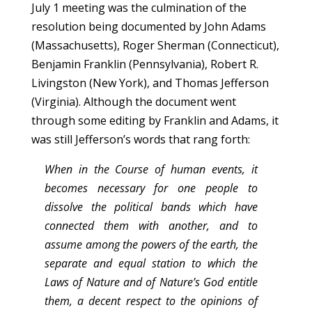
July 1 meeting was the culmination of the
resolution being documented by John Adams
(Massachusetts), Roger Sherman (Connecticut),
Benjamin Franklin (Pennsylvania), Robert R.
Livingston (New York), and Thomas Jefferson
(Virginia). Although the document went
through some editing by Franklin and Adams, it
was still Jefferson’s words that rang forth:
When in the Course of human events, it
becomes necessary for one people to
dissolve the political bands which have
connected them with another, and to
assume among the powers of the earth, the
separate and equal station to which the
Laws of Nature and of Nature’s God entitle
them, a decent respect to the opinions of