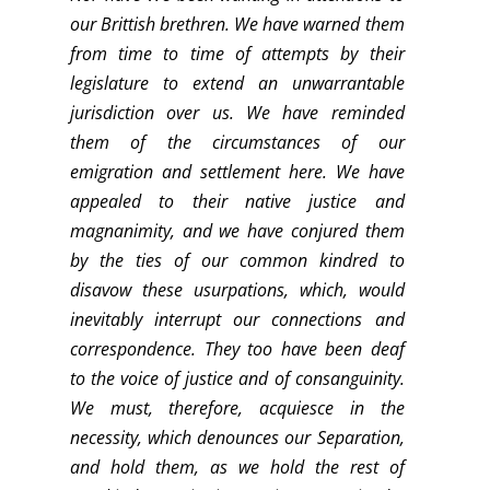
our Brittish brethren. We have warned them
from time to time of attempts by their
legislature to extend an unwarrantable
jurisdiction over us. We have reminded
them of the circumstances of our
emigration and settlement here. We have
appealed to their native justice and
magnanimity, and we have conjured them
by the ties of our common kindred to
disavow these usurpations, which, would
inevitably interrupt our connections and
correspondence. They too have been deaf
to the voice of justice and of consanguinity.
We must, therefore, acquiesce in the
necessity, which denounces our Separation,
and hold them, as we hold the rest of