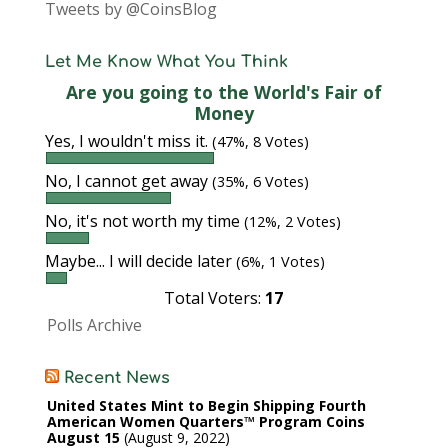
Tweets by @CoinsBlog
Let Me Know What You Think
Are you going to the World's Fair of
Money
Yes, I wouldn't miss it.
(47%, 8 Votes)
No, I cannot get away
(35%, 6 Votes)
No, it's not worth my time
(12%, 2 Votes)
Maybe... I will decide later
(6%, 1 Votes)
Total Voters:
17
Polls Archive
Recent News
United States Mint to Begin Shipping Fourth
American Women Quarters™ Program Coins
August 15
August 9, 2022