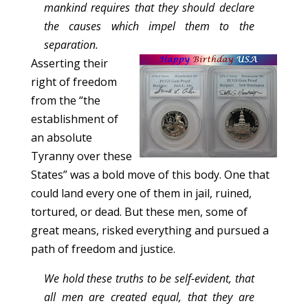
mankind requires that they should declare
the causes which impel them to the
separation.
Asserting their
right of freedom
from the “the
establishment of
an absolute
Tyranny over these
States” was a bold move of this body. One that
could land every one of them in jail, ruined,
tortured, or dead. But these men, some of
great means, risked everything and pursued a
path of freedom and justice.
We hold these truths to be self-evident, that
all men are created equal, that they are