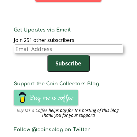
Get Updates via Email
Join 251 other subscribers
Email
Address
Subscribe
Support the Coin Collectors Blog
Buy me a coffee
Buy Me a Coffee
helps pay for the hosting of this blog.
Thank you for your support!
Follow @coinsblog on Twitter