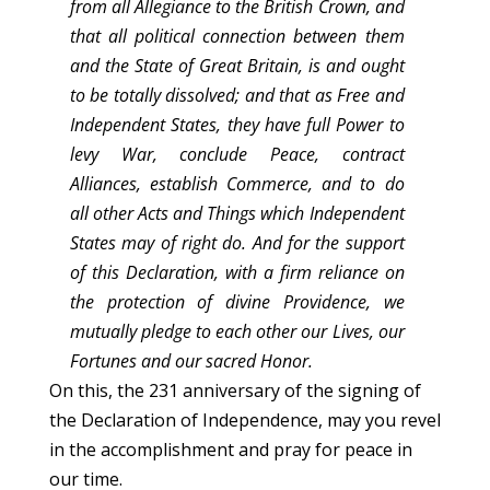
from all Allegiance to the British Crown, and
that all political connection between them
and the State of Great Britain, is and ought
to be totally dissolved; and that as Free and
Independent States, they have full Power to
levy War, conclude Peace, contract
Alliances, establish Commerce, and to do
all other Acts and Things which Independent
States may of right do. And for the support
of this Declaration, with a firm reliance on
the protection of divine Providence, we
mutually pledge to each other our Lives, our
Fortunes and our sacred Honor.
On this, the 231 anniversary of the signing of
the Declaration of Independence, may you revel
in the accomplishment and pray for peace in
our time.