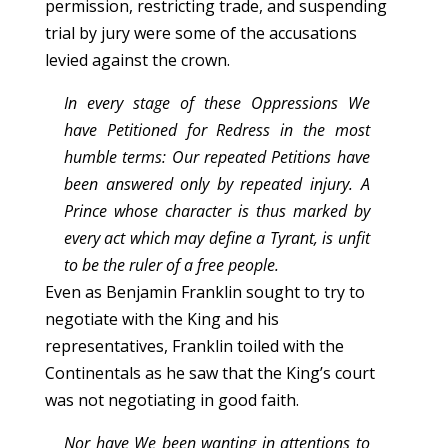
permission, restricting trade, and suspending
trial by jury were some of the accusations
levied against the crown.
In every stage of these Oppressions We
have Petitioned for Redress in the most
humble terms: Our repeated Petitions have
been answered only by repeated injury. A
Prince whose character is thus marked by
every act which may define a Tyrant, is unfit
to be the ruler of a free people.
Even as Benjamin Franklin sought to try to
negotiate with the King and his
representatives, Franklin toiled with the
Continentals as he saw that the King’s court
was not negotiating in good faith.
Nor have We been wanting in attentions to