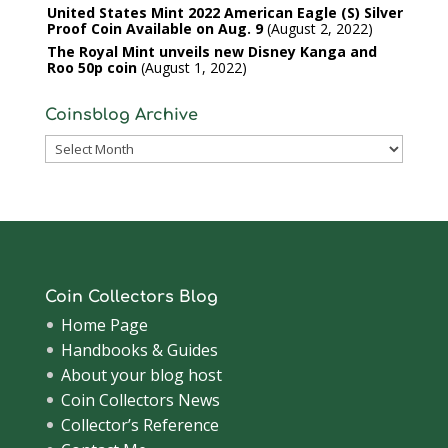
United States Mint 2022 American Eagle (S) Silver
Proof Coin Available on Aug. 9
August 2, 2022
The Royal Mint unveils new Disney Kanga and
Roo 50p coin
August 1, 2022
Coinsblog Archive
Coinsblog
Archive
Coin Collectors Blog
Home Page
Handbooks & Guides
About your blog host
Coin Collectors News
Collector’s Reference