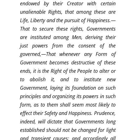
endowed by their Creator with certain
unalienable Rights, that among these are
Life, Liberty and the pursuit of Happiness.—
That to secure these rights, Governments
are instituted among Men, deriving their
just powers from the consent of the
governed,—That whenever any Form of
Government becomes destructive of these
ends, it is the Right of the People to alter or
to abolish it, and to institute new
Government, laying its foundation on such
principles and organizing its powers in such
form, as to them shall seem most likely to
effect their Safety and Happiness. Prudence,
indeed, will dictate that Governments long
established should not be changed for light
and transient causes; and accordingly all