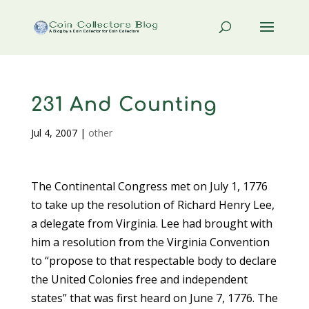
231 And Counting
Jul 4, 2007
|
other
The Continental Congress met on July 1, 1776
to take up the resolution of Richard Henry Lee,
a delegate from Virginia. Lee had brought with
him a resolution from the Virginia Convention
to “propose to that respectable body to declare
the United Colonies free and independent
states” that was first heard on June 7, 1776. The