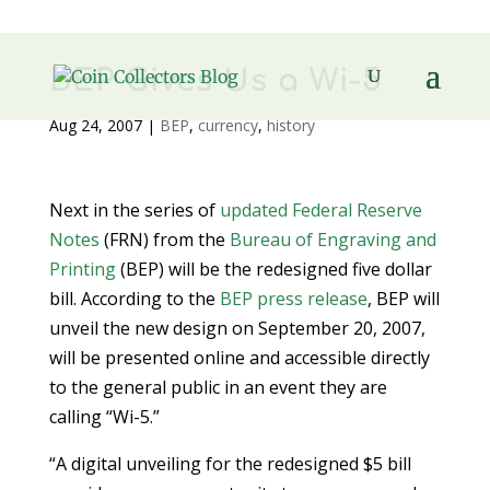
BEP Gives Us a Wi-5
Aug 24, 2007
|
BEP
,
currency
,
history
Next in the series of
updated Federal Reserve
Notes
(FRN) from the
Bureau of Engraving and
Printing
(BEP) will be the redesigned five dollar
bill. According to the
BEP press release
, BEP will
unveil the new design on September 20, 2007,
will be presented online and accessible directly
to the general public in an event they are
calling “Wi-5.”
“A digital unveiling for the redesigned $5 bill