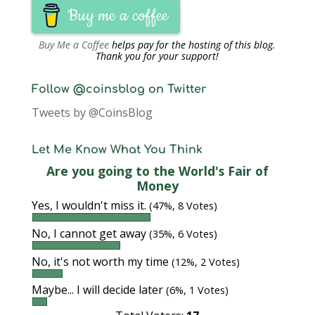
Buy me a coffee
Buy Me a Coffee
helps pay for the hosting of this blog.
Thank you for your support!
Follow @coinsblog on Twitter
Tweets by @CoinsBlog
Let Me Know What You Think
Are you going to the World's Fair of
Money
Yes, I wouldn't miss it.
(47%, 8 Votes)
No, I cannot get away
(35%, 6 Votes)
No, it's not worth my time
(12%, 2 Votes)
Maybe... I will decide later
(6%, 1 Votes)