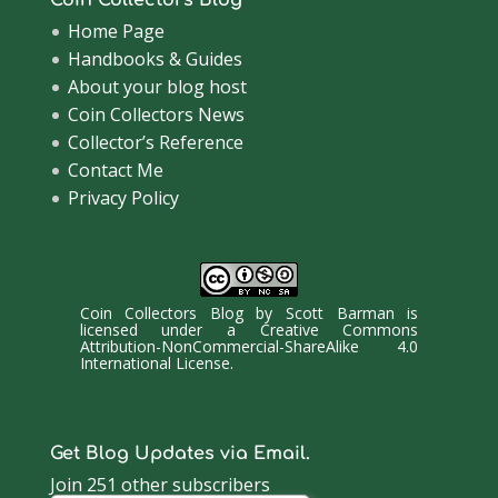
Coin Collectors Blog
Home Page
Handbooks & Guides
About your blog host
Coin Collectors News
Collector’s Reference
Contact Me
Privacy Policy
Coin Collectors Blog
by
Scott Barman
is
licensed under a
Creative Commons
Attribution-NonCommercial-ShareAlike 4.0
International License
.
Get Blog Updates via Email.
Join 251 other subscribers