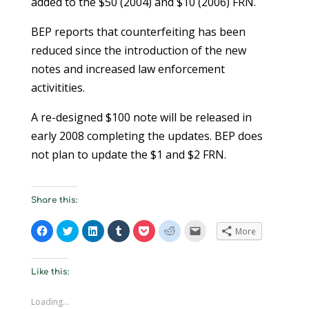
added to the $50 (2004) and $10 (2006) FRN.
BEP reports that counterfeiting has been
reduced since the introduction of the new
notes and increased law enforcement
activitities.
A re-designed $100 note will be released in
early 2008 completing the updates. BEP does
not plan to update the $1 and $2 FRN.
Share this:
C
C
C
C
C
C
C
More
l
l
l
l
l
l
l
i
i
i
i
i
i
i
c
c
c
c
c
c
c
k
k
k
k
k
k
k
t
t
t
t
t
t
t
Like this:
o
o
o
o
o
o
o
s
s
s
s
s
s
e
h
h
h
h
h
h
m
Loading...
a
a
a
a
a
a
a