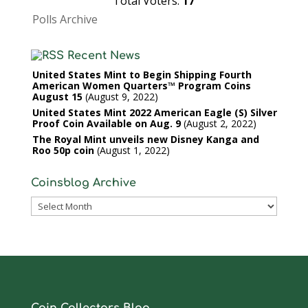
Total Voters:
17
Polls Archive
Recent News
United States Mint to Begin Shipping Fourth
American Women Quarters™ Program Coins
August 15
August 9, 2022
United States Mint 2022 American Eagle (S) Silver
Proof Coin Available on Aug. 9
August 2, 2022
The Royal Mint unveils new Disney Kanga and
Roo 50p coin
August 1, 2022
Coinsblog Archive
Coinsblog
Archive