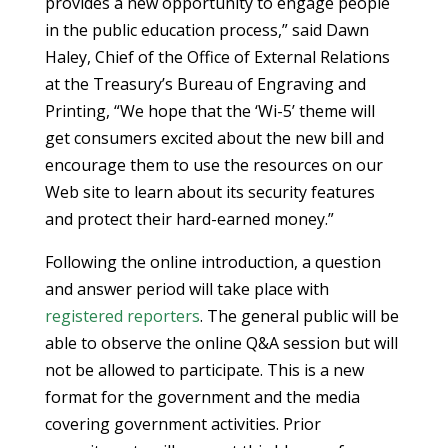
provides a new opportunity to engage people
in the public education process,” said Dawn
Haley, Chief of the Office of External Relations
at the Treasury’s Bureau of Engraving and
Printing, “We hope that the ‘Wi-5’ theme will
get consumers excited about the new bill and
encourage them to use the resources on our
Web site to learn about its security features
and protect their hard-earned money.”
Following the online introduction, a question
and answer period will take place with
registered reporters
. The general public will be
able to observe the online Q&A session but will
not be allowed to participate. This is a new
format for the government and the media
covering government activities. Prior