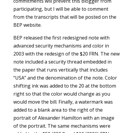
commitments will prevent this blogger from
participating, but I will be able to comment
from the transcripts that will be posted on the
BEP website.
BEP released the first redesigned note with
advanced security mechanisms and color in
2003 with the redesign of the $20 FRN. The new
note included a security thread embedded in
the paper that runs vertically that includes
“USA” and the denomination of the note. Color
shifting ink was added to the 20 at the bottom
right so that the color would change as you
would move the bill. Finally, a watermark was
added to a blank area to the right of the
portrait of Alexander Hamilton with an image
of the portrait. The same mechanisms were