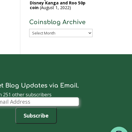
Disney Kanga and Roo 50p
coin
August 1, 2022
Coinsblog Archive
Coinsblog
Archive
t Blog Updates via Email.
n 251 other subscribers
il
dress
Subscribe