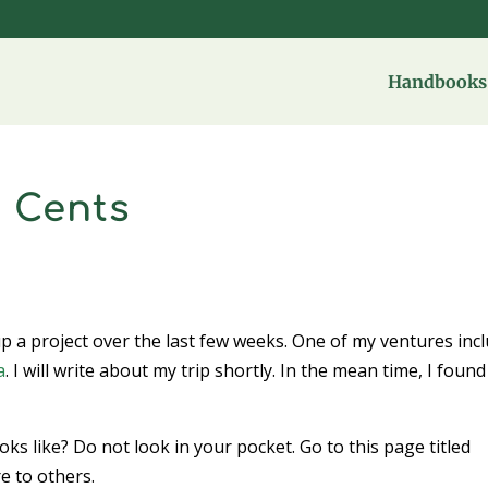
Handbooks 
 Cents
up a project over the last few weeks. One of my ventures inc
a
. I will write about my trip shortly. In the mean time, I found
.
s like? Do not look in your pocket. Go to this page titled
 to others.