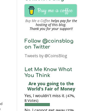
Buy me a coffee
Buy Me a Coffee
helps pay for the
hosting of this blog.
Thank you for your support!
Follow @coinsblog
on Twitter
Tweets by @CoinsBlog
Let Me Know What
You Think
Are you going to the
World's Fair of Money
Yes, I wouldn't miss it.
(47%,
8 Votes)
ud
n
No, I cannot get away
(35%,