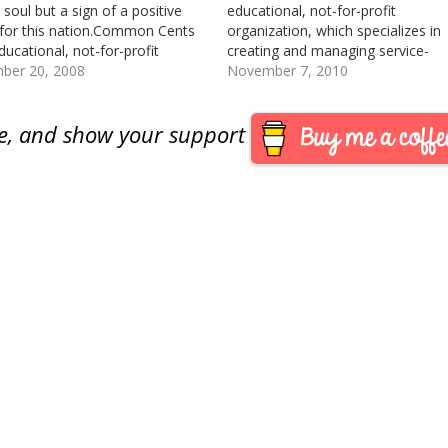
 soul but a sign of a positive
educational, not-for-profit
 for this nation.Common Cents
organization, which specializes in
ducational, not-for-profit
creating and managing service-
ation that specializes in
ber 20, 2008
learning programs for young peop
November 7, 2010
ng service-learning programs for
Their most popular and best kno
people. Their best known
program is the . It is largest child
are, and show your support
m is the Penny Harvest, the…
philanthropy program in the Unite
States.This past fiscal year,
Common…