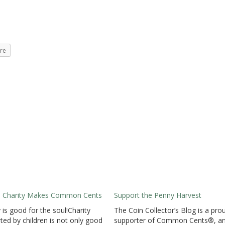
re
al Charity Makes Common Cents
Support the Penny Harvest
y is good for the soul!Charity
The Coin Collector’s Blog is a pro
ted by children is not only good
supporter of Common Cents®, a