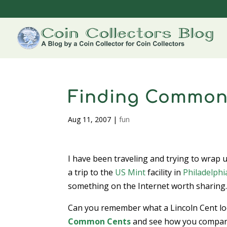
Finding Common
Aug 11, 2007
|
fun
I have been traveling and trying to wrap 
a trip to the
US Mint
facility in
Philadelphi
something on the Internet worth sharing
Can you remember what a Lincoln Cent look
Common Cents
and see how you compare