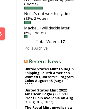
6 Votes)
No, it's not worth my time
le.
(12%, 2 Votes)
wn
Maybe... I will decide later
d
(6%, 1 Votes)
Total Voters:
17
Polls Archive
Recent News
United States Mint to Begin
Shipping Fourth American
Women Quarters™ Program
Coins August 15
August 9,
2022
United States Mint 2022
American Eagle (S) Silver
Proof Coin Available on Aug.
9
August 2, 2022
The Royal Mint unveils new