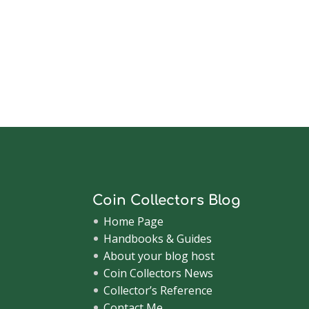
Coin Collectors Blog
Home Page
Handbooks & Guides
About your blog host
Coin Collectors News
Collector’s Reference
Contact Me