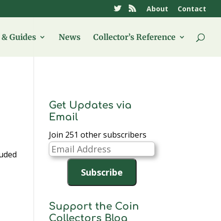
About
Contact
& Guides
News
Collector’s Reference
Get Updates via
Email
Join 251 other subscribers
Email
luded
Address
Subscribe
Support the Coin
Collectors Blog