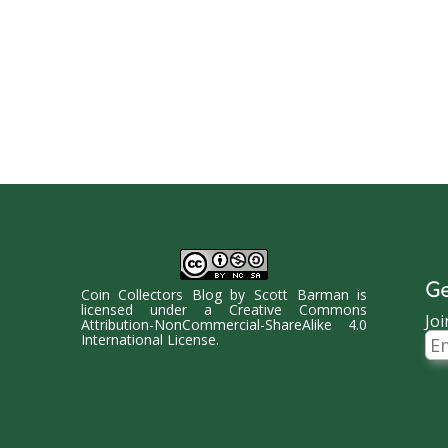
Ge
Coin Collectors Blog
by
Scott Barman
is
licensed under a
Creative Commons
Joi
Attribution-NonCommercial-ShareAlike 4.0
Ema
International License
.
Ad