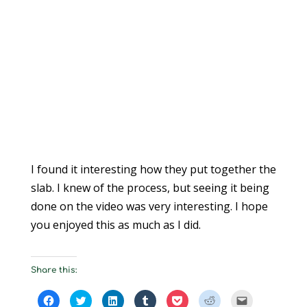
I found it interesting how they put together the
slab. I knew of the process, but seeing it being
done on the video was very interesting. I hope
you enjoyed this as much as I did.
Share this:
C
C
C
C
C
C
C
l
l
l
l
l
l
l