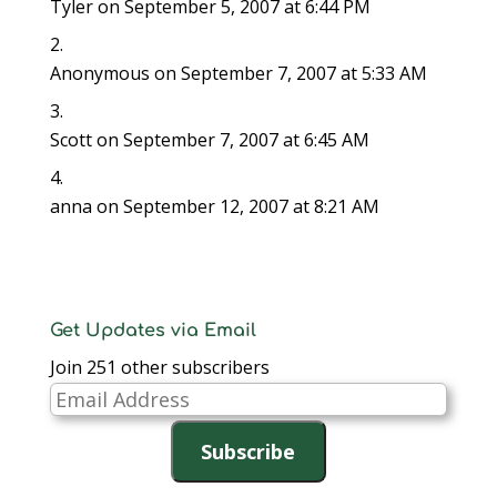
Tyler
on September 5, 2007 at 6:44 PM
)
)
n
d
o
w
)
Anonymous
on September 7, 2007 at 5:33 AM
Scott
on September 7, 2007 at 6:45 AM
anna
on September 12, 2007 at 8:21 AM
Get Updates via Email
Join 251 other subscribers
Email
Address
Subscribe