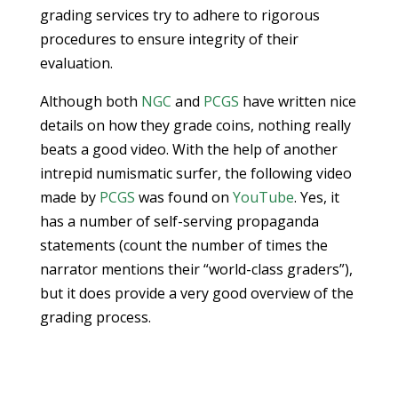
grading services try to adhere to rigorous
procedures to ensure integrity of their
evaluation.
Although both
NGC
and
PCGS
have written nice
details on how they grade coins, nothing really
beats a good video. With the help of another
intrepid numismatic surfer, the following video
made by
PCGS
was found on
YouTube
. Yes, it
has a number of self-serving propaganda
statements (count the number of times the
narrator mentions their “world-class graders”),
but it does provide a very good overview of the
grading process.