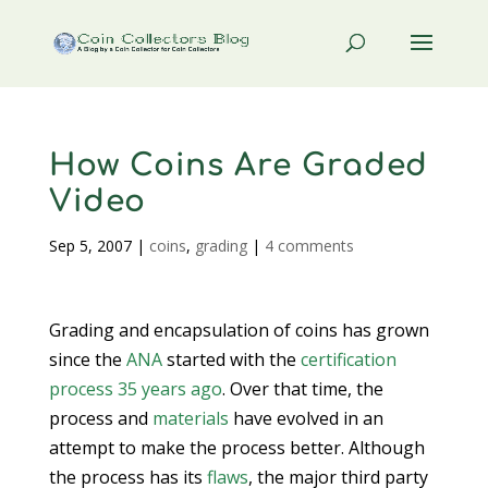
How Coins Are Graded
Video
Sep 5, 2007
|
coins
,
grading
|
4 comments
Grading and encapsulation of coins has grown
since the
ANA
started with the
certification
process 35 years ago
. Over that time, the
process and
materials
have evolved in an
attempt to make the process better. Although
the process has its
flaws
, the major third party