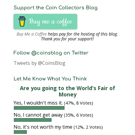
Support the Coin Collectors Blog
Buy me a coffee
Buy Me a Coffee
helps pay for the hosting of this blog.
Thank you for your support!
Follow @coinsblog on Twitter
Tweets by @CoinsBlog
Let Me Know What You Think
Are you going to the World's Fair of
Money
Yes, I wouldn't miss it.
(47%, 8 Votes)
No, I cannot get away
(35%, 6 Votes)
No, it's not worth my time
(12%, 2 Votes)