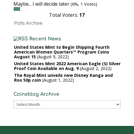
Maybe... I will decide later
(6%, 1 Votes)
Total Voters:
17
Polls Archive
Recent News
United States Mint to Begin Shipping Fourth
American Women Quarters™ Program Coins
August 15
August 9, 2022
United States Mint 2022 American Eagle (S) Silver
Proof Coin Available on Aug. 9
August 2, 2022
The Royal Mint unveils new Disney Kanga and
Roo 50p coin
August 1, 2022
Coinsblog Archive
Coinsblog
Archive