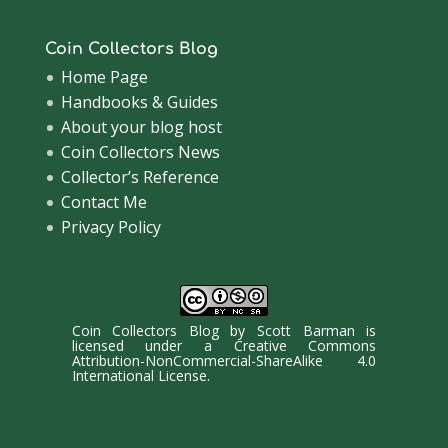
Coin Collectors Blog
Home Page
Handbooks & Guides
About your blog host
Coin Collectors News
Collector’s Reference
Contact Me
Privacy Policy
Coin Collectors Blog
by
Scott Barman
is
licensed under a
Creative Commons
Attribution-NonCommercial-ShareAlike 4.0
International License
.