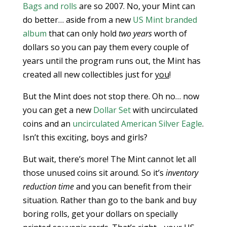
Bags and rolls
are so 2007. No, your Mint can
do better… aside from a new
US Mint branded
album
that can only hold
two years
worth of
dollars so you can pay them every couple of
years until the program runs out, the Mint has
created all new collectibles just for
you
!
But the Mint does not stop there. Oh no… now
you can get a new
Dollar Set
with uncirculated
coins and an
uncirculated American Silver Eagle
.
Isn’t this exciting, boys and girls?
But wait, there’s more! The Mint cannot let all
those unused coins sit around. So it’s
inventory
reduction time
and you can benefit from their
situation. Rather than go to the bank and buy
boring rolls, get your dollars on specially