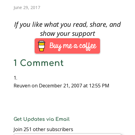
is scheduled to
currency.September…
June 29, 2017
produce 300 million
George Washington
Dollars, they are…
If you like what you read, share, and
show your support
1 Comment
Reuven
on December 21, 2007 at 12:55 PM
Get Updates via Email
Join 251 other subscribers