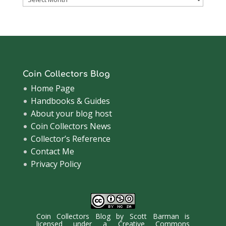
Archive
Coin Collectors Blog
Home Page
Handbooks & Guides
About your blog host
Coin Collectors News
Collector’s Reference
Contact Me
Privacy Policy
Coin Collectors Blog
by
Scott Barman
is
licensed under a
Creative Commons