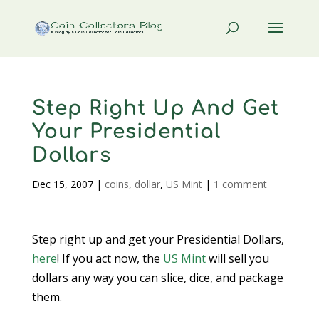
Step Right Up And Get
Your Presidential
Dollars
Dec 15, 2007
|
coins
,
dollar
,
US Mint
|
1 comment
Step right up and get your Presidential Dollars,
here
! If you act now, the
US Mint
will sell you
dollars any way you can slice, dice, and package
them.