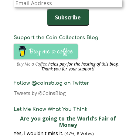
Email
Address
Subscribe
Support the Coin Collectors Blog
Buy me a coffee
Buy Me a Coffee
helps pay for the hosting of this blog.
Thank you for your support!
Follow @coinsblog on Twitter
Tweets by @CoinsBlog
Let Me Know What You Think
Are you going to the World's Fair of
Money
Yes, I wouldn't miss it.
(47%, 8 Votes)