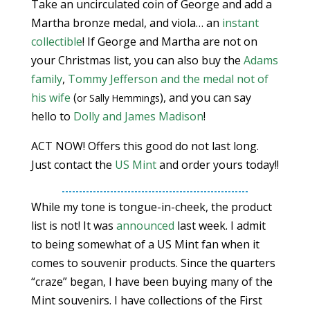
Take an uncirculated coin of George and add a
Martha bronze medal, and viola… an
instant
collectible
! If George and Martha are not on
your Christmas list, you can also buy the
Adams
family
,
Tommy Jefferson and the medal not of
his wife
(
), and you can say
or Sally Hemmings
hello to
Dolly and James Madison
!
ACT NOW! Offers this good do not last long.
Just contact the
US Mint
and order yours today!!
While my tone is tongue-in-cheek, the product
list is not! It was
announced
last week. I admit
to being somewhat of a US Mint fan when it
comes to souvenir products. Since the quarters
“craze” began, I have been buying many of the
Mint souvenirs. I have collections of the First