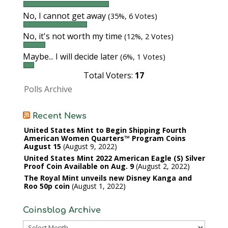
No, I cannot get away
(35%, 6 Votes)
No, it's not worth my time
(12%, 2 Votes)
Maybe... I will decide later
(6%, 1 Votes)
Total Voters:
17
Polls Archive
Recent News
United States Mint to Begin Shipping Fourth
American Women Quarters™ Program Coins
August 15
August 9, 2022
United States Mint 2022 American Eagle (S) Silver
Proof Coin Available on Aug. 9
August 2, 2022
The Royal Mint unveils new Disney Kanga and
Roo 50p coin
August 1, 2022
Coinsblog Archive
Coinsblog