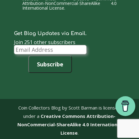
Attribution-NonCommercial-ShareAlike 4.0
International License
.
Get Blog Updates via Email.
Join 251 other subscribers
Email
Address
Subscribe
Coin Collectors Blog
by Scott Barman is licensed
under a
Creative Commons Attribution-
NonCommercial-ShareAlike 4.0 International
License
.