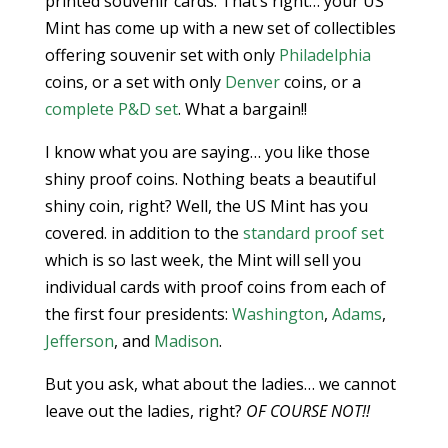
printed souvenir cards. That’s right… your US
Mint has come up with a new set of collectibles
offering souvenir set with only
Philadelphia
coins, or a set with only
Denver
coins, or a
complete P&D set
. What a bargain!!
I know what you are saying… you like those
shiny proof coins. Nothing beats a beautiful
shiny coin, right? Well, the US Mint has you
covered. in addition to the
standard proof set
which is so last week, the Mint will sell you
individual cards with proof coins from each of
the first four presidents:
Washington
,
Adams
,
Jefferson
, and
Madison
.
But you ask, what about the ladies… we cannot
leave out the ladies, right?
OF COURSE NOT!!