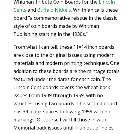
Whitman Tribute Coin Boards for the
Lincoln
Cents
and
Buffalo Nickels
. Whitman calls these
board “a commemorative reissue in the classic
style of coin boards made by Whitman
Publishing starting in the 1930s.”
From what I can tell, these 11×14 inch boards
are close to the original issues using modern
materials and modern printing techniques. One
addition to these boards are the mintage totals
featured under the dates for each coin. The
Lincoln Cent boards covers the wheat-back
issues from 1909 through 1959, with no
varieties, using two boards. The second board
has 39 blank spaces following 1959 with no
markings. Of course I will fill those in with
Memorial back issues until I run out of holes.