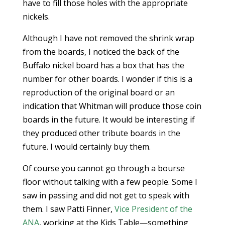
have to fill those holes with the appropriate
nickels.
Although I have not removed the shrink wrap
from the boards, I noticed the back of the
Buffalo nickel board has a box that has the
number for other boards. I wonder if this is a
reproduction of the original board or an
indication that Whitman will produce those coin
boards in the future. It would be interesting if
they produced other tribute boards in the
future. I would certainly buy them.
Of course you cannot go through a bourse
floor without talking with a few people. Some I
saw in passing and did not get to speak with
them. I saw Patti Finner,
Vice President of the
ANA
, working at the Kids Table—something