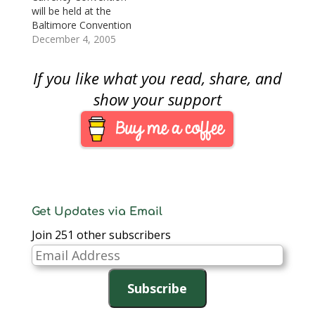
first ANA convention I
expecting snow in the
will be held at the
will attend after
area). The Baltimore
Baltimore Convention
missing the…
Convention attacks
Center. Baltimore is
December 4, 2005
dealers from all over
becoming one of the
the…
biggest numismatic
If you like what you read, share, and
conventions other
than the ANA shows.
show your support
And since it is close to
home, I look forward
to attending.When I
revived my interest in
collecting a few…
Get Updates via Email
Join 251 other subscribers
Email
Address
Subscribe