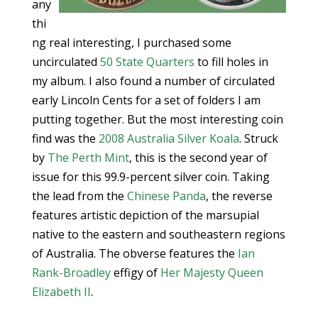
any
thi
ng real interesting, I purchased some
uncirculated
50 State Quarters
to fill holes in
my album. I also found a number of circulated
early Lincoln Cents for a set of folders I am
putting together. But the most interesting coin
find was the
2008 Australia Silver Koala
. Struck
by
The Perth Mint
, this is the second year of
issue for this 99.9-percent silver coin. Taking
the lead from the
Chinese Panda
, the reverse
features artistic depiction of the marsupial
native to the eastern and southeastern regions
of Australia. The obverse features the
Ian
Rank-Broadley
effigy of
Her Majesty Queen
Elizabeth II
.