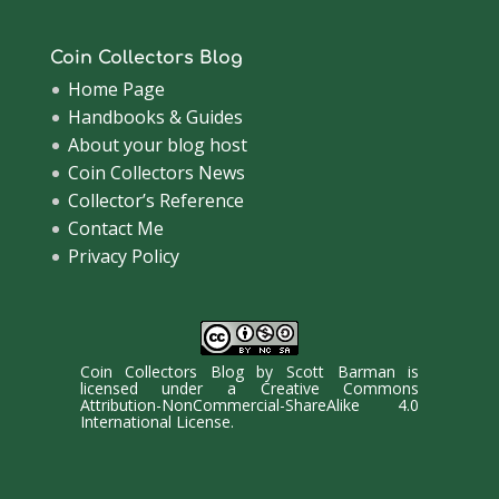
Coin Collectors Blog
Home Page
Handbooks & Guides
About your blog host
Coin Collectors News
Collector’s Reference
Contact Me
Privacy Policy
Coin Collectors Blog
by
Scott Barman
is
licensed under a
Creative Commons
Attribution-NonCommercial-ShareAlike 4.0
International License
.