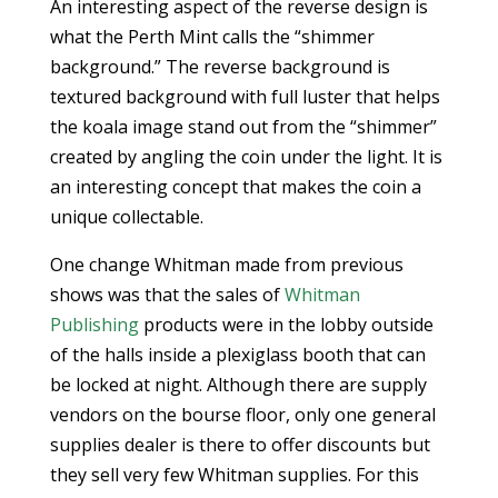
An interesting aspect of the reverse design is
what the Perth Mint calls the “shimmer
background.” The reverse background is
textured background with full luster that helps
the koala image stand out from the “shimmer”
created by angling the coin under the light. It is
an interesting concept that makes the coin a
unique collectable.
One change Whitman made from previous
shows was that the sales of
Whitman
Publishing
products were in the lobby outside
of the halls inside a plexiglass booth that can
be locked at night. Although there are supply
vendors on the bourse floor, only one general
supplies dealer is there to offer discounts but
they sell very few Whitman supplies. For this