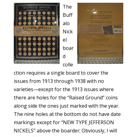
The
Buff
alo
Nick
el
boar
d
colle
ction requires a single board to cover the
issues from 1913 through 1938 with no
varieties—except for the 1913 issues where
there are holes for the “Raised Ground” coins
along side the ones just marked with the year.
The nine holes at the bottom do not have date
markings except for “NEW TYPE JEFFERSON
NICKELS” above the boarder; Obviously, I will