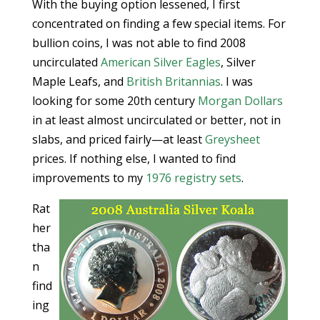
With the buying option lessened, I first
concentrated on finding a few special items. For
bullion coins, I was not able to find 2008
uncirculated
American Silver Eagles
, Silver
Maple Leafs, and
British Britannias
. I was
looking for some 20th century
Morgan Dollars
in at least almost uncirculated or better, not in
slabs, and priced fairly—at least
Greysheet
prices. If nothing else, I wanted to find
improvements to my
1976 registry sets
.
Rat
her
tha
n
find
ing