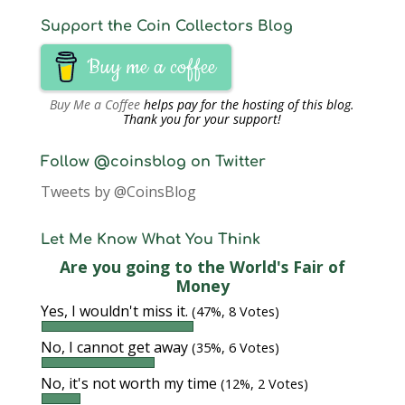
Support the Coin Collectors Blog
Buy me a coffee
Buy Me a Coffee
helps pay for the hosting of this blog.
Thank you for your support!
Follow @coinsblog on Twitter
Tweets by @CoinsBlog
Let Me Know What You Think
Are you going to the World's Fair of
Money
Yes, I wouldn't miss it.
(47%, 8 Votes)
No, I cannot get away
(35%, 6 Votes)
No, it's not worth my time
(12%, 2 Votes)