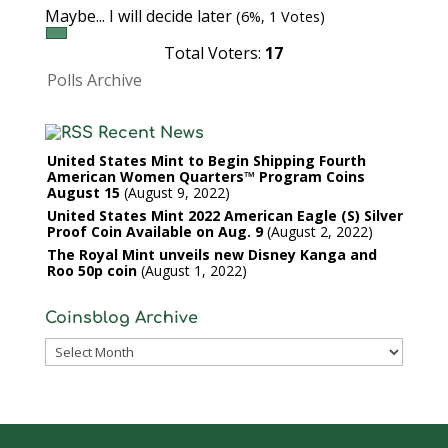
Maybe... I will decide later
(6%, 1 Votes)
Total Voters:
17
Polls Archive
Recent News
United States Mint to Begin Shipping Fourth
American Women Quarters™ Program Coins
August 15
August 9, 2022
United States Mint 2022 American Eagle (S) Silver
Proof Coin Available on Aug. 9
August 2, 2022
The Royal Mint unveils new Disney Kanga and
Roo 50p coin
August 1, 2022
Coinsblog Archive
Coinsblog
Archive