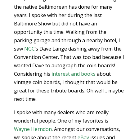
the native Baltimorean has done for many
years. I spoke with her during the last
Baltimore Show but did not have an
opportunity this time. Walking from the
parking garage and through a nearby hotel, I
saw
NGC
’s Dave Lange dashing away from the
Convention Center. That was too bad because I
wanted Dave to autograph the coin boards!
Considering his
interest and books
about
vintage coin boards, I thought that would be
great for these tribute boards. Oh well… maybe
next time.
I spoke with many dealers who are really
wonderful people. One of my favorites is
Wayne Herndon
. Amongst our conversations,
we spoke about the recent
eBay
issues and