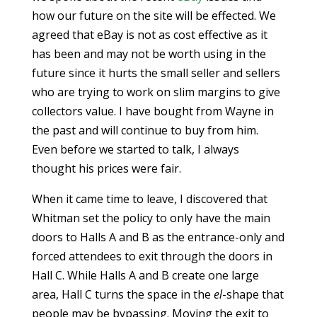
how our future on the site will be effected. We
agreed that eBay is not as cost effective as it
has been and may not be worth using in the
future since it hurts the small seller and sellers
who are trying to work on slim margins to give
collectors value. I have bought from Wayne in
the past and will continue to buy from him.
Even before we started to talk, I always
thought his prices were fair.
When it came time to leave, I discovered that
Whitman set the policy to only have the main
doors to Halls A and B as the entrance-only and
forced attendees to exit through the doors in
Hall C. While Halls A and B create one large
area, Hall C turns the space in the
el
-shape that
people may be bypassing. Moving the exit to