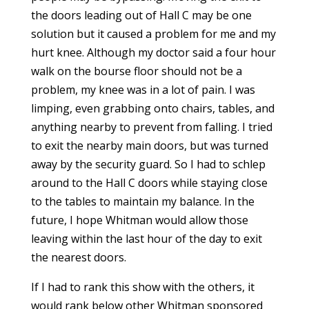
the doors leading out of Hall C may be one
solution but it caused a problem for me and my
hurt knee. Although my doctor said a four hour
walk on the bourse floor should not be a
problem, my knee was in a lot of pain. I was
limping, even grabbing onto chairs, tables, and
anything nearby to prevent from falling. I tried
to exit the nearby main doors, but was turned
away by the security guard. So I had to schlep
around to the Hall C doors while staying close
to the tables to maintain my balance. In the
future, I hope Whitman would allow those
leaving within the last hour of the day to exit
the nearest doors.
If I had to rank this show with the others, it
would rank below other Whitman sponsored