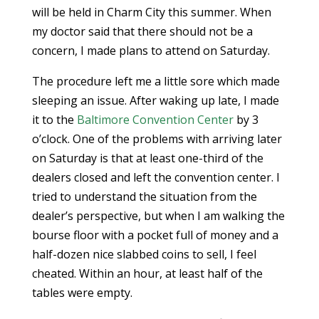
will be held in Charm City this summer. When
my doctor said that there should not be a
concern, I made plans to attend on Saturday.
The procedure left me a little sore which made
sleeping an issue. After waking up late, I made
it to the
Baltimore Convention Center
by 3
o’clock. One of the problems with arriving later
on Saturday is that at least one-third of the
dealers closed and left the convention center. I
tried to understand the situation from the
dealer’s perspective, but when I am walking the
bourse floor with a pocket full of money and a
half-dozen nice slabbed coins to sell, I feel
cheated. Within an hour, at least half of the
tables were empty.