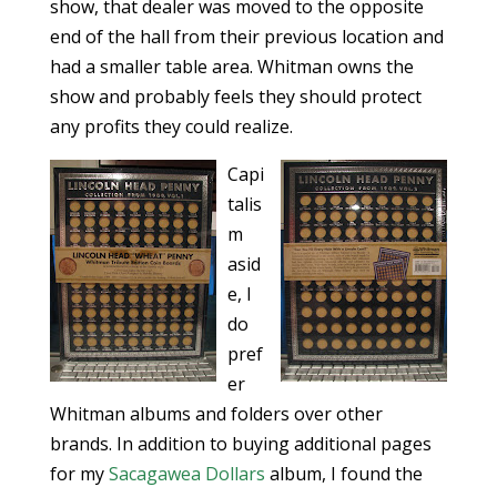
show, that dealer was moved to the opposite
end of the hall from their previous location and
had a smaller table area. Whitman owns the
show and probably feels they should protect
any profits they could realize.
Capi
talis
m
asid
e, I
do
pref
er
Whitman albums and folders over other
brands. In addition to buying additional pages
for my
Sacagawea Dollars
album, I found the