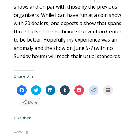
shows and on par with those by the previous
organizers. While I can have fun at a coin show
with 20 dealers, one expects a show that spans
three halls of the Baltimore Convention Center
to be better. Hopefully my experience was an
anomaly and the show on June 5-7 (with no
Sunday hours) will reach their usual standards.
Share this:
C
C
C
C
C
C
C
l
l
l
l
l
l
l
i
i
i
i
i
i
i
c
c
c
c
c
c
c
More
k
k
k
k
k
k
k
t
t
t
t
t
t
t
o
o
o
o
o
o
o
s
s
s
s
s
s
e
Like this:
h
h
h
h
h
h
m
a
a
a
a
a
a
a
r
r
r
r
r
r
i
e
e
e
e
e
e
l
Loading...
o
o
o
o
o
o
a
n
n
n
n
n
n
l