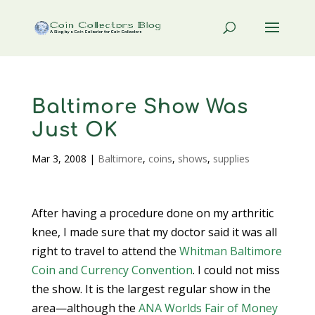
Baltimore Show Was
Just OK
Mar 3, 2008
|
Baltimore
,
coins
,
shows
,
supplies
After having a procedure done on my arthritic
knee, I made sure that my doctor said it was all
right to travel to attend the
Whitman Baltimore
Coin and Currency Convention
. I could not miss
the show. It is the largest regular show in the
area—although the
ANA
Worlds Fair of Money