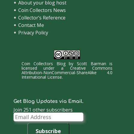
About your blog host
Coin Collectors News
Collector’s Reference
Contact Me
Privacy Policy
Coin Collectors Blog
by
Scott Barman
is
licensed under a
Creative Commons
Attribution-NonCommercial-ShareAlike 4.0
International License
.
Get Blog Updates via Email.
Join 251 other subscribers
Email
Address
Subscribe