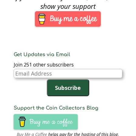
show your support
Get Updates via Email
Join 251 other subscribers
Email
Address
Subscribe
Support the Coin Collectors Blog
Buy me a coffee
Buy Me a Coffee
helps pay for the hosting of this blog.