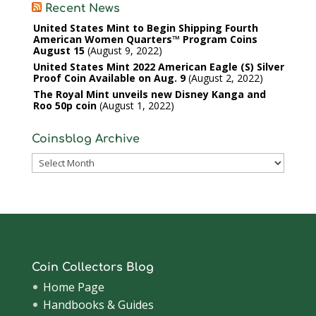
Recent News
United States Mint to Begin Shipping Fourth
American Women Quarters™ Program Coins
August 15
August 9, 2022
United States Mint 2022 American Eagle (S) Silver
Proof Coin Available on Aug. 9
August 2, 2022
The Royal Mint unveils new Disney Kanga and
Roo 50p coin
August 1, 2022
Coinsblog Archive
Coinsblog
Archive
Coin Collectors Blog
Home Page
Handbooks & Guides