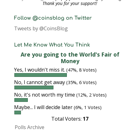
Thank you for your support!
Follow @coinsblog on Twitter
Tweets by @CoinsBlog
Let Me Know What You Think
Are you going to the World's Fair of
Money
Yes, I wouldn't miss it.
(47%, 8 Votes)
No, I cannot get away
(35%, 6 Votes)
No, it's not worth my time
(12%, 2 Votes)
Maybe... I will decide later
(6%, 1 Votes)
Total Voters:
17
Polls Archive