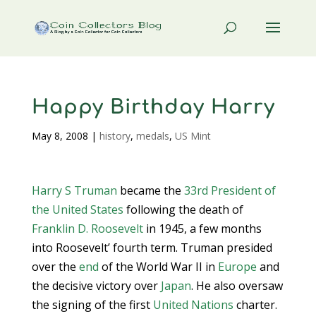
Happy Birthday Harry
May 8, 2008
|
history
,
medals
,
US Mint
Harry S Truman
became the
33rd President of
the United States
following the death of
Franklin D. Roosevelt
in 1945, a few months
into Roosevelt’ fourth term. Truman presided
over the
end
of the World War II in
Europe
and
the decisive victory over
Japan
. He also oversaw
the signing of the first
United Nations
charter.