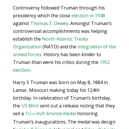
Controversy followed Truman through his
presidency which the close
election in 1948
against
Thomas E. Dewey
. Amongst Truman’s
controversial accomplishments was helping
establish the
North Atlantic Treaty
Organization
(NATO) and the
integration of the
armed forces
. History has been kinder to
Truman than were his critics during the
1952
election
.
Harry S Truman was born on May 8, 1884 in
Lamar, Missouri making today his 124th
birthday. In celebration of Truman’s birthday,
the
US Mint
sent out a release noting that they
sell a
1
/
-inch bronze medal
honoring
5
16
Truman’s inaugurations. The medal was design