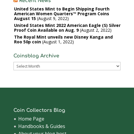
Recent News
United States Mint to Begin Shipping Fourth
American Women Quarters™ Program Coins
August 15
August 9, 2022
United States Mint 2022 American Eagle (S) Silver
Proof Coin Available on Aug. 9
August 2, 2022
The Royal Mint unveils new Disney Kanga and
Roo 50p coin
August 1, 2022
Coinsblog Archive
Coinsblog
Archive
Coin Collectors Blog
Home Page
Handbooks & Guides
About your blog host