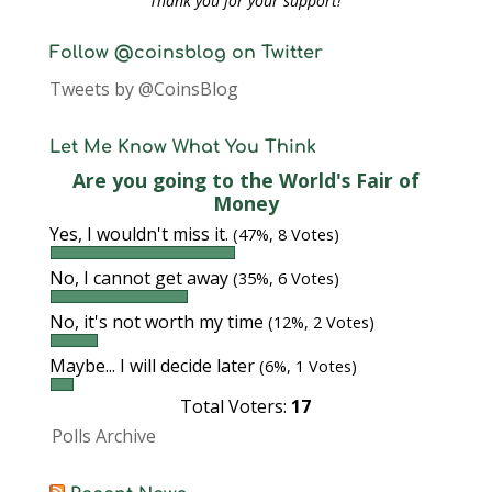
Thank you for your support!
Follow @coinsblog on Twitter
Tweets by @CoinsBlog
Let Me Know What You Think
Are you going to the World's Fair of
Money
Yes, I wouldn't miss it.
(47%, 8 Votes)
No, I cannot get away
(35%, 6 Votes)
No, it's not worth my time
(12%, 2 Votes)
Maybe... I will decide later
(6%, 1 Votes)
Total Voters:
17
Polls Archive