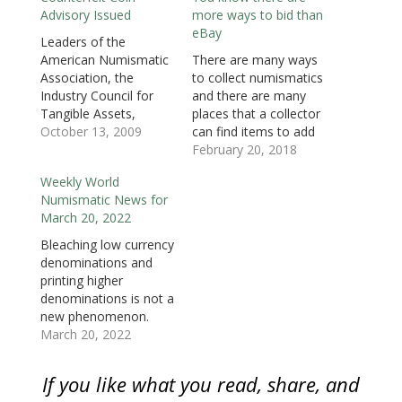
i
n
i
n
n
n
p
Advisory Issued
more ways to bid than
n
n
n
e
e
e
e
n
e
n
w
w
w
n
eBay
e
w
e
w
w
w
s
Leaders of the
w
w
w
i
i
i
i
American Numismatic
There are many ways
w
i
w
n
n
n
n
i
n
i
d
d
d
n
Association, the
to collect numismatics
n
d
n
o
o
o
e
d
o
d
w
w
w
w
Industry Council for
and there are many
o
w
o
)
)
)
w
Tangible Assets,
places that a collector
w
)
w
i
)
)
n
Numismatic Guaranty
October 13, 2009
can find items to add
d
o
Corporation,
to a collection.
February 20, 2018
w
Professional Coin
Collecting can be an
)
Weekly World
Grading Service, and
expensive hobby
Numismatic News for
the Professional
regardless of what is
March 20, 2022
Numismatists Guild
collected. Whether it is
have issued a joint
numismatics or comic
Bleaching low currency
advisory warning
books, one piece is
denominations and
consumers of the
never enough and
printing higher
millions of dollars
there is always…
denominations is not a
spent on fake US coins
new phenomenon.
from China.
This past week a New
March 20, 2022
Counterfeit coins have
Jersey man was
been sold through
convicted again for
If you like what you read, share, and
online…
doing it again. Hollis