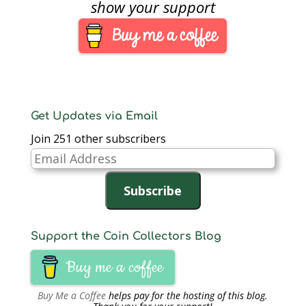
Forteau, 38, of New
show your support
Jersey, was convicted
on two counts of
counterfeiting in 2015
for bleaching low
denomination notes,
printing $100 on…
Get Updates via Email
Join 251 other subscribers
Email
Address
Subscribe
Support the Coin Collectors Blog
Buy me a coffee
Buy Me a Coffee
helps pay for the hosting of this blog.