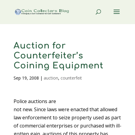
Auction for
Counterfeiter’s
Coining Equipment
Sep 19, 2008
|
auction
,
counterfeit
Police auctions are
not new. Since laws were enacted that allowed
law enforcement to seize property used as part
of commercial enterprises or purchased with ill-
gotten gain, auctions of this property has