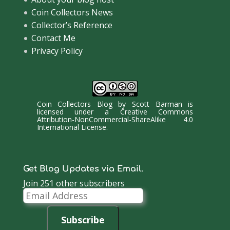
Coin Collectors News
Collector’s Reference
Contact Me
Privacy Policy
Coin Collectors Blog
by
Scott Barman
is
licensed under a
Creative Commons
Attribution-NonCommercial-ShareAlike 4.0
International License
.
Get Blog Updates via Email.
Join 251 other subscribers
Email
Address
Subscribe