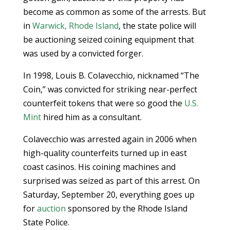
become as common as some of the arrests. But
in
Warwick, Rhode Island
, the state police will
be auctioning seized coining equipment that
was used by a convicted forger.
In 1998, Louis B. Colavecchio, nicknamed “The
Coin,” was convicted for striking near-perfect
counterfeit tokens that were so good the
U.S.
Mint
hired him as a consultant.
Colavecchio was arrested again in 2006 when
high-quality counterfeits turned up in east
coast casinos. His coining machines and
surprised was seized as part of this arrest. On
Saturday, September 20, everything goes up
for
auction
sponsored by the Rhode Island
State Police.