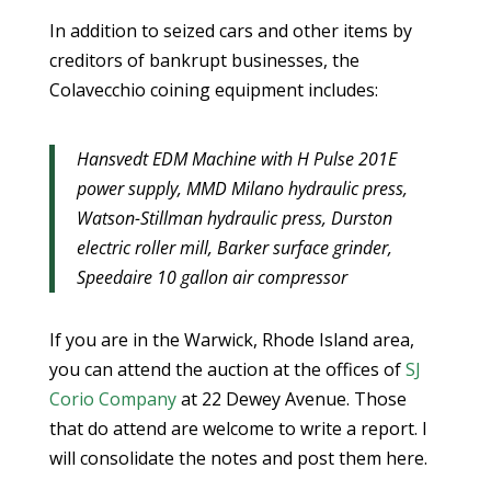
In addition to seized cars and other items by
creditors of bankrupt businesses, the
Colavecchio coining equipment includes:
Hansvedt EDM Machine with H Pulse 201E
power supply, MMD Milano hydraulic press,
Watson-Stillman hydraulic press, Durston
electric roller mill, Barker surface grinder,
Speedaire 10 gallon air compressor
If you are in the Warwick, Rhode Island area,
you can attend the auction at the offices of
SJ
Corio Company
at 22 Dewey Avenue. Those
that do attend are welcome to write a report. I
will consolidate the notes and post them here.