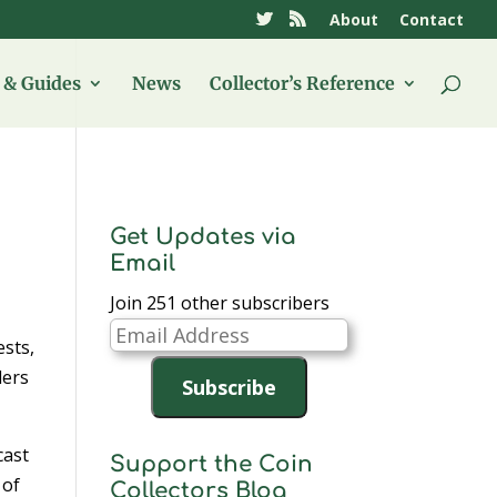
About
Contact
& Guides
News
Collector’s Reference
Get Updates via
Email
Join 251 other subscribers
Email
ests,
Address
ders
Subscribe
cast
Support the Coin
 of
Collectors Blog