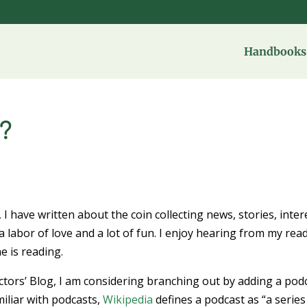
Handbooks 
?
, I have written about the coin collecting news, stories, inter
 a labor of love and a lot of fun. I enjoy hearing from my rea
e is reading.
ectors’ Blog, I am considering branching out by adding a pod
iliar with podcasts,
Wikipedia
defines a podcast as “a series