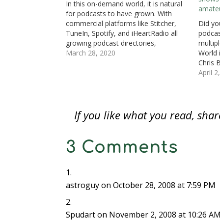
In this on-demand world, it is natural
s
i
s
n
n
n
O
amate
i
n
i
n
n
n
p
for podcasts to have grown. With
n
n
n
e
e
e
e
n
e
n
w
w
w
n
commercial platforms like Stitcher,
Did yo
e
w
e
w
w
w
s
TuneIn, Spotify, and iHeartRadio all
podcas
w
w
w
i
i
i
i
w
i
w
n
n
n
n
growing podcast directories,
multipl
i
n
i
d
d
d
n
n
d
n
o
o
o
e
podcasting has become the new
March 28, 2020
World 
d
o
d
w
w
w
w
frontier for content. Podcasts are also
Chris B
o
w
o
)
)
)
w
w
)
w
i
a way to pass the time. Currently,
profes
April 2
)
)
n
d
there are three numismatic-related
is regu
o
podcasts. Today’s review…
a good
w
)
If you like what you read, sh
3 Comments
astroguy
on October 28, 2008 at 7:59 PM
Spudart
on November 2, 2008 at 10:26 A