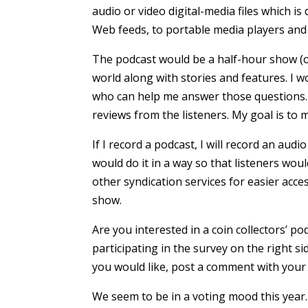
audio or video digital-media files which i
Web feeds, to portable media players and
The podcast would be a half-hour show (o
world along with stories and features. I
who can help me answer those questions. I
reviews from the listeners. My goal is to
If I record a podcast, I will record an aud
would do it in a way so that listeners wou
other syndication services for easier acce
show.
Are you interested in a coin collectors’ 
participating in the survey on the right si
you would like, post a comment with your 
We seem to be in a voting mood this year