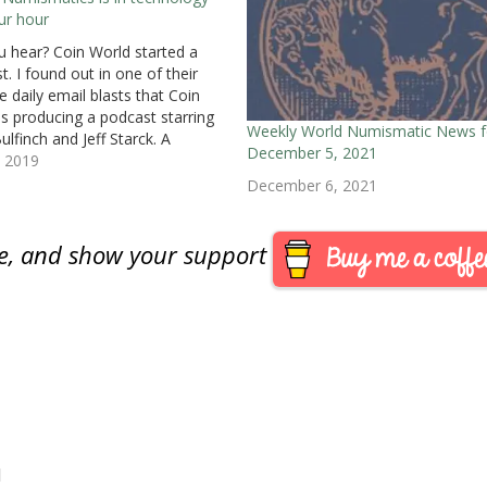
ur hour
u hear? Coin World started a
t. I found out in one of their
e daily email blasts that Coin
is producing a podcast starring
Weekly World Numismatic News f
ulfinch and Jeff Starck. A
December 5, 2021
sionally produced podcast that
, 2019
larly published for the hobby is
December 6, 2021
 idea. I would become…
are, and show your support
M