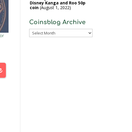
Disney Kanga and Roo 50p
coin
August 1, 2022
Coinsblog Archive
Coinsblog
or
Archive