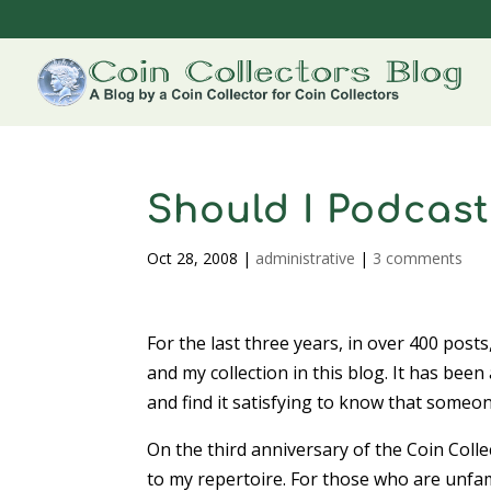
Should I Podcast
Oct 28, 2008
|
administrative
|
3 comments
For the last three years, in over 400 posts
and my collection in this blog. It has been
and find it satisfying to know that someon
On the third anniversary of the Coin Coll
to my repertoire. For those who are unfam