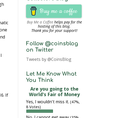
ugh
Buy me a coffee
Buy Me a Coffee
helps pay for the
matic
hosting of this blog.
eone
Thank you for your support!
and
Follow @coinsblog
on Twitter
 I
Tweets by @CoinsBlog
d
Let Me Know What
You Think
Are you going to the
World's Fair of Money
6. If
Yes, I wouldn't miss it.
(47%,
8 Votes)
No, I cannot get away
(35%,