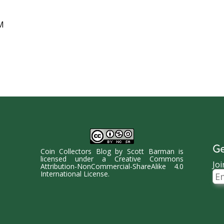
PM
Ge
Coin Collectors Blog
by
Scott Barman
is
licensed under a
Creative Commons
Joi
Attribution-NonCommercial-ShareAlike 4.0
Ema
International License
.
Ad