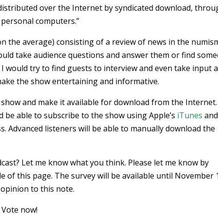
s distributed over the Internet by syndicated download, thro
 personal computers.”
n the average) consisting of a review of news in the numis
 would take audience questions and answer them or find som
 would try to find guests to interview and even take input 
 make the show entertaining and informative.
io show and make it available for download from the Internet.
ld be able to subscribe to the show using Apple’s
iTunes
an
ss. Advanced listeners will be able to manually download the
podcast? Let me know what you think. Please let me know by
de of this page. The survey will be available until November 1
opinion to this note.
. Vote now!