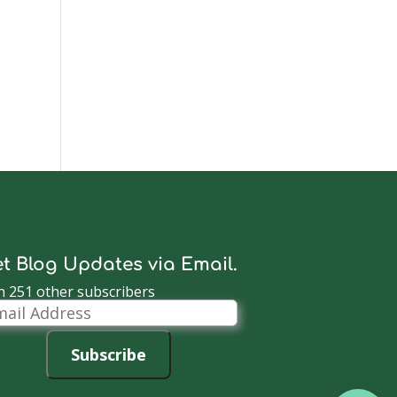
t Blog Updates via Email.
n 251 other subscribers
il
dress
Subscribe