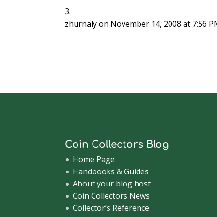
zhurnaly
on November 14, 2008 at 7:56 
Coin Collectors Blog
Home Page
Handbooks & Guides
About your blog host
Coin Collectors News
Collector’s Reference