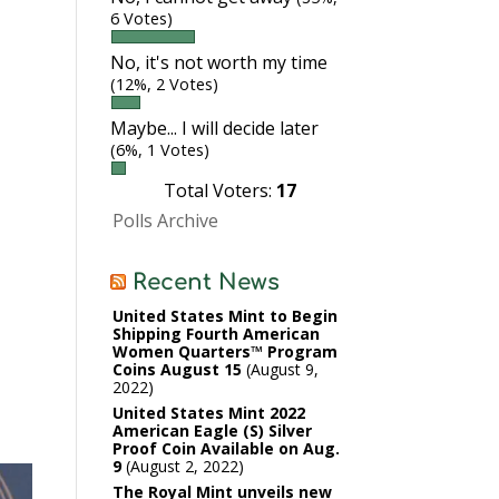
6 Votes)
No, it's not worth my time
(12%, 2 Votes)
Maybe... I will decide later
(6%, 1 Votes)
Total Voters:
17
Polls Archive
Recent News
United States Mint to Begin
Shipping Fourth American
Women Quarters™ Program
Coins August 15
August 9,
2022
United States Mint 2022
American Eagle (S) Silver
Proof Coin Available on Aug.
9
August 2, 2022
The Royal Mint unveils new