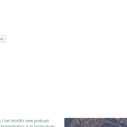
re
g Coin World’s new podcast
Numismatics is in technology