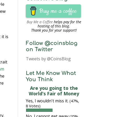
 He
Buy me a coffee
new
Buy Me a Coffee
helps pay for the
hosting of this blog.
1
Thank you for your support!
it is
Follow @coinsblog
on Twitter
Tweets by @CoinsBlog
rait
iam
Let Me Know What
the
You Think
re
Are you going to the
World's Fair of Money
Yes, I wouldn't miss it.
(47%,
8 Votes)
ry.
No, I cannot get away
(35%,