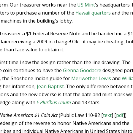
term. Our treasurer works near the
US Mint
’s headquarters.
arters to purchase a number of the
Hawaii quarters
and the 
achines in the building’s lobby.
 treasurer a $1 Federal Reserve Note and he handed me a $
claim receiving a 2009 in change! Ok… it may be cheating, but 
e than face value to obtain it.
irst time I saw the design rather than the line drawing. The
e coin continues to have the
Glenna Goodacre
designed port
, the Shoshone Indian guide for
Meriwether Lewis
and
Will
ng her infant son,
Jean Baptist
. The only difference between 
ions and the new obverse is that the date and mint mark we
 edge along with
E Pluribus Unum
and 13 stars.
Native American $1 Coin Act
(Public Law 110-82 [
text
] [
pdf
])
redesign of the reverse to honor Native Americans and the
ibes and individual Native Americans in United States histo