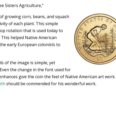
e Sisters Agriculture,”
e of growing corn, beans, and squash
ity of each plant. This simple
rop rotation that is used today to
 This helped Native American
the early European colonists to
ils of the image is simple, yet
 Even the change in the font used for
enhances give the coin the feel of Native American art work
eth
should be commended for his wonderful work.