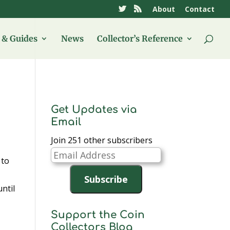
About
Contact
& Guides
News
Collector’s Reference
Get Updates via
Email
Join 251 other subscribers
Email
 to
Address
Subscribe
until
Support the Coin
Collectors Blog