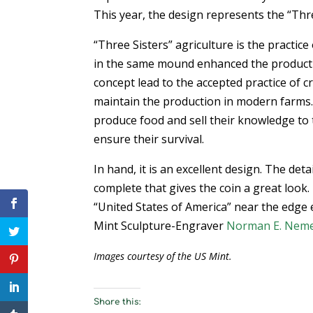
This year, the design represents the “Thre
“Three Sisters” agriculture is the practic
in the same mound enhanced the productiv
concept lead to the accepted practice of c
maintain the production in modern farms.
produce food and sell their knowledge to 
ensure their survival.
In hand, it is an excellent design. The deta
complete that gives the coin a great look.
“United States of America” near the edge 
Mint Sculpture-Engraver
Norman E. Nem
Images courtesy of the US Mint.
Share this: