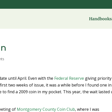
Handbooks 
in
nts
date until April. Even with the
Federal Reserve
giving priority
first two weeks of issue, it was a while before I found one in
to find a 2009 coin in my pocket. This year, the wait lasted 
eeting of
Montgomery County Coin Club
, where I was