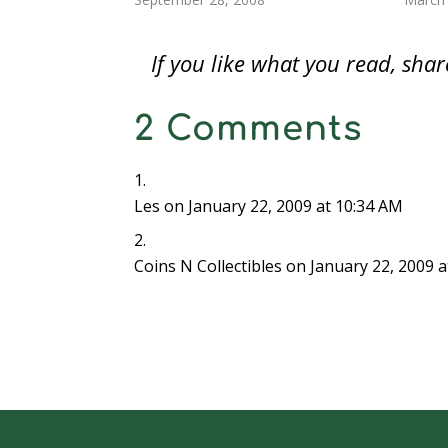
d
o
d
w
w
w
w
Another article presented the case for
not ab
o
w
o
)
)
)
w
w
)
w
i
credit cards and other means of
when
)
)
n
If you like what you read, sh
d
electronic…
o
w
)
2 Comments
Les
on January 22, 2009 at 10:34 AM
Coins N Collectibles
on January 22, 2009 a