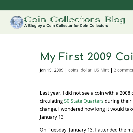
My First 2009 Co
Jan 19, 2009
|
coins
,
dollar
,
US Mint
|
2 comme
Last year, I did not see a coin with a 2008 
circulating
50 State Quarters
during their 
change. I wondered how long it would take 
January 13.
On Tuesday, January 13, I attended the m