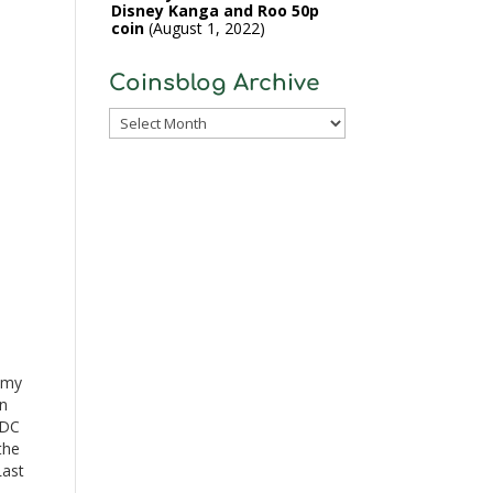
Disney Kanga and Roo 50p
coin
August 1, 2022
Coinsblog Archive
Coinsblog
Archive
 my
in
 DC
the
Last