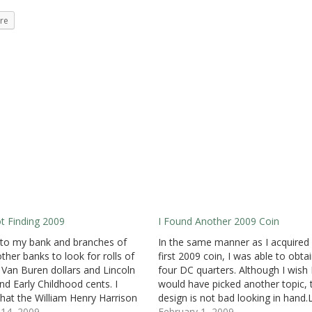
re
Not Finding 2009
I Found Another 2009 Coin
 to my bank and branches of
In the same manner as I acquired
other banks to look for rolls of
first 2009 coin, I was able to obta
 Van Buren dollars and Lincoln
four DC quarters. Although I wish
and Early Childhood cents. I
would have picked another topic, 
hat the William Henry Harrison
design is not bad looking in hand.
 are the current issue, but I was
14, 2009
year, I found my first 2008 coin in
February 1, 2009