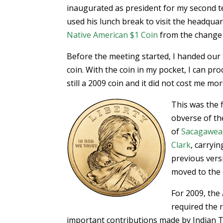
inaugurated as president for my second 
used his lunch break to visit the headqu
Native American $1 Coin
from the change m
Before the meeting started, I handed our
coin. With the coin in my pocket, I can pro
still a 2009 coin and it did not cost me mor
This was the f
obverse of th
of
Sacagawea
Clark
, carryi
previous vers
moved to the
For 2009, the
required the 
important contributions made by Indian Tr