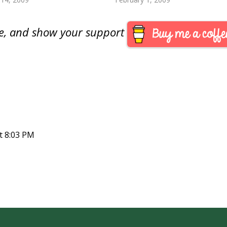
le to find Van Buren dollars
May. I am glad it did…
…
are, and show your support
t 8:03 PM