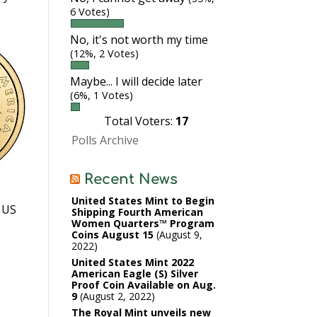
6 Votes)
No, it's not worth my time
(12%, 2 Votes)
Maybe... I will decide later
(6%, 1 Votes)
Total Voters:
17
Polls Archive
Recent News
United States Mint to Begin
. US
Shipping Fourth American
Women Quarters™ Program
Coins August 15
August 9,
2022
United States Mint 2022
American Eagle (S) Silver
Proof Coin Available on Aug.
9
August 2, 2022
The Royal Mint unveils new