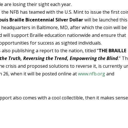
 are losing their sight each year.
 the NFB has teamed with the U.S. Mint to issue the first coi
ouis Braille Bicentennial Silver Dollar
will be launched this
headquarters in Baltimore, MD, after which the coin will be
ld will support Braille education nationwide and ensure that
pportunities for success as sighted individuals.
also publishing a report to the nation, titled “
THE BRAILLE
 the Truth, Reversing the Trend, Empowering the Blind
.” T
e crisis and proposed solutions to reverse it, is currently u
 26, when it will be posted online at
www.nfb.org
and
upport also comes with a cool collectible, then it makes sense