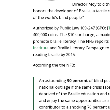
Director Moy told th
honors the developer of Braille, a tactile
of the world’s blind people.”
Authorized by Public Law 109-247 (GPO: [
400,000 coins. The $10 surcharge, a maxim
promote braille literacy. The NFB reports 
Institute
and Braille Literacy Campaign to
reading braille by 2015.
According the the NFB:
An astounding
90 percent
of blind peo
national outrage if the same crisis fac
deprived of the Braille education and 
and enjoy the same opportunities as sigh
contributor to a shocking 70 percent 