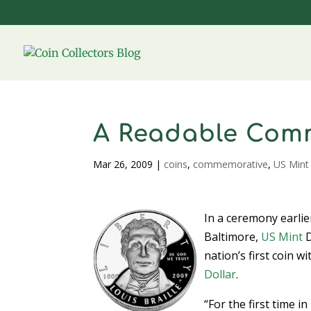
A Readable Com
Mar 26, 2009
|
coins
,
commemorative
,
US Mint
In a ceremony earlie
Baltimore,
US Mint
D
nation’s first coin w
Dollar
.
“For the first time i