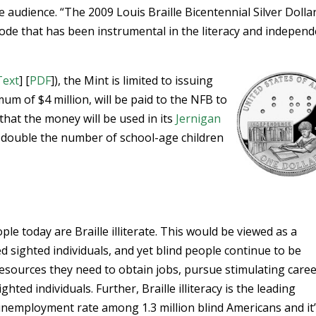
e audience. “The 2009 Louis Braille Bicentennial Silver Dolla
 code that has been instrumental in the literacy and indepen
Text
] [
PDF
]), the Mint is limited to issuing
um of $4 million, will be paid to the NFB to
that the money will be used in its
Jernigan
 double the number of school-age children
ple today are Braille illiterate. This would be viewed as a
ed sighted individuals, and yet blind people continue to be
resources they need to obtain jobs, pursue stimulating caree
ted individuals. Further, Braille illiteracy is the leading
unemployment rate among 1.3 million blind Americans and it