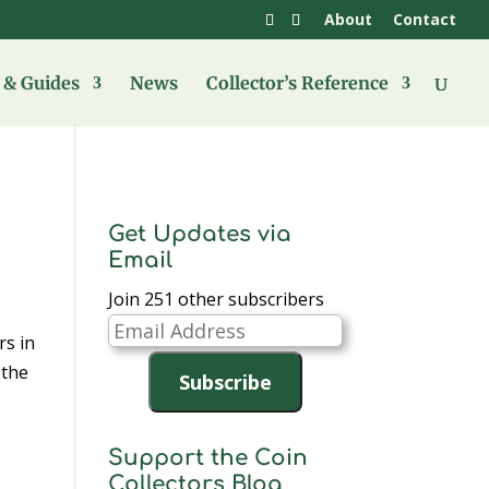
About
Contact
& Guides
News
Collector’s Reference
Get Updates via
Email
Join 251 other subscribers
Email
s in
Address
 the
Subscribe
Support the Coin
Collectors Blog