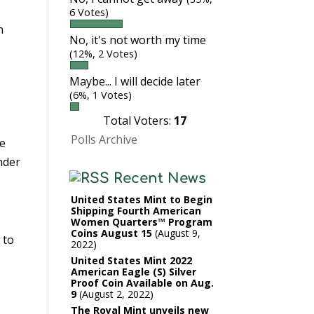
6 Votes)
n
No, it's not worth my time
(12%, 2 Votes)
Maybe... I will decide later
(6%, 1 Votes)
Total Voters:
17
Polls Archive
he
nder
Recent News
United States Mint to Begin
Shipping Fourth American
Women Quarters™ Program
Coins August 15
August 9,
 to
2022
United States Mint 2022
American Eagle (S) Silver
Proof Coin Available on Aug.
9
August 2, 2022
The Royal Mint unveils new