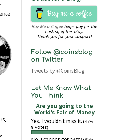
r
Buy me a coffee
dence
Buy Me a Coffee
helps pay for the
hosting of this blog.
Thank you for your support!
Follow @coinsblog
on Twitter
Tweets by @CoinsBlog
Let Me Know What
You Think
Are you going to the
World's Fair of Money
rs,
Yes, I wouldn't miss it.
(47%,
8 Votes)
’s
No, I cannot get away
(35%,