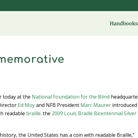
Handbooks 
memorative
r today at the
National Foundation for the Blind
headquarter
irector
Ed Moy
and NFB President
Marc Maurer
introduced
ith readable
braille
. the
2009 Louis Braille Bicentennial Silver
n history, the United States has a coin with readable Braille,”