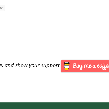
re
are, and show your support