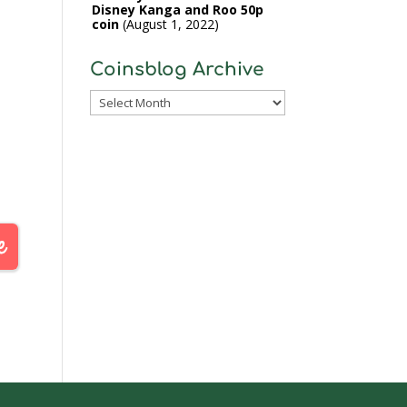
Disney Kanga and Roo 50p
coin
August 1, 2022
Coinsblog Archive
Coinsblog
Archive