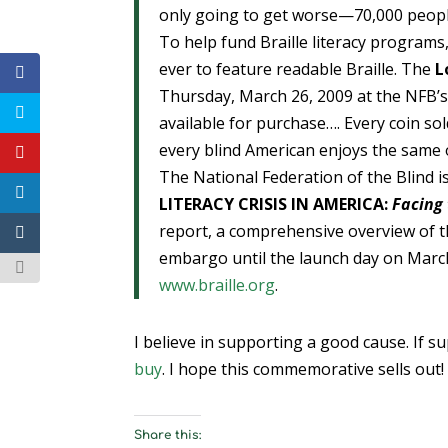
only going to get worse—70,000 people
To help fund Braille literacy programs,
ever to feature readable Braille. The
L
Thursday, March 26, 2009 at the NFB’s 
available for purchase…. Every coin so
every blind American enjoys the same o
The National Federation of the Blind is 
LITERACY CRISIS IN AMERICA:
Facing
report, a comprehensive overview of th
embargo until the launch day on March
www.braille.org
.
I believe in supporting a good cause. If s
buy
. I hope this commemorative sells out!
Share this: