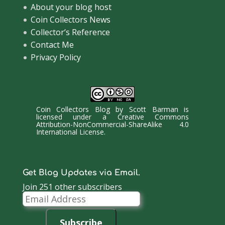
About your blog host
Coin Collectors News
Collector’s Reference
Contact Me
Privacy Policy
Coin Collectors Blog
by
Scott Barman
is
licensed under a
Creative Commons
Attribution-NonCommercial-ShareAlike 4.0
International License
.
Get Blog Updates via Email.
Join 251 other subscribers
Email
Address
Subscribe