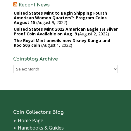
Recent News
United States Mint to Begin Shipping Fourth
American Women Quarters™ Program Coins
August 15
August 9, 2022
United States Mint 2022 American Eagle (S) Silver
Proof Coin Available on Aug. 9
August 2, 2022
The Royal Mint unveils new Disney Kanga and
Roo 50p coin
August 1, 2022
Coinsblog Archive
Coinsblog
Archive
Coin Collectors Blog
Home Page
Handbooks & Guides