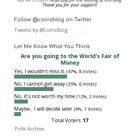
Thank you for your support!
Follow @coinsblog on Twitter
Tweets by @CoinsBlog
Let Me Know What You Think
Are you going to the World's Fair of
Money
Yes, I wouldn't miss it.
(47%, 8 Votes)
No, I cannot get away
(35%, 6 Votes)
No, it's not worth my time
(12%, 2 Votes)
Maybe... I will decide later
(6%, 1 Votes)
Total Voters:
17
Polls Archive