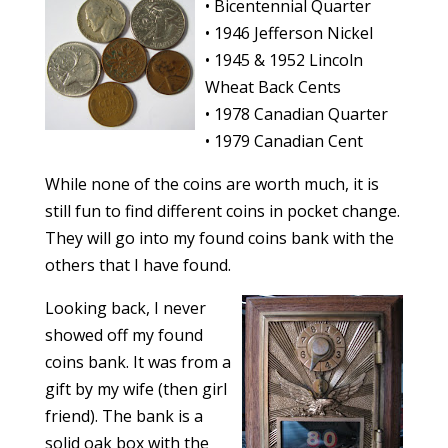
• Bicentennial Quarter
• 1946 Jefferson Nickel
• 1945 & 1952 Lincoln
Wheat Back Cents
• 1978 Canadian Quarter
• 1979 Canadian Cent
While none of the coins are worth much, it is
still fun to find different coins in pocket change.
They will go into my found coins bank with the
others that I have found.
Looking back, I never
showed off my found
coins bank. It was from a
gift by my wife (then girl
friend). The bank is a
solid oak box with the