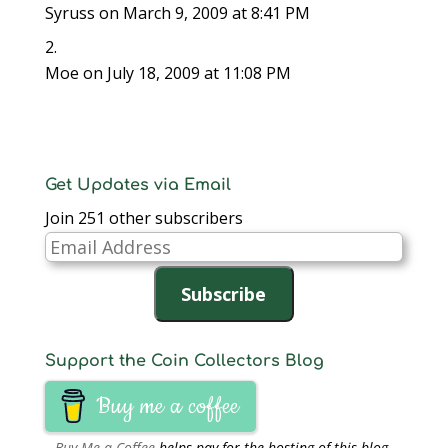
w
)
w
i
Syruss
on March 9, 2009 at 8:41 PM
)
)
n
d
o
w
)
Moe
on July 18, 2009 at 11:08 PM
Get Updates via Email
Join 251 other subscribers
Email
Address
Subscribe
Support the Coin Collectors Blog
Buy me a coffee
Buy Me a Coffee
helps pay for the hosting of this blog.