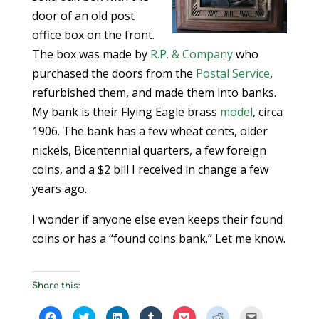
door of an old post
office box on the front.
The box was made by
R.P. & Company
who
purchased the doors from the
Postal Service
,
refurbished them, and made them into banks.
My bank is their Flying Eagle brass
model
, circa
1906. The bank has a few wheat cents, older
nickels, Bicentennial quarters, a few foreign
coins, and a $2 bill I received in change a few
years ago.
I wonder if anyone else even keeps their found
coins or has a “found coins bank.” Let me know.
Share this:
C
C
C
C
C
C
C