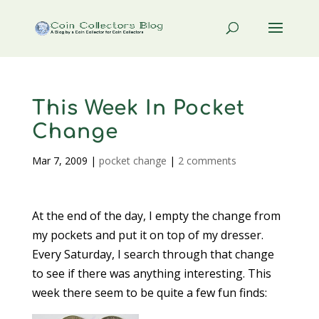
This Week In Pocket
Change
Mar 7, 2009
|
pocket change
|
2 comments
At the end of the day, I empty the change from
my pockets and put it on top of my dresser.
Every Saturday, I search through that change
to see if there was anything interesting. This
week there seem to be quite a few fun finds: