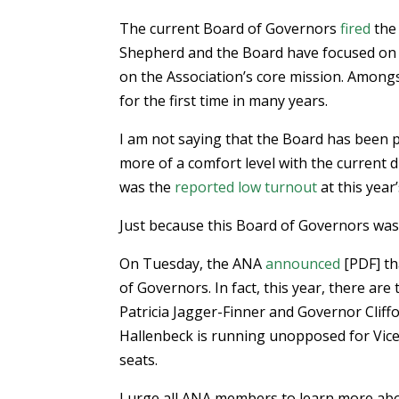
The current Board of Governors
fired
the 
Shepherd and the Board have focused on 
on the Association’s core mission. Amongs
for the first time in many years.
I am not saying that the Board has been 
more of a comfort level with the current 
was the
reported low turnout
at this year
Just because this Board of Governors was 
On Tuesday, the ANA
announced
[PDF] th
of Governors. In fact, this year, there ar
Patricia Jagger-Finner and Governor Cliff
Hallenbeck is running unopposed for Vice
seats.
I urge all ANA members to learn more ab