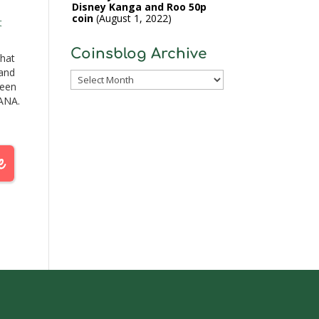
Disney Kanga and Roo 50p
coin
August 1, 2022
t
Coinsblog Archive
that
 and
Coinsblog
been
Archive
 ANA.
e
cent
 ran
will