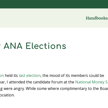
Handbooks 
r ANA Elections
ion
held its
last election
, the mood of its members could be
ear, I attended the candidate forum at the
National Money 
ing were angry. While some where complimentary to the Boa
ociation.