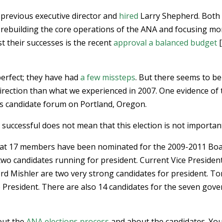
previous executive director and
hired
Larry Shepherd. Both
rebuilding the core operations of the ANA and focusing mo
t their successes is the recent
approval a balanced budget
[
perfect; they have had
a few missteps
. But there seems to be
direction than what we experienced in 2007. One evidence of 
’s candidate forum on Portland, Oregon.
successful does not mean that this election is not importan
at 17 members have been nominated for the 2009-2011 Bo
e two candidates running for president. Current Vice Presiden
ord Mishler are two very strong candidates for president. T
 President. There are also 14 candidates for the seven gov
out the
ANA elections process
and about the candidates. Yo