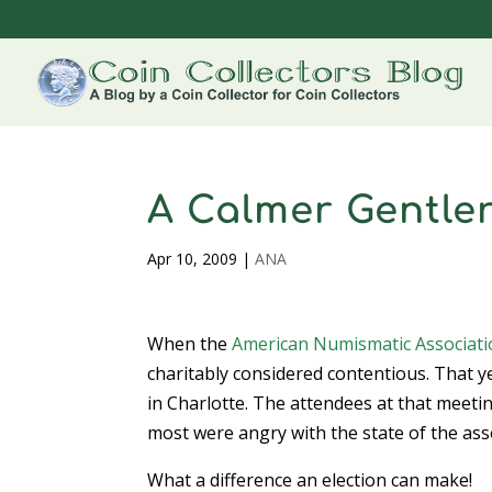
A Calmer Gentle
Apr 10, 2009
|
ANA
When the
American Numismatic Associat
charitably considered contentious. That y
in Charlotte. The attendees at that meet
most were angry with the state of the ass
What a difference an election can make!