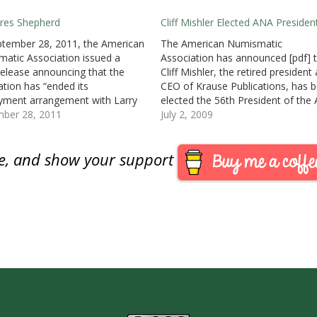
res Shepherd
Cliff Mishler Elected ANA Presiden
tember 28, 2011, the American
The American Numismatic
atic Association issued a
Association has announced [pdf] 
release announcing that the
Cliff Mishler, the retired president
ation has “ended its
CEO of Krause Publications, has 
ment arrangement with Larry
elected the 56th President of the
rd, as executive director,
mber 28, 2011
Mishler defeated current ANA Vic
July 2, 2009
ive as of September 20, 2011.
President Patti Finner with 61-per
te of the Board to sever that
of the votes cast.Tom Hallenbeck
are, and show your support
onship was unanimous.”The ANA
unopposed for Vice President and 
 conference call early…
join…