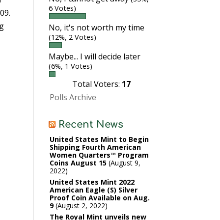
6 Votes)
09.
ng
No, it's not worth my time
(12%, 2 Votes)
Maybe... I will decide later
(6%, 1 Votes)
Total Voters:
17
Polls Archive
Recent News
United States Mint to Begin
Shipping Fourth American
Women Quarters™ Program
Coins August 15
August 9,
2022
United States Mint 2022
American Eagle (S) Silver
Proof Coin Available on Aug.
9
August 2, 2022
The Royal Mint unveils new