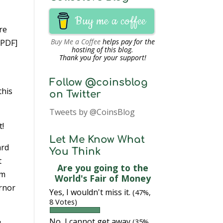
Buy me a coffee
re
Buy Me a Coffee
helps pay for the
PDF]
hosting of this blog.
Thank you for your support!
Follow @coinsblog
this
on Twitter
Tweets by @CoinsBlog
t!
Let Me Know What
ard
You Think
t
Are you going to the
om
World's Fair of Money
ernor
Yes, I wouldn't miss it.
(47%,
8 Votes)
No, I cannot get away
u
(35%,