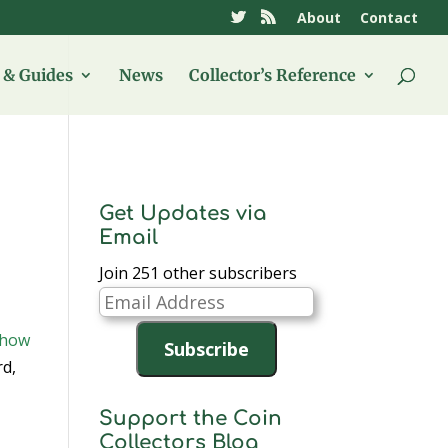
About
Contact
& Guides
News
Collector’s Reference
Get Updates via
Email
Join 251 other subscribers
Email
Address
Show
Subscribe
rd,
Support the Coin
Collectors Blog