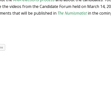
e the videos from the Candidate Forum held on March 14, 20
ements that will be published in
The Numismatist
in the comi
re