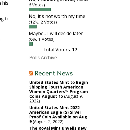
 his
6 Votes)
No, it's not worth my time
ng to
(12%, 2 Votes)
Maybe... I will decide later
n
(6%, 1 Votes)
Total Voters:
17
Polls Archive
Recent News
United States Mint to Begin
Shipping Fourth American
Women Quarters™ Program
Coins August 15
August 9,
2022
United States Mint 2022
American Eagle (S) Silver
Proof Coin Available on Aug.
9
August 2, 2022
The Royal Mint unveils new