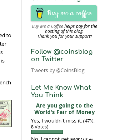
Buy me a coffee
Buy Me a Coffee
helps pay for the
hosting of this blog.
ed to
Thank you for your support!
ter
Follow @coinsblog
as
on Twitter
t is
Tweets by @CoinsBlog
French
Let Me Know What
You Think
Are you going to the
World's Fair of Money
Yes, I wouldn't miss it.
(47%,
8 Votes)
No, I cannot get away
(35%,