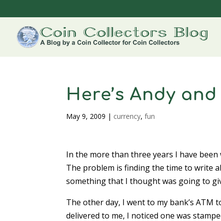
Here’s Andy and
May 9, 2009
|
currency
,
fun
In the more than three years I have been w
The problem is finding the time to write a
something that I thought was going to gi
The other day, I went to my bank’s ATM t
delivered to me, I noticed one was stamped