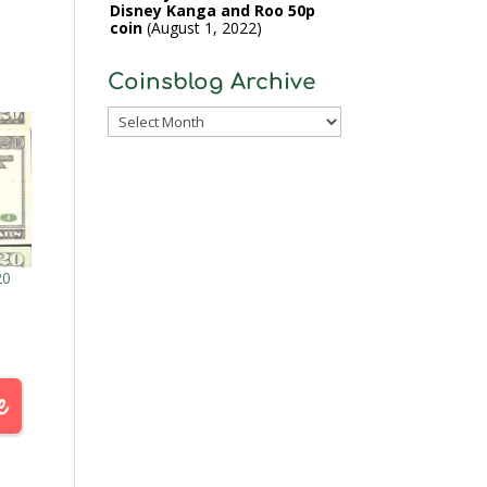
Disney Kanga and Roo 50p
coin
August 1, 2022
Coinsblog Archive
Coinsblog
Archive
20