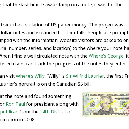
g that the last time I saw a stamp on a note, it was for the
 track the circulation of US paper money. The project was
dollar notes and expanded to other bills. People are prompt
tamped with the information. Website visitors are asked to en
ial number, series, and location) to the where your note h
When I find a well circulated note with the
Where’s George
, i
istered users can track the progress of the notes they enter.
an visit
Where’s Willy
. “Willy” is
Sir Wilfrid Laurier
, the first 
urier’s portrait is on the Canadian $5 bill.
d at the note and found something
for
Ron Paul
for president along with
publican
from the
14th District of
mination in 2008.