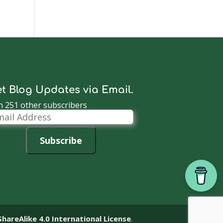
t Blog Updates via Email.
n 251 other subscribers
il
dress
Subscribe
reAlike 4.0 International License
.