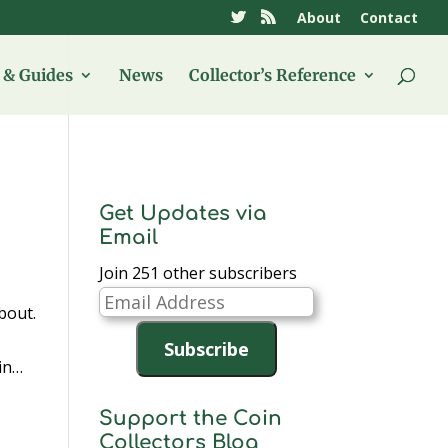
About
Contact
& Guides
News
Collector’s Reference
Get Updates via
Email
Join 251 other subscribers
Email
bout.
Address
Subscribe
ain…
Support the Coin
Collectors Blog