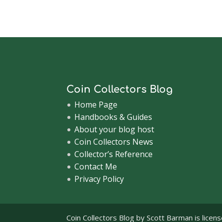
Coin Collectors Blog
Home Page
Handbooks & Guides
About your blog host
Coin Collectors News
Collector’s Reference
Contact Me
Privacy Policy
Coin Collectors Blog
by Scott Barman is licen