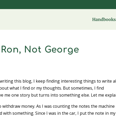
Handbooks 
 Ron, Not George
riting this blog, I keep finding interesting things to write a
bout what I find or my thoughts. But sometimes, I find
ve me one story but turns into something else. Let me expl
o withdraw money. As I was counting the notes the machine
 with something. Since I was in the car, I put the note in my