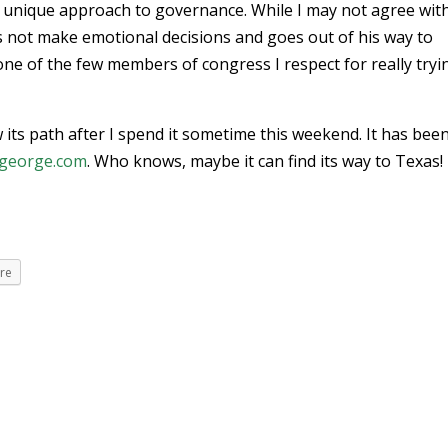
a unique approach to governance. While I may not agree with
oes not make emotional decisions and goes out of his way to
 one of the few members of congress I respect for really tryi
low its path after I spend it sometime this weekend. It has bee
george.com
. Who knows, maybe it can find its way to Texas!
re