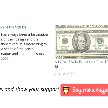
on of the $20 Bill
has always been a fascination
e of their design and the
 they reveal. It is interesting to
t a series of the same
nation and learn the history
 the designs. I had the chance
, 2006
A LOOK BACK: Evolution of the $
that when my bank's ATM gave
Bill
ee generations of…
July 12, 2018
are, and show your support