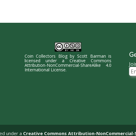
Ge
Coin Collectors Blog
by
Scott Barman
is
licensed under a
Creative Commons
Joi
Attribution-NonCommercial-ShareAlike 4.0
Ema
International License
.
Ad
sed under a
Creative Commons Attribution-NonCommercial-Sha