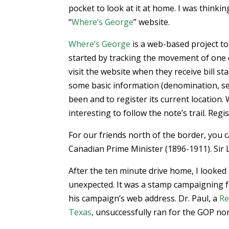
pocket to look at it at home. I was thinkin
“
Where’s George
” website.
Where’s George
is a web-based project to
started by tracking the movement of one 
visit the website when they receive bill s
some basic information (denomination, ser
been and to register its current location. 
interesting to follow the note’s trail. Reg
For our friends north of the border, you c
Canadian Prime Minister (1896-1911). Sir La
After the ten minute drive home, I looke
unexpected. It was a stamp campaigning 
his campaign’s web address. Dr. Paul, a
Re
Texas
, unsuccessfully ran for the GOP no