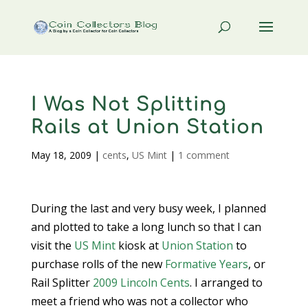
I Was Not Splitting
Rails at Union Station
May 18, 2009
|
cents
,
US Mint
|
1 comment
During the last and very busy week, I planned
and plotted to take a long lunch so that I can
visit the
US Mint
kiosk at
Union Station
to
purchase rolls of the new
Formative Years
, or
Rail Splitter
2009 Lincoln Cents
. I arranged to
meet a friend who was not a collector who