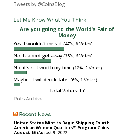
Tweets by @CoinsBlog
Let Me Know What You Think
Are you going to the World's Fair of
Money
Yes, I wouldn't miss it.
(47%, 8 Votes)
No, I cannot get away
(35%, 6 Votes)
No, it's not worth my time
(12%, 2 Votes)
Maybe... I will decide later
(6%, 1 Votes)
Total Voters:
17
Polls Archive
Recent News
United States Mint to Begin Shipping Fourth
American Women Quarters™ Program Coins
August 15
August 9, 2022