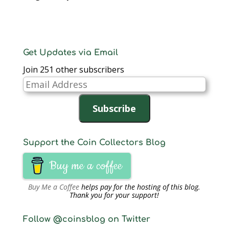
Get Updates via Email
Join 251 other subscribers
Email
Address
Subscribe
Support the Coin Collectors Blog
Buy me a coffee
Buy Me a Coffee
helps pay for the hosting of this blog.
Thank you for your support!
Follow @coinsblog on Twitter