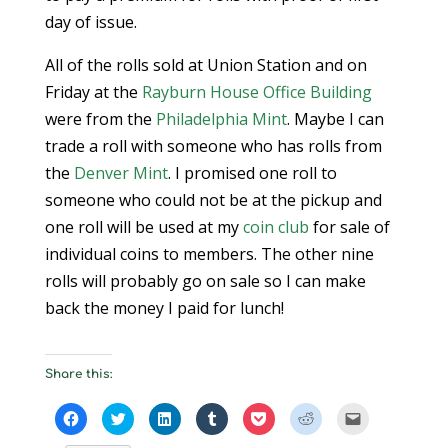
day of issue.
All of the rolls sold at Union Station and on
Friday at the
Rayburn House Office Building
were from the
Philadelphia Mint
. Maybe I can
trade a roll with someone who has rolls from
the
Denver Mint
. I promised one roll to
someone who could not be at the pickup and
one roll will be used at my
coin club
for sale of
individual coins to members. The other nine
rolls will probably go on sale so I can make
back the money I paid for lunch!
Share this:
C
C
C
C
C
C
C
l
l
l
l
l
l
l
i
i
i
i
i
i
i