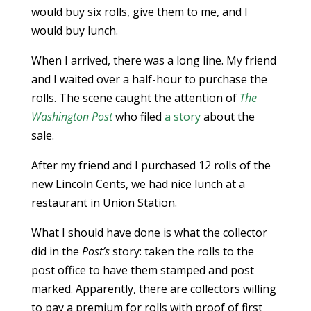
would buy six rolls, give them to me, and I
would buy lunch.
When I arrived, there was a long line. My friend
and I waited over a half-hour to purchase the
rolls. The scene caught the attention of
The
Washington Post
who filed
a story
about the
sale.
After my friend and I purchased 12 rolls of the
new Lincoln Cents, we had nice lunch at a
restaurant in Union Station.
What I should have done is what the collector
did in the
Post’s
story: taken the rolls to the
post office to have them stamped and post
marked. Apparently, there are collectors willing
to pay a premium for rolls with proof of first