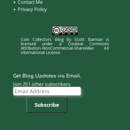
Contact Me
Privacy Policy
Coin Collectors Blog
by
Scott Barman
is
licensed under a
Creative Commons
Attribution-NonCommercial-ShareAlike 4.0
International License
.
Get Blog Updates via Email.
Join 251 other subscribers
Email
Address
Subscribe