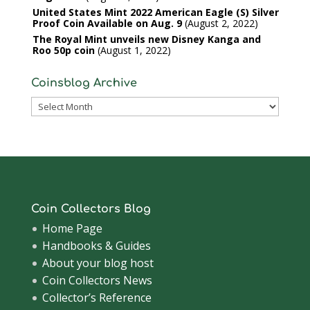
United States Mint 2022 American Eagle (S) Silver
Proof Coin Available on Aug. 9
August 2, 2022
The Royal Mint unveils new Disney Kanga and
Roo 50p coin
August 1, 2022
Coinsblog Archive
Coinsblog
Archive
Coin Collectors Blog
Home Page
Handbooks & Guides
About your blog host
Coin Collectors News
Collector’s Reference