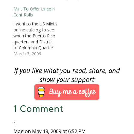
o
US Mint sold rolls at
14. These two-roll sets
w
Mint To Offer Lincoln
Union Station in
will sell for $8.95 with
)
Cent Rolls
Washington, DC. The
$4.95 shipping.In the
event passed without
mean time, I have yet
I went to the US Mint’s
much notice.When the
to find the “Birth and
online catalog to see
Formative Years, or
Early Childhood” cents
when the Puerto Rico
Rail Splitter cents were
in change. But…
quarters and District
released, there was
of Columbia Quarter
a…
first day covers would
March 3, 2009
be released. While
scanning down the list
If you like what you read, share, and
of Scheduled Product
releases I noticed that
show your support
the Mint will be
releasing a roll set for
the Lincoln Cent…
1 Comment
Mag
on May 18, 2009 at 6:52 PM