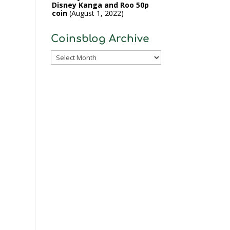
Disney Kanga and Roo 50p
coin
August 1, 2022
Coinsblog Archive
Coinsblog
Archive