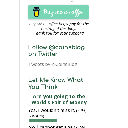
Buy me a coffee
Buy Me a Coffee
helps pay for the
hosting of this blog.
Thank you for your support!
Follow @coinsblog
on Twitter
Tweets by @CoinsBlog
Let Me Know What
You Think
Are you going to the
World's Fair of Money
Yes, I wouldn't miss it.
(47%,
8 Votes)
No, I cannot get away
(35%,