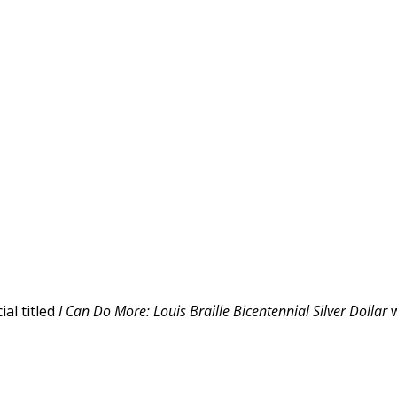
al titled
I Can Do More: Louis Braille Bicentennial Silver Dollar
w