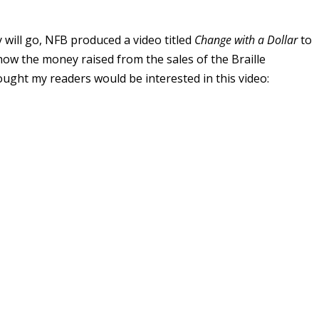
will go, NFB produced a video titled
Change with a Dollar
to
nd how the money raised from the sales of the Braille
ought my readers would be interested in this video: