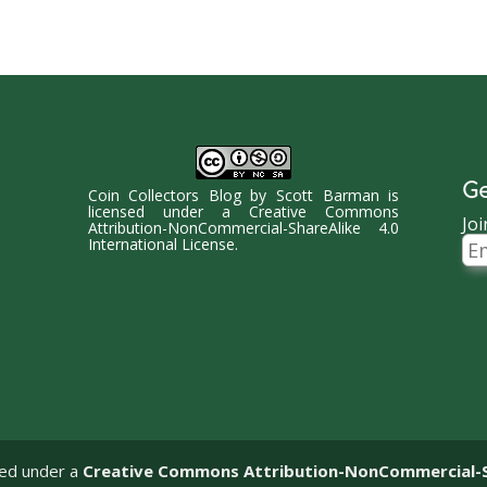
Ge
Coin Collectors Blog
by
Scott Barman
is
licensed under a
Creative Commons
Joi
Attribution-NonCommercial-ShareAlike 4.0
Ema
International License
.
Ad
sed under a
Creative Commons Attribution-NonCommercial-Sha