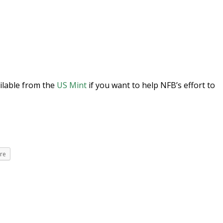
ilable from the
US Mint
if you want to help NFB’s effort to
re