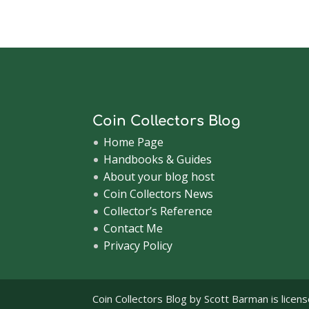
Coin Collectors Blog
Home Page
Handbooks & Guides
About your blog host
Coin Collectors News
Collector’s Reference
Contact Me
Privacy Policy
Coin Collectors Blog
by Scott Barman is licen