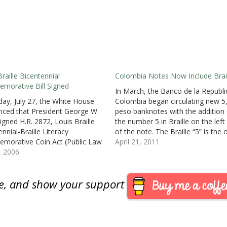
Braille Bicentennial
Colombia Notes Now Include Brail
orative Bill Signed
In March, the Banco de la Republi
day, July 27, the White House
Colombia began circulating new 5
ced that President George W.
peso banknotes with the addition 
igned H.R. 2872, Louis Braille
the number 5 in Braille on the left
nnial-Braille Literacy
of the note. The Braille “5” is the 
orative Coin Act (Public Law
addition to the note that retains t
April 21, 2011
 not available at this time) to
8, 2006
previous design and security
orate Louis Braille’s
features.News stories from…
lishments on the 200th
are, and show your support
rsary of his birthday. The law
for the minting of no…