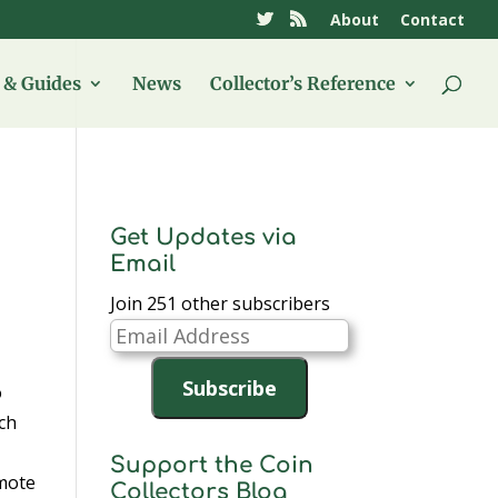
About
Contact
& Guides
News
Collector’s Reference
Get Updates via
Email
Join 251 other subscribers
Email
Address
Subscribe
o
uch
Support the Coin
mote
Collectors Blog