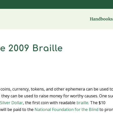
Handbooks 
 2009 Braille
t coins, currency, tokens, and other ephemera can be used t
y, they can be used to raise money for worthy causes. One s
Silver Dollar
, the first coin with readable
braille
. The $10
will be paid to the
National Foundation for the Blind
to pro