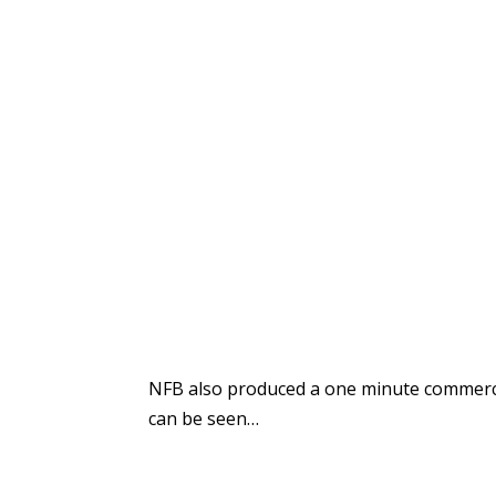
NFB also produced a one minute commerci
can be seen…