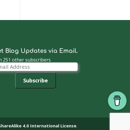
t Blog Updates via Email.
n 251 other subscribers
il
dress
Subscribe
reAlike 4.0 International License
.