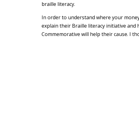
braille literacy.
In order to understand where your money 
explain their Braille literacy initiative a
Commemorative will help their cause. I th