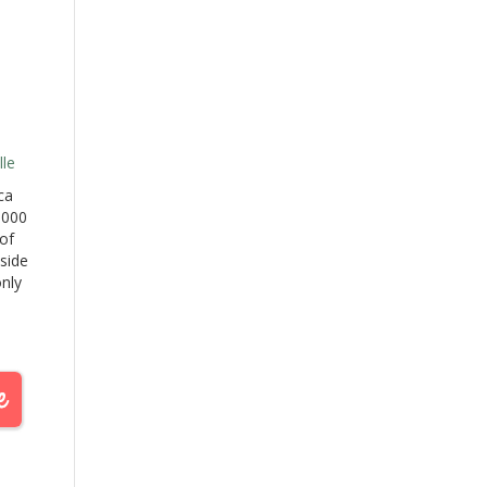
le
ca
,000
of
 side
only
he