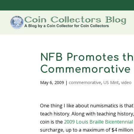
NFB Promotes the
Commemorative
May 6, 2009
|
commemorative
,
US Mint
,
video
One thing I like about numismatics is tha
teach history. Along with teaching histor
coin is the
2009 Louis Braille Bicentennial 
surcharge, up to a maximum of $4 million 