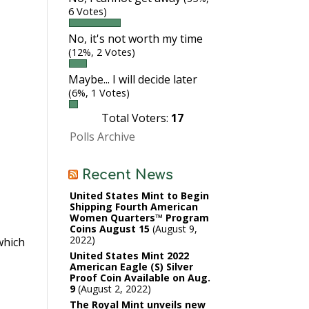
6 Votes)
No, it's not worth my time
(12%, 2 Votes)
Maybe... I will decide later
(6%, 1 Votes)
Total Voters:
17
Polls Archive
Recent News
United States Mint to Begin
Shipping Fourth American
Women Quarters™ Program
Coins August 15
August 9,
2022
hich
United States Mint 2022
American Eagle (S) Silver
Proof Coin Available on Aug.
9
August 2, 2022
The Royal Mint unveils new