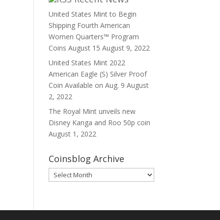
United States Mint to Begin
Shipping Fourth American
Women Quarters™ Program
Coins August 15
August 9, 2022
United States Mint 2022
American Eagle (S) Silver Proof
Coin Available on Aug. 9
August
2, 2022
The Royal Mint unveils new
Disney Kanga and Roo 50p coin
August 1, 2022
Coinsblog Archive
Coinsblog
Archive