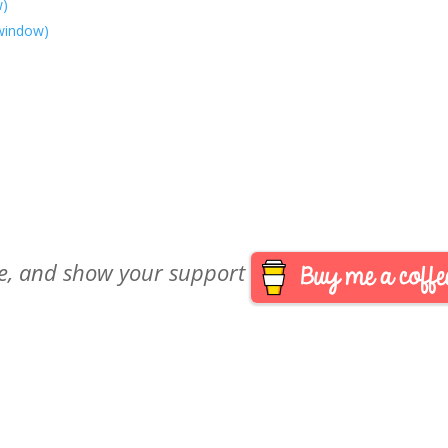
w)
 window)
are, and show your support