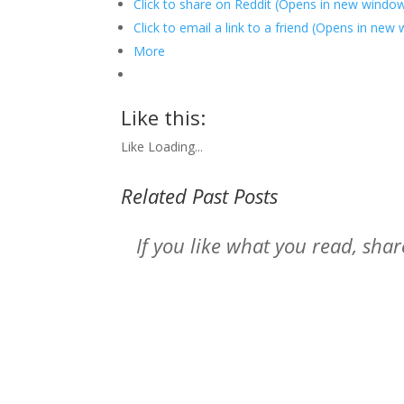
Click to share on Reddit (Opens in new windo
Click to email a link to a friend (Opens in new
More
Like this:
Like
Loading...
Related Past Posts
If you like what you read, sh