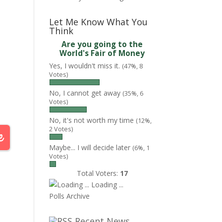
Let Me Know What You
Think
Are you going to the
World's Fair of Money
Yes, I wouldn't miss it.
(47%, 8
Votes)
No, I cannot get away
(35%, 6
Votes)
No, it's not worth my time
(12%,
2 Votes)
Maybe... I will decide later
(6%, 1
Votes)
Total Voters:
17
Loading ...
Polls Archive
Recent News