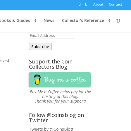
About
Contact
Get Updates via Email
ooks & Guides
News
Collector’s Reference
Join 251 other subscribers
Email
Address
Subscribe
ceived
Support the Coin
Collectors Blog
Buy me a coffee
Buy Me a Coffee
helps pay for the
hosting of this blog.
Thank you for your support!
Follow @coinsblog on
Twitter
Tweets by @CoinsBlog