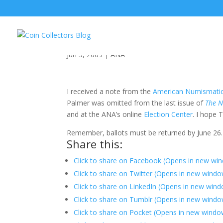
ANA Goes Oops
Jun 5, 2009
|
ANA
I received a note from the
American Numismatic
Palmer was omitted from the last issue of
The N
and at the ANA’s online
Election Center
. I hope
Remember, ballots must be returned by June 26.
Share this:
Click to share on Facebook (Opens in new wi
Click to share on Twitter (Opens in new wind
Click to share on LinkedIn (Opens in new win
Click to share on Tumblr (Opens in new windo
Click to share on Pocket (Opens in new windo