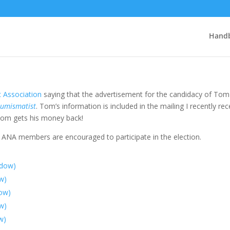
Handb
 Association
saying that the advertisement for the candidacy of Tom
umismatist
. Tom’s information is included in the mailing I recently re
 Tom gets his money back!
 ANA members are encouraged to participate in the election.
ndow)
ow)
dow)
w)
w)