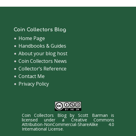
Coin Collectors Blog
Home Page
Handbooks & Guides
About your blog host
Coin Collectors News
Collector’s Reference
Contact Me
Privacy Policy
Coin Collectors Blog
by
Scott Barman
is
licensed under a
Creative Commons
Attribution-NonCommercial-ShareAlike 4.0
International License
.