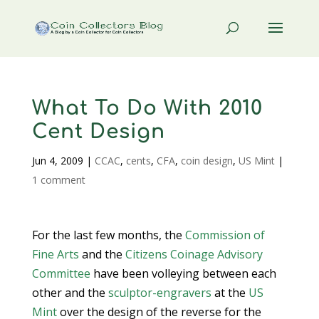
What To Do With 2010
Cent Design
Jun 4, 2009
|
CCAC
,
cents
,
CFA
,
coin design
,
US Mint
|
1 comment
For the last few months, the
Commission of
Fine Arts
and the
Citizens Coinage Advisory
Committee
have been volleying between each
other and the
sculptor-engravers
at the
US
Mint
over the design of the reverse for the