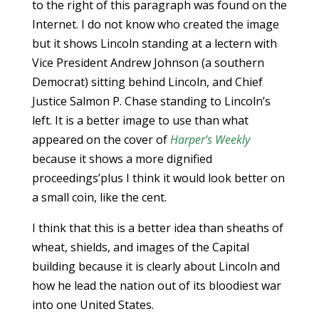
to the right of this paragraph was found on the
Internet. I do not know who created the image
but it shows Lincoln standing at a lectern with
Vice President Andrew Johnson (a southern
Democrat) sitting behind Lincoln, and Chief
Justice Salmon P. Chase standing to Lincoln’s
left. It is a better image to use than what
appeared on the cover of
Harper’s Weekly
because it shows a more dignified
proceedings’plus I think it would look better on
a small coin, like the cent.
I think that this is a better idea than sheaths of
wheat, shields, and images of the Capital
building because it is clearly about Lincoln and
how he lead the nation out of its bloodiest war
into one United States.