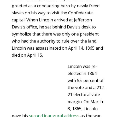
greeted as a conquering hero by newly freed
slaves on his way to visit the Confederate
capital. When Lincoln arrived at Jefferson
Davis’s office, he sat behind Davis’s desk to
symbolize that there was only one president
who had the authority to rule over the land.
Lincoln was assassinated on April 14, 1865 and
died on April 15.
Lincoln was re-
elected in 1864
with 55-percent of
the vote and a 212-
21 electoral vote
margin. On March
3, 1865, Lincoln
gave his
second inaugural address
as the war