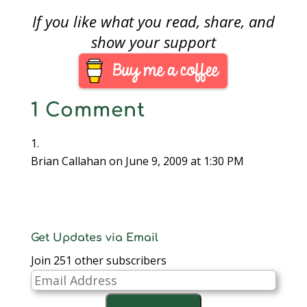
“Sich regen bringt…
A.M. in Suite 312 of
If you like what you read, share, and
the National Building
Museum: 401 F Street,
show your support
NW, Washington, DC
20001-2728. The CFA
is the third leg of…
1 Comment
Brian Callahan
on June 9, 2009 at 1:30 PM
Get Updates via Email
Join 251 other subscribers
Email
Address