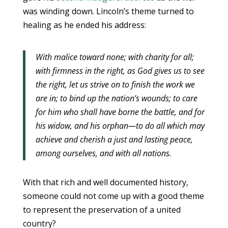
was winding down. Lincoln’s theme turned to
healing as he ended his address:
With malice toward none; with charity for all;
with firmness in the right, as God gives us to see
the right, let us strive on to finish the work we
are in; to bind up the nation’s wounds; to care
for him who shall have borne the battle, and for
his widow, and his orphan—to do all which may
achieve and cherish a just and lasting peace,
among ourselves, and with all nations.
With that rich and well documented history,
someone could not come up with a good theme
to represent the preservation of a united
country?