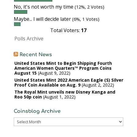
No, it's not worth my time
(12%, 2 Votes)
Maybe... I will decide later
(6%, 1 Votes)
Total Voters:
17
Polls Archive
Recent News
United States Mint to Begin Shipping Fourth
American Women Quarters™ Program Coins
August 15
August 9, 2022
United States Mint 2022 American Eagle (S) Silver
Proof Coin Available on Aug. 9
August 2, 2022
The Royal Mint unveils new Disney Kanga and
Roo 50p coin
August 1, 2022
Coinsblog Archive
Coinsblog
Archive