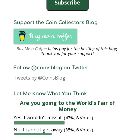
Subscribe
Support the Coin Collectors Blog
Buy me a coffee
Buy Me a Coffee
helps pay for the hosting of this blog.
Thank you for your support!
Follow @coinsblog on Twitter
Tweets by @CoinsBlog
Let Me Know What You Think
Are you going to the World's Fair of
Money
Yes, I wouldn't miss it.
(47%, 8 Votes)
No, I cannot get away
(35%, 6 Votes)