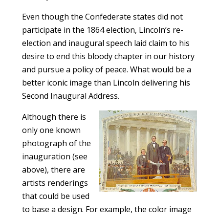
Even though the Confederate states did not
participate in the 1864 election, Lincoln’s re-
election and inaugural speech laid claim to his
desire to end this bloody chapter in our history
and pursue a policy of peace. What would be a
better iconic image than Lincoln delivering his
Second Inaugural Address.
Although there is
only one known
photograph of the
inauguration (see
above), there are
artists renderings
that could be used
to base a design. For example, the color image