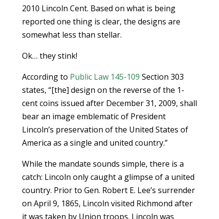
2010 Lincoln Cent. Based on what is being
reported one thing is clear, the designs are
somewhat less than stellar.
Ok… they stink!
According to
Public Law 145-109
Section 303
states, “[the] design on the reverse of the 1-
cent coins issued after December 31, 2009, shall
bear an image emblematic of President
Lincoln’s preservation of the United States of
America as a single and united country.”
While the mandate sounds simple, there is a
catch: Lincoln only caught a glimpse of a united
country. Prior to Gen. Robert E. Lee’s surrender
on April 9, 1865, Lincoln visited Richmond after
it was taken by Union troops. Lincoln was