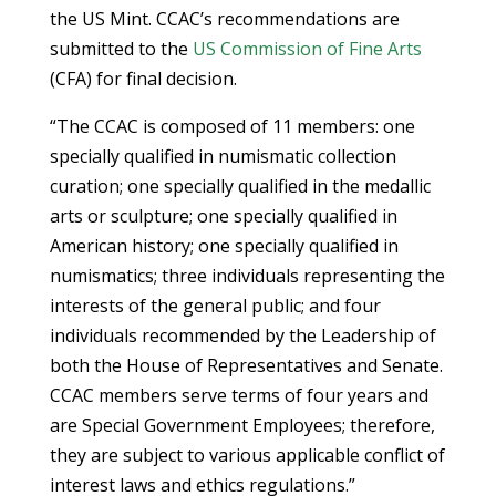
the US Mint. CCAC’s recommendations are
submitted to the
US Commission of Fine Arts
(CFA) for final decision.
“The CCAC is composed of 11 members: one
specially qualified in numismatic collection
curation; one specially qualified in the medallic
arts or sculpture; one specially qualified in
American history; one specially qualified in
numismatics; three individuals representing the
interests of the general public; and four
individuals recommended by the Leadership of
both the House of Representatives and Senate.
CCAC members serve terms of four years and
are Special Government Employees; therefore,
they are subject to various applicable conflict of
interest laws and ethics regulations.”