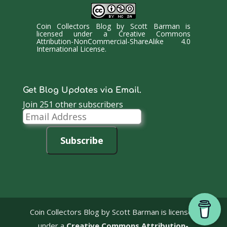
Coin Collectors Blog
by
Scott Barman
is
licensed under a
Creative Commons
Attribution-NonCommercial-ShareAlike 4.0
International License
.
Get Blog Updates via Email.
Join 251 other subscribers
Email
Address
Subscribe
Coin Collectors Blog
by Scott Barman is licensed
under a
Creative Commons Attribution-