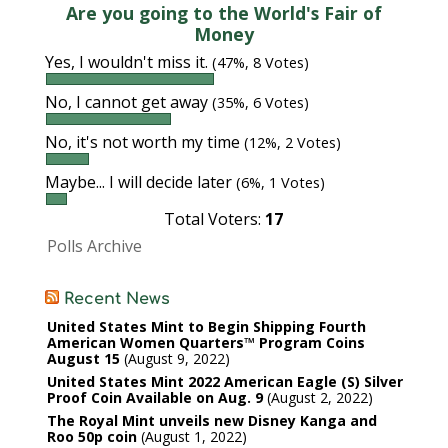
Are you going to the World's Fair of
Money
Yes, I wouldn't miss it.
(47%, 8 Votes)
No, I cannot get away
(35%, 6 Votes)
No, it's not worth my time
(12%, 2 Votes)
Maybe... I will decide later
(6%, 1 Votes)
Total Voters:
17
Polls Archive
Recent News
United States Mint to Begin Shipping Fourth
American Women Quarters™ Program Coins
August 15
August 9, 2022
United States Mint 2022 American Eagle (S) Silver
Proof Coin Available on Aug. 9
August 2, 2022
The Royal Mint unveils new Disney Kanga and
Roo 50p coin
August 1, 2022