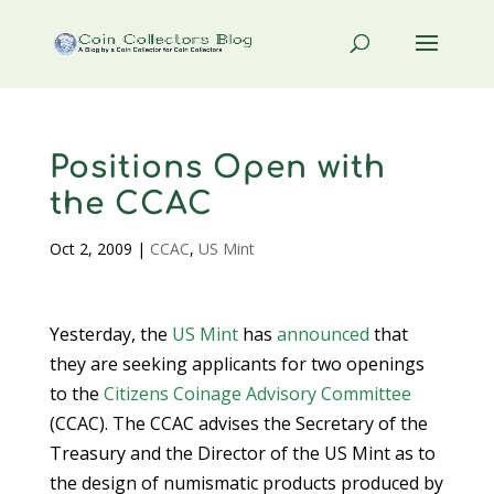
Positions Open with
the CCAC
Oct 2, 2009
|
CCAC
,
US Mint
Yesterday, the
US Mint
has
announced
that
they are seeking applicants for two openings
to the
Citizens Coinage Advisory Committee
(CCAC). The CCAC advises the Secretary of the
Treasury and the Director of the US Mint as to
the design of numismatic products produced by