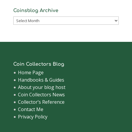
Coinsblog Archive
Coinsblog
Archive
Coin Collectors Blog
Home Page
Handbooks & Guides
About your blog host
Coin Collectors News
Collector’s Reference
Contact Me
Privacy Policy