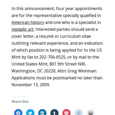
In this announcement, four year appointments
are for the representative specially qualified in
American history
and one who is a specialist in
medallic art
. Interested parties should send a
cover letter, a resumé or curriculum vitae
outlining relevant experience, and an indication
of which position is being applied for to the US
Mint by fax to 202-756-6525, or by mail to the
United States Mint, 801 9th Street NW,
Washington, DC 20220, Attn: Greg Weinman.
Applications must be postmarked no later than
November 13, 2009.
Share this:
C
C
C
C
C
C
C