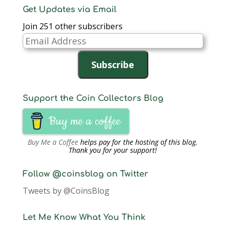
Get Updates via Email
Join 251 other subscribers
Email
Address
Subscribe
Support the Coin Collectors Blog
Buy me a coffee
Buy Me a Coffee
helps pay for the hosting of this blog.
Thank you for your support!
Follow @coinsblog on Twitter
Tweets by @CoinsBlog
Let Me Know What You Think