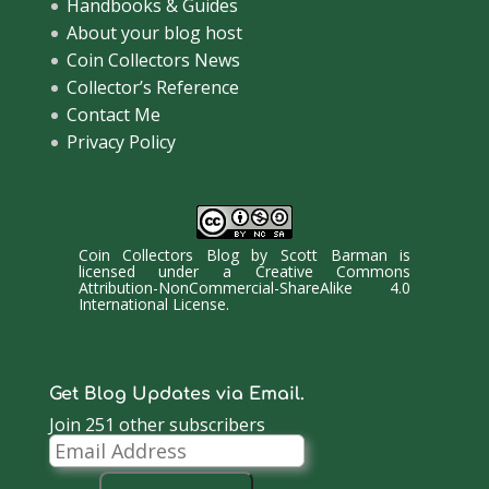
Handbooks & Guides
About your blog host
Coin Collectors News
Collector’s Reference
Contact Me
Privacy Policy
Coin Collectors Blog
by
Scott Barman
is
licensed under a
Creative Commons
Attribution-NonCommercial-ShareAlike 4.0
International License
.
Get Blog Updates via Email.
Join 251 other subscribers
Email
Address