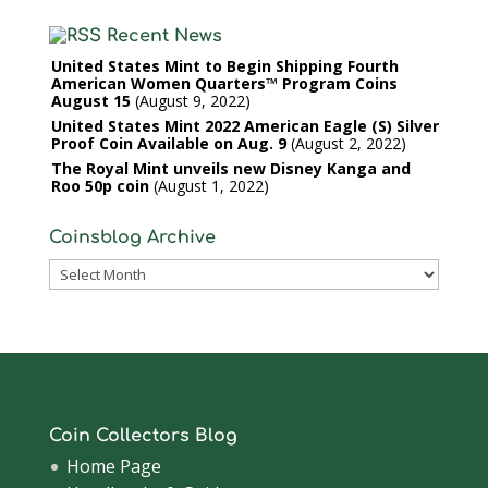
Recent News
United States Mint to Begin Shipping Fourth
American Women Quarters™ Program Coins
August 15
August 9, 2022
United States Mint 2022 American Eagle (S) Silver
Proof Coin Available on Aug. 9
August 2, 2022
The Royal Mint unveils new Disney Kanga and
Roo 50p coin
August 1, 2022
Coinsblog Archive
Coinsblog
Archive
Coin Collectors Blog
Home Page