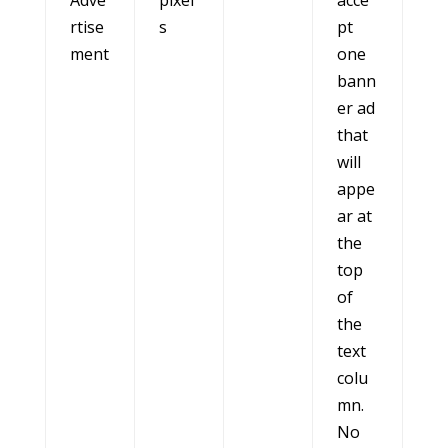
Adve
pixel
acce
rtise
s
pt
ment
one
bann
er ad
that
will
appe
ar at
the
top
of
the
text
colu
mn.
No