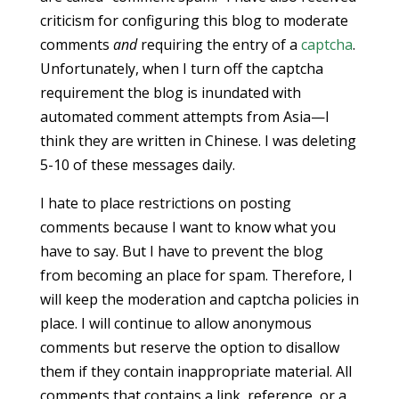
criticism for configuring this blog to moderate
comments
and
requiring the entry of a
captcha
.
Unfortunately, when I turn off the captcha
requirement the blog is inundated with
automated comment attempts from Asia—I
think they are written in Chinese. I was deleting
5-10 of these messages daily.
I hate to place restrictions on posting
comments because I want to know what you
have to say. But I have to prevent the blog
from becoming an place for spam. Therefore, I
will keep the moderation and captcha policies in
place. I will continue to allow anonymous
comments but reserve the option to disallow
them if they contain inappropriate material. All
comments that contains a link, reference, or a