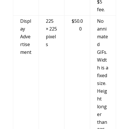
$5
fee.
Displ
225
$50.0
No
ay
× 225
0
anni
Adve
pixel
mate
rtise
s
d
ment
GIFs.
Widt
h is a
fixed
size.
Heig
ht
long
er
than