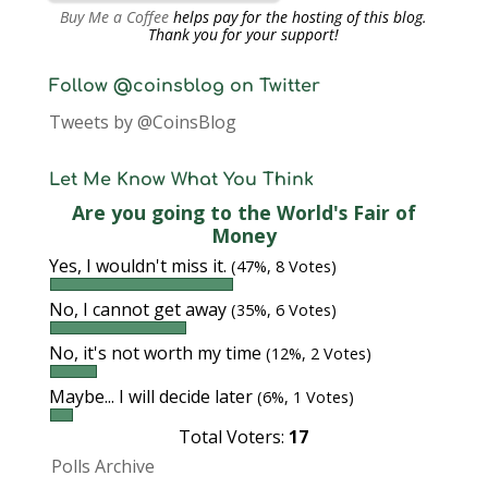
Buy Me a Coffee
helps pay for the hosting of this blog.
Thank you for your support!
Follow @coinsblog on Twitter
Tweets by @CoinsBlog
Let Me Know What You Think
Are you going to the World's Fair of
Money
Yes, I wouldn't miss it.
(47%, 8 Votes)
No, I cannot get away
(35%, 6 Votes)
No, it's not worth my time
(12%, 2 Votes)
Maybe... I will decide later
(6%, 1 Votes)
Total Voters:
17
Polls Archive