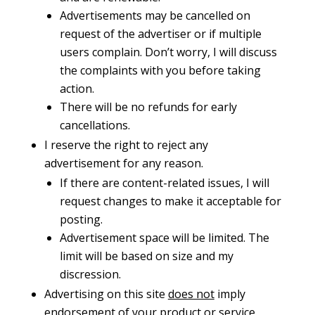
Advertisements may be cancelled on
request of the advertiser or if multiple
users complain. Don’t worry, I will discuss
the complaints with you before taking
action.
There will be no refunds for early
cancellations.
I reserve the right to reject any
advertisement for any reason.
If there are content-related issues, I will
request changes to make it acceptable for
posting.
Advertisement space will be limited. The
limit will be based on size and my
discression.
Advertising on this site
does not
imply
endorsement of your product or service.