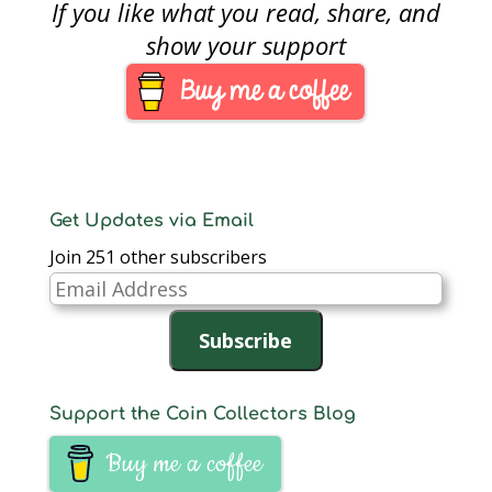
If you like what you read, share, and
picture, and rearrange
the furniture. It gives
show your support
the place a fresh look.
Something new to
come home to.That is
how…
Get Updates via Email
Join 251 other subscribers
Email
Address
Subscribe
Support the Coin Collectors Blog
Buy me a coffee