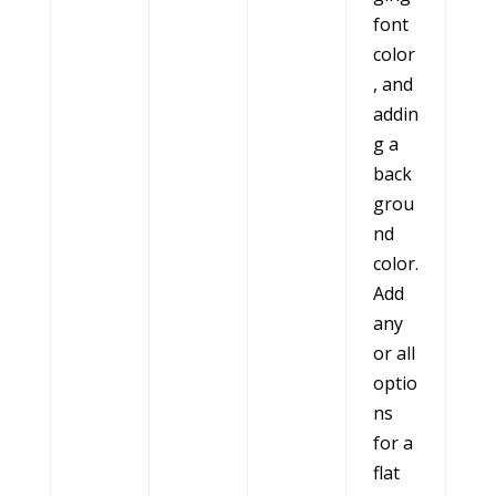
font
color
, and
addin
g a
back
grou
nd
color.
Add
any
or all
optio
ns
for a
flat