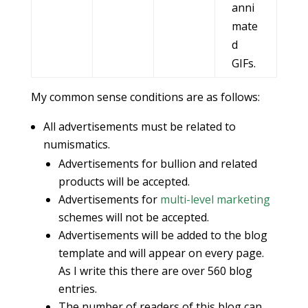
anni
mate
d
GIFs.
My common sense conditions are as follows:
All advertisements must be related to
numismatics.
Advertisements for bullion and related
products will be accepted.
Advertisements for
multi-level marketing
schemes will not be accepted.
Advertisements will be added to the blog
template and will appear on every page.
As I write this there are over 560 blog
entries.
The number of readers of this blog can