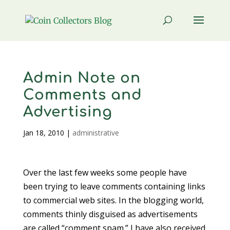
Admin Note on
Comments and
Advertising
Jan 18, 2010
|
administrative
Over the last few weeks some people have
been trying to leave comments containing links
to commercial web sites. In the blogging world,
comments thinly disguised as advertisements
are called “comment spam.” I have also received