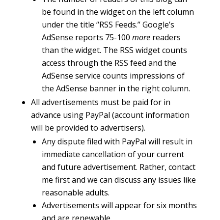
be found in the widget on the left column
under the title “RSS Feeds.” Google’s
AdSense reports 75-100
more
readers
than the widget. The RSS widget counts
access through the RSS feed and the
AdSense service counts impressions of
the AdSense banner in the right column.
All advertisements must be paid for in
advance using PayPal (account information
will be provided to advertisers).
Any dispute filed with PayPal will result in
immediate cancellation of your current
and future advertisement. Rather, contact
me first and we can discuss any issues like
reasonable adults.
Advertisements will appear for six months
and are renewable.