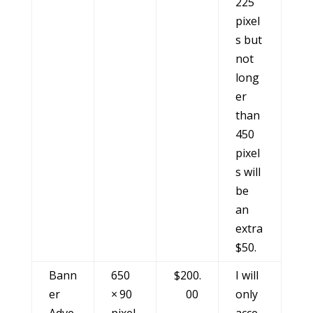
225
pixel
s but
not
long
er
than
450
pixel
s will
be
an
extra
$50.
Bann
650
$200.
I will
er
× 90
00
only