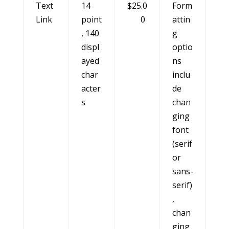
Text
14
$25.0
Form
Link
point
0
attin
, 140
g
displ
optio
ayed
ns
char
inclu
acter
de
s
chan
ging
font
(serif
or
sans-
serif)
,
chan
ging