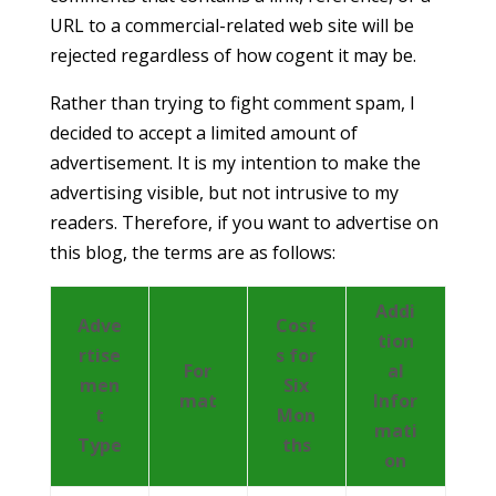
URL to a commercial-related web site will be
rejected regardless of how cogent it may be.
Rather than trying to fight comment spam, I
decided to accept a limited amount of
advertisement. It is my intention to make the
advertising visible, but not intrusive to my
readers. Therefore, if you want to advertise on
this blog, the terms are as follows:
Addi
Adve
Cost
tion
rtise
s for
For
al
men
Six
mat
Infor
t
Mon
mati
Type
ths
on