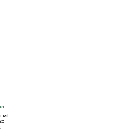
ment
 mail
act,
e