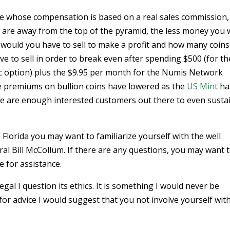
eme whose compensation is based on a real sales commission,
u are away from the top of the pyramid, the less money you w
 would you have to sell to make a profit and how many coins
e to sell in order to break even after spending $500 (for th
asic option) plus the $9.95 per month for the Numis Network
 premiums on bullion coins have lowered as the
US Mint
ha
ere are enough interested customers out there to even susta
Florida you may want to familiarize yourself with the well
al Bill McCollum. If there are any questions, you may want 
 for assistance.
al I question its ethics. It is something I would never be
or advice I would suggest that you not involve yourself with