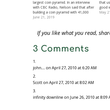
largest coin pyramid. In an interview
that u
w
w
w
i
i
i
i
w
i
w
n
n
n
n
with CBC Radio, Nelson said that after
good w
i
n
i
d
d
d
n
n
d
n
o
o
o
e
building a coin pyramid with 41,000
little 
May 2
d
o
d
w
w
w
w
coins on his desk, his coworkers
June 21, 2019
undere
o
w
o
)
)
)
w
w
)
w
i
asked if it was the world's largest. He
bogus 
)
)
n
d
said that if…
colloq
o
If you like what you read, sh
w
)
3 Comments
john.....
on April 27, 2010 at 6:20 AM
Scott
on April 27, 2010 at 8:02 AM
infinity downline
on June 26, 2010 at 8:09