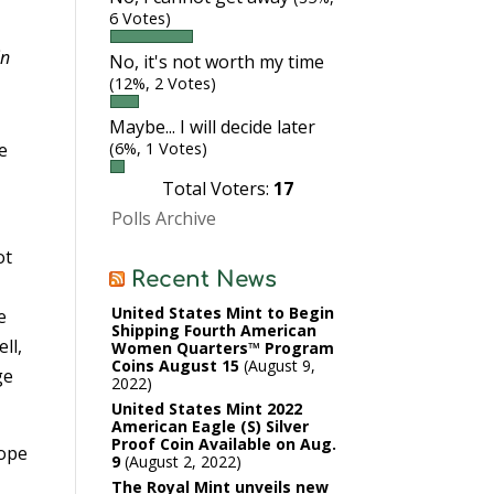
6 Votes)
in
No, it's not worth my time
(12%, 2 Votes)
Maybe... I will decide later
e
(6%, 1 Votes)
Total Voters:
17
Polls Archive
ot
Recent News
United States Mint to Begin
e
Shipping Fourth American
ll,
Women Quarters™ Program
Coins August 15
August 9,
ge
2022
United States Mint 2022
American Eagle (S) Silver
Proof Coin Available on Aug.
hope
9
August 2, 2022
The Royal Mint unveils new