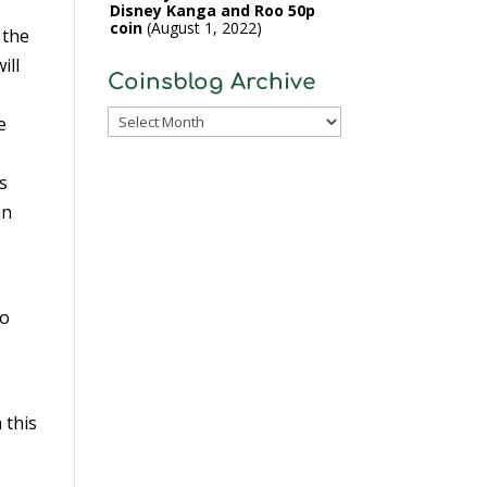
Disney Kanga and Roo 50p
coin
August 1, 2022
 the
ill
Coinsblog Archive
Coinsblog
e
Archive
s
in
to
 this