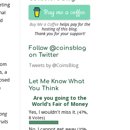
eting
Buy me a coffee
nal
id
Buy Me a Coffee
helps pay for the
hosting of this blog.
Thank you for your support!
Follow @coinsblog
on Twitter
from
Tweets by @CoinsBlog
s, a
posed
Let Me Know What
n
You Think
Are you going to the
World's Fair of Money
Yes, I wouldn't miss it.
(47%,
mong
8 Votes)
ruits
No, I cannot get away
(35%,