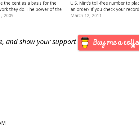
se the cent as a basis for the
U.S. Mint’s toll-free number to pla
ork they do. The power of the
an order? If you check your record,
copper-colored coin is
1, 2009
have never placed a mail or telep
March 12, 2011
stimated and maligned for
order. All of my…
reasons. The coin we
uially…
are, and show your support
 AM