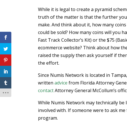
While it is legal to create a pyramid sch
truth of the matter is that the further yo
make. And think about it, how many coins
could be sold? How many coins will you hav
Fast Track Collector’s Kit) or the $75 (B
ecommerce website? Think about how the
raised the supply then ask yourself if th
the effort.
Since Numis Network is located in Tampa, 
written
advice
from Florida Attorney Gener
contact
Attorney General McCollum’s office
While Numis Network may technically be leg
involved with. If someone were to ask me f
program.