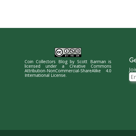
Ge
Coin Collectors Blog
by
Scott Barman
is
licensed under a
Creative Commons
Joi
Attribution-NonCommercial-ShareAlike 4.0
Ema
International License
.
Ad