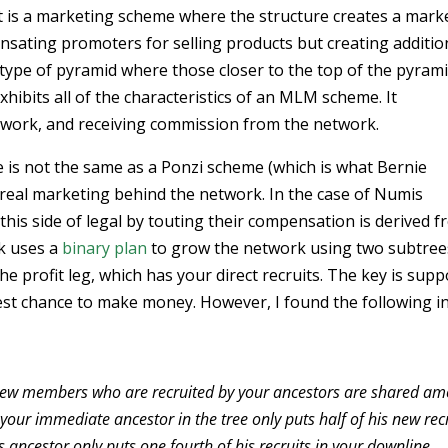
it is a marketing scheme where the structure creates a mark
nsating promoters for selling products but creating additio
a type of pyramid where those closer to the top of the pyram
bits all of the characteristics of an MLM scheme. It
work, and receiving commission from the network.
 is not the same as a Ponzi scheme (which is what Bernie
 real marketing behind the network. In the case of Numis
this side of legal by touting their compensation is derived 
rk uses a
binary plan
to grow the network using two subtree
 profit leg, which has your direct recruits. The key is sup
best chance to make money. However, I found the following i
the new members who are recruited by your ancestors are shared a
 your immediate ancestor in the tree only puts half of his new rec
s ancestor only puts one fourth of his recruits in your downline.