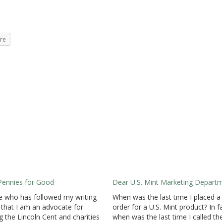
re
Pennies for Good
Dear U.S. Mint Marketing Depart
 who has followed my writing
When was the last time I placed a
that I am an advocate for
order for a U.S. Mint product? In f
g the Lincoln Cent and charities
when was the last time I called th