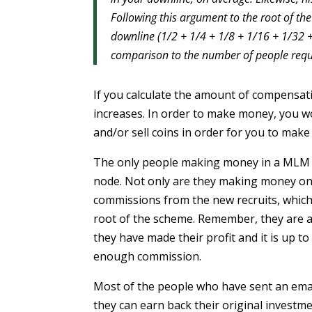
Following this argument to the root of the
downline (1/2 + 1/4 + 1/8 + 1/16 + 1/32 + 
comparison to the number of people requi
If you calculate the amount of compensa
increases. In order to make money, you w
and/or sell coins in order for you to make 
The only people making money in a MLM s
node. Not only are they making money on t
commissions from the new recruits, which 
root of the scheme. Remember, they are als
they have made their profit and it is up to 
enough commission.
Most of the people who have sent an email
they can earn back their original investme