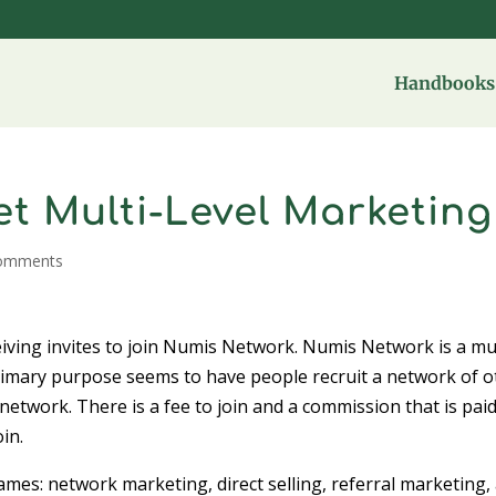
Handbooks 
t Multi-Level Marketing
comments
iving invites to join Numis Network. Numis Network is a mul
mary purpose seems to have people recruit a network of o
network. There is a fee to join and a commission that is pai
in.
mes: network marketing, direct selling, referral marketing,