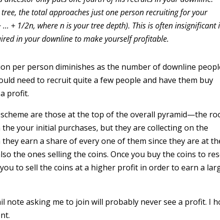
 tree, the total approaches just one person recruiting for your
… + 1/2n, where n is your tree depth). This is often insignificant 
red in your downline to make yourself profitable.
tion per person diminishes as the number of downline peopl
ould need to recruit quite a few people and have them buy
a profit.
cheme are those at the top of the overall pyramid—the ro
he your initial purchases, but they are collecting on the
they earn a share of every one of them since they are at th
o the ones selling the coins. Once you buy the coins to rese
you to sell the coins at a higher profit in order to earn a lar
 note asking me to join will probably never see a profit. I 
nt.