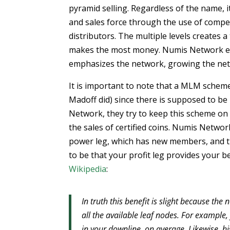
pyramid selling. Regardless of the name, 
and sales force through the use of compe
distributors. The multiple levels creates 
makes the most money. Numis Network exhi
emphasizes the network, growing the net
It is important to note that a MLM scheme
Madoff did) since there is supposed to be
Network, they try to keep this scheme on 
the sales of certified coins. Numis Netwo
power leg, which has new members, and the
to be that your profit leg provides your 
Wikipedia
:
In truth this benefit is slight because 
all the available leaf nodes. For example,
in your downline, on average. Likewise, hi