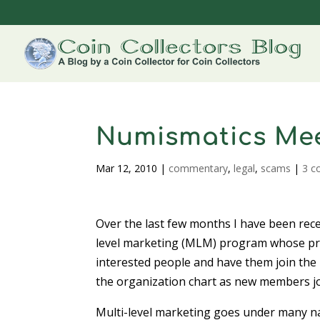
Numismatics Mee
Mar 12, 2010
|
commentary
,
legal
,
scams
|
3 
Over the last few months I have been rece
level marketing (MLM) program whose pri
interested people and have them join the 
the organization chart as new members jo
Multi-level marketing goes under many na