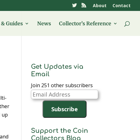
About
Contact
& Guides
News
Collector’s Reference
Get Updates via
Email
Join 251 other subscribers
Email
ti-
Address
ther
Subscribe
d up
Support the Coin
 and
Collectors Blog