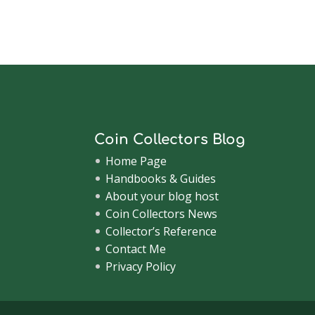
Coin Collectors Blog
Home Page
Handbooks & Guides
About your blog host
Coin Collectors News
Collector’s Reference
Contact Me
Privacy Policy