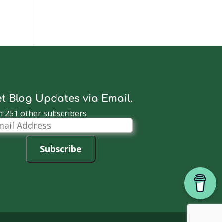
t Blog Updates via Email.
n 251 other subscribers
il
dress
Subscribe