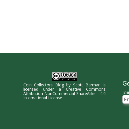
Ge
Coin Collectors Blog
by
Scott Barman
is
licensed under a
Creative Commons
Joi
Attribution-NonCommercial-ShareAlike 4.0
Ema
International License
.
Ad