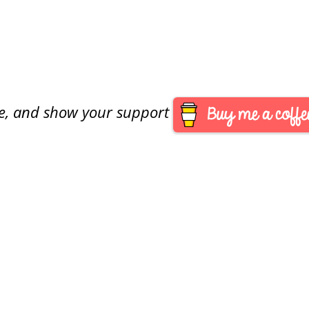
are, and show your support