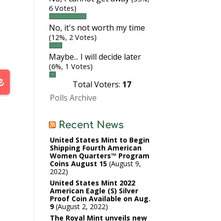
6 Votes)
No, it's not worth my time
(12%, 2 Votes)
Maybe... I will decide later
(6%, 1 Votes)
Total Voters:
17
Polls Archive
Recent News
United States Mint to Begin
Shipping Fourth American
Women Quarters™ Program
Coins August 15
August 9,
2022
United States Mint 2022
American Eagle (S) Silver
Proof Coin Available on Aug.
9
August 2, 2022
The Royal Mint unveils new