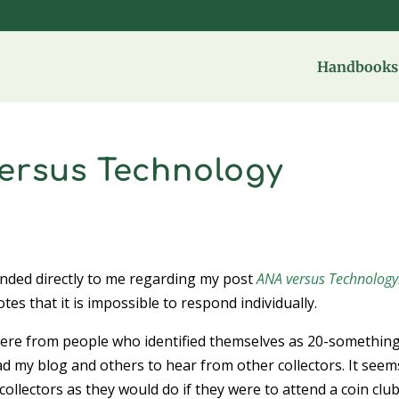
Handbooks 
versus Technology
onded directly to me regarding my post
ANA versus Technology
s that it is impossible to respond individually.
re from people who identified themselves as 20-something
d my blog and others to hear from other collectors. It seem
collectors as they would do if they were to attend a coin clu