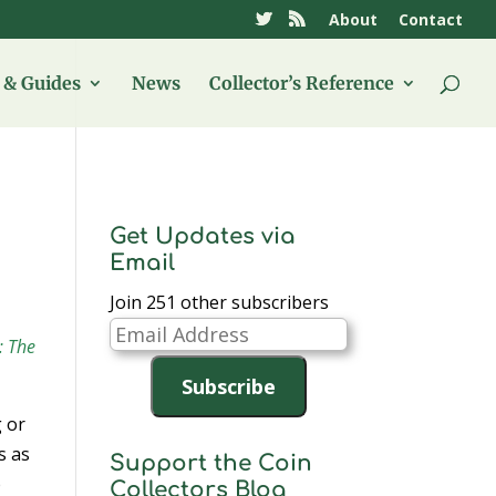
About
Contact
& Guides
News
Collector’s Reference
Get Updates via
Email
Join 251 other subscribers
Email
: The
Address
Subscribe
 or
s as
Support the Coin
b
Collectors Blog