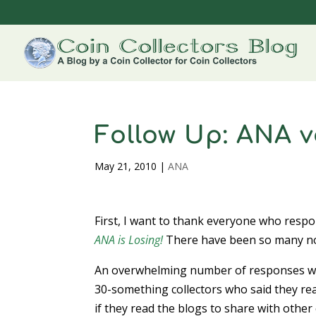
Follow Up: ANA 
May 21, 2010
|
ANA
First, I want to thank everyone who resp
ANA is Losing!
There have been so many note
An overwhelming number of responses we
30-something collectors who said they rea
if they read the blogs to share with other 