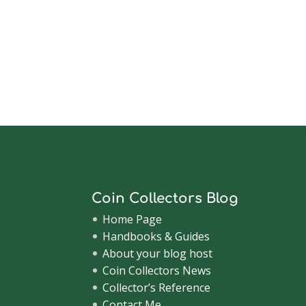
Coin Collectors Blog
Home Page
Handbooks & Guides
About your blog host
Coin Collectors News
Collector’s Reference
Contact Me