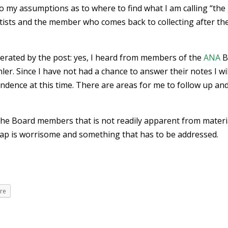
to my assumptions as to where to find what I am calling “the
sts and the member who comes back to collecting after th
rated by the post: yes, I heard from members of the
ANA
B
er. Since I have not had a chance to answer their notes I wil
ence at this time. There are areas for me to follow up and 
m the Board members that is not readily apparent from materi
ap is worrisome and something that has to be addressed.
re