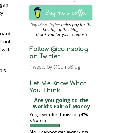
 gap
Buy me a coffee
ey
Buy Me a Coffee
helps pay for the
hosting of this blog.
oard
Thank you for your support!
l not
Follow @coinsblog
will
on Twitter
Tweets by @CoinsBlog
als
Let Me Know What
You Think
Are you going to the
World's Fair of Money
Yes, I wouldn't miss it.
(47%,
8 Votes)
No, I cannot get away
(35%,