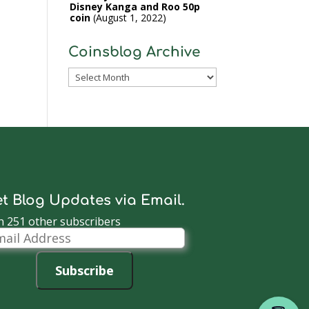
Disney Kanga and Roo 50p
coin
August 1, 2022
Coinsblog Archive
Coinsblog
Archive
t Blog Updates via Email.
n 251 other subscribers
il
dress
Subscribe