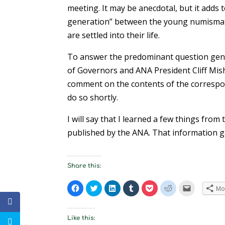
meeting. It may be anecdotal, but it adds 
generation” between the young numismati
are settled into their life.
To answer the predominant question gene
of Governors and ANA President Cliff Mishl
comment on the contents of the correspond
do so shortly.
I will say that I learned a few things fro
published by the ANA. That information g
Share this:
C
C
C
C
C
C
C
Mo
l
l
l
l
l
l
l
i
i
i
i
i
i
i
c
c
c
c
c
c
c
k
k
k
k
k
k
k
t
t
t
t
t
t
t
Like this:
o
o
o
o
o
o
o