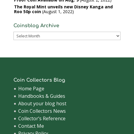
The Royal Mint unveils new Disney Kanga and
Roo 50p coin
August 1, 2022
Coinsblog Archive
Coinsblog
Archive
Coin Collectors Blog
Home Page
Handbooks & Guides
About your blog host
Coin Collectors News
Collector’s Reference
Contact Me
Privacy Policy