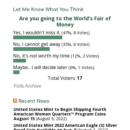
Let Me Know What You Think
Are you going to the World's Fair of
Money
Yes, I wouldn't miss it.
(47%, 8 Votes)
No, I cannot get away
(35%, 6 Votes)
No, it's not worth my time
(12%, 2 Votes)
Maybe... I will decide later
(6%, 1 Votes)
Total Voters:
17
Polls Archive
Recent News
United States Mint to Begin Shipping Fourth
American Women Quarters™ Program Coins
August 15
August 9, 2022
United States Mint 2022 American Eagle (S) Silver
Proof Coin Available on Aug. 9
August 2, 2022