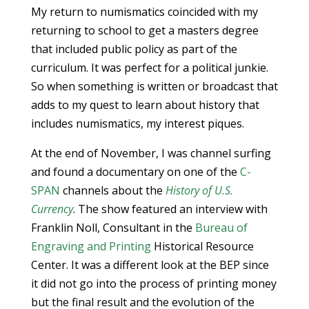
My return to numismatics coincided with my
returning to school to get a masters degree
that included public policy as part of the
curriculum. It was perfect for a political junkie.
So when something is written or broadcast that
adds to my quest to learn about history that
includes numismatics, my interest piques.
At the end of November, I was channel surfing
and found a documentary on one of the
C-
SPAN
channels about the
History of U.S.
Currency
. The show featured an interview with
Franklin Noll, Consultant in the
Bureau of
Engraving and Printing
Historical Resource
Center. It was a different look at the BEP since
it did not go into the process of printing money
but the final result and the evolution of the