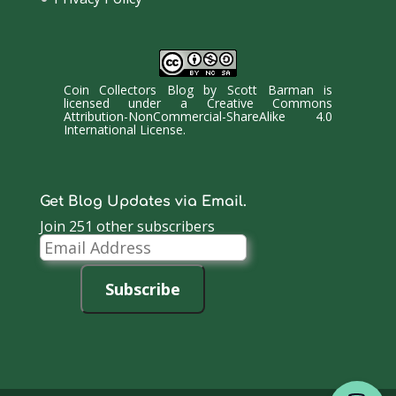
Coin Collectors Blog
by
Scott Barman
is
licensed under a
Creative Commons
Attribution-NonCommercial-ShareAlike 4.0
International License
.
Get Blog Updates via Email.
Join 251 other subscribers
Email
Address
Subscribe