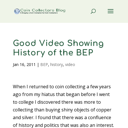
Good Video Showing
History of the BEP
Jan 16, 2011
|
BEP
,
history
,
video
When I returned to coin collecting a few years
ago from my hiatus that began before I went
to college I discovered there was more to
collecting than buying shiny objects of copper
and silver. I found that there was a confluence
of history and politics that was also an interest.