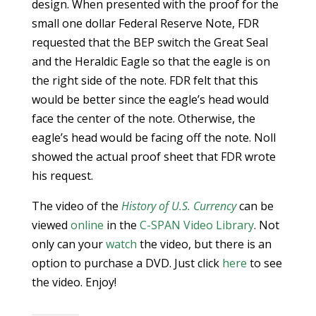
design. When presented with the proof for the
small one dollar Federal Reserve Note, FDR
requested that the BEP switch the Great Seal
and the Heraldic Eagle so that the eagle is on
the right side of the note. FDR felt that this
would be better since the eagle’s head would
face the center of the note. Otherwise, the
eagle’s head would be facing off the note. Noll
showed the actual proof sheet that FDR wrote
his request.
The video of the
History of U.S. Currency
can be
viewed
online
in the
C-SPAN Video Library
. Not
only can your
watch
the video, but there is an
option to purchase a DVD. Just click
here
to see
the video. Enjoy!