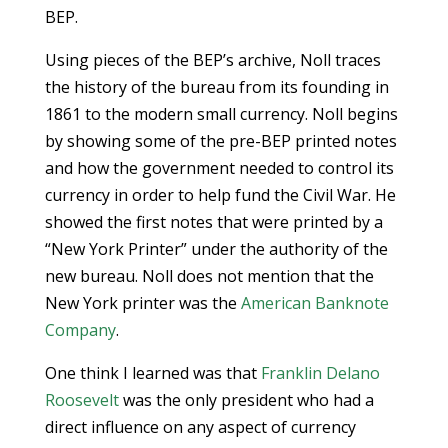
BEP.
Using pieces of the BEP’s archive, Noll traces
the history of the bureau from its founding in
1861 to the modern small currency. Noll begins
by showing some of the pre-BEP printed notes
and how the government needed to control its
currency in order to help fund the Civil War. He
showed the first notes that were printed by a
“New York Printer” under the authority of the
new bureau. Noll does not mention that the
New York printer was the
American Banknote
Company
.
One think I learned was that
Franklin Delano
Roosevelt
was the only president who had a
direct influence on any aspect of currency