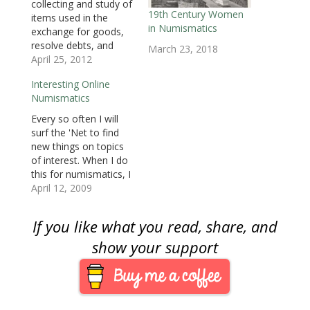
collecting and study of
w
i
w
n
n
n
n
i
n
i
d
d
d
n
19th Century Women
items used in the
n
d
n
o
o
o
e
in Numismatics
d
o
d
w
w
w
w
exchange for goods,
o
w
o
)
)
)
w
resolve debts, and
w
)
w
i
March 23, 2018
)
)
n
objects used to
April 25, 2012
d
o
represent something
w
Interesting Online
of monetary value.
)
Numismatics
The dominant area of
numismatics is the
Every so often I will
collection and study of
surf the 'Net to find
legal tender coins with
new things on topics
United States coins
of interest. When I do
being the most
this for numismatics, I
collected. But there
find interesting sites
April 12, 2009
are…
that I bookmark for
future blog posts. The
If you like what you read, share, and
problem is that the
topics are not in the
show your support
mainstream and not in
my core interests.…