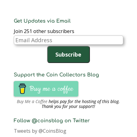
Get Updates via Email
Join 251 other subscribers
Email
Address
Subscribe
Support the Coin Collectors Blog
Buy me a coffee
Buy Me a Coffee
helps pay for the hosting of this blog.
Thank you for your support!
Follow @coinsblog on Twitter
Tweets by @CoinsBlog