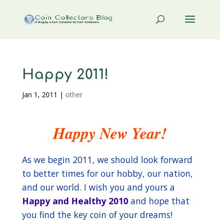
Happy 2011!
Jan 1, 2011
|
other
Happy New Year!
As we begin 2011, we should look forward
to better times for our hobby, our nation,
and our world. I wish you and yours a
Happy and Healthy 2010
and hope that
you find the key coin of your dreams!