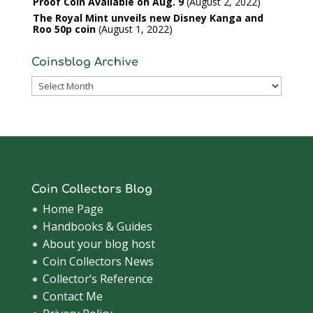
Proof Coin Available on Aug. 9
August 2, 2022
The Royal Mint unveils new Disney Kanga and
Roo 50p coin
August 1, 2022
Coinsblog Archive
Coinsblog
Archive
Coin Collectors Blog
Home Page
Handbooks & Guides
About your blog host
Coin Collectors News
Collector’s Reference
Contact Me