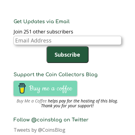
Get Updates via Email
Join 251 other subscribers
Email
Address
Subscribe
Support the Coin Collectors Blog
Buy me a coffee
Buy Me a Coffee
helps pay for the hosting of this blog.
Thank you for your support!
Follow @coinsblog on Twitter
Tweets by @CoinsBlog