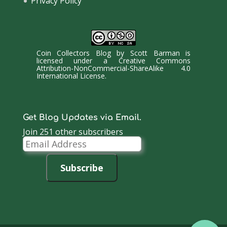
Privacy Policy
Coin Collectors Blog
by
Scott Barman
is
licensed under a
Creative Commons
Attribution-NonCommercial-ShareAlike 4.0
International License
.
Get Blog Updates via Email.
Join 251 other subscribers
Email
Address
Subscribe