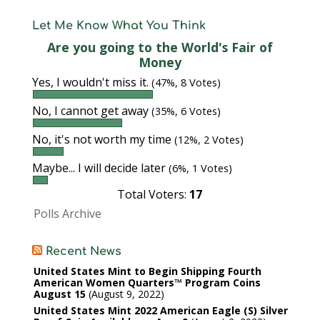
Let Me Know What You Think
Are you going to the World's Fair of
Money
Yes, I wouldn't miss it.
(47%, 8 Votes)
No, I cannot get away
(35%, 6 Votes)
No, it's not worth my time
(12%, 2 Votes)
Maybe... I will decide later
(6%, 1 Votes)
Total Voters:
17
Polls Archive
Recent News
United States Mint to Begin Shipping Fourth
American Women Quarters™ Program Coins
August 15
August 9, 2022
United States Mint 2022 American Eagle (S) Silver