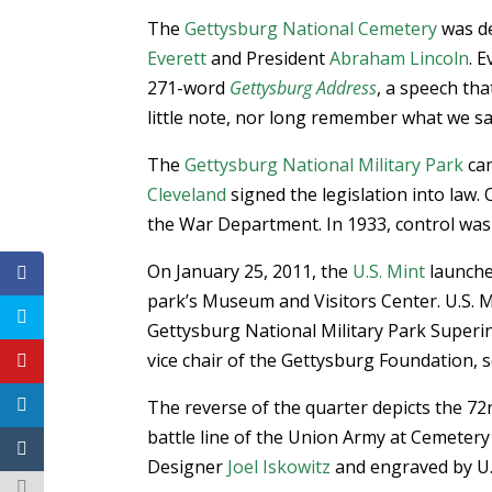
The
Gettysburg National Cemetery
was de
Everett
and President
Abraham Lincoln
. 
271-word
Gettysburg Address
, a speech th
little note, nor long remember what we sa
The
Gettysburg National Military Park
cam
Cleveland
signed the legislation into law.
the War Department. In 1933, control was
On January 25, 2011, the
U.S. Mint
launch
park’s Museum and Visitors Center. U.S. M
Gettysburg National Military Park Superi
vice chair of the Gettysburg Foundation, 
The reverse of the quarter depicts the 7
battle line of the Union Army at Cemetery
Designer
Joel Iskowitz
and engraved by U.