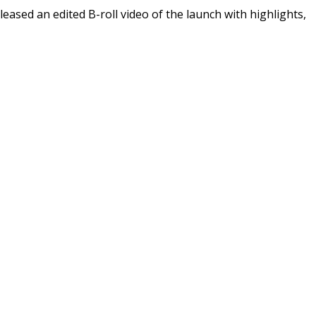
leased an edited B-roll video of the launch with highlights,