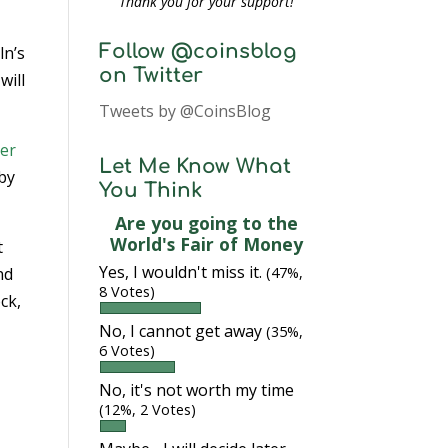
Thank you for your support!
Follow @coinsblog
ln’s
on Twitter
will
Tweets by @CoinsBlog
er
Let Me Know What
 by
You Think
Are you going to the
World's Fair of Money
t
Yes, I wouldn't miss it.
nd
(47%,
8 Votes)
ck,
No, I cannot get away
(35%,
6 Votes)
e
No, it's not worth my time
(12%, 2 Votes)