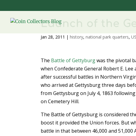
Launch of the G
Jan 28, 2011
|
history
,
national park quarters
,
US
The
Battle of Gettyburg
was the pivotal ba
when Confederate General Robert E. Lee a
after successful battles in Northern Vir
who arrived at Gettysburg three days bef
from Gettysburg on July 4, 1863 following
on Cemetery Hill.
The Battle of Gettysburg is considered th
boost it provided the Union forces. But w
battle in that between 46,000 and 51,000 A