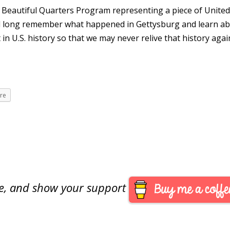
the Beautiful Quarters Program representing a piece of Unite
nd long remember what happened in Gettysburg and learn a
 in U.S. history so that we may never relive that history agai
re
are, and show your support