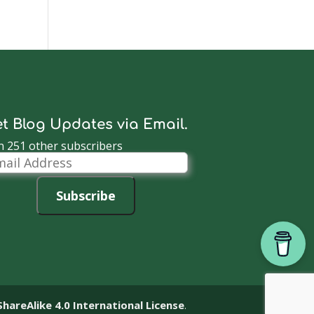
t Blog Updates via Email.
n 251 other subscribers
il
dress
Subscribe
reAlike 4.0 International License
.