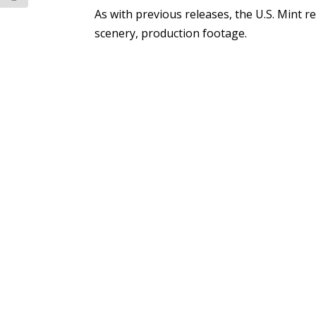
As with previous releases, the U.S. Mint re
scenery, production footage.