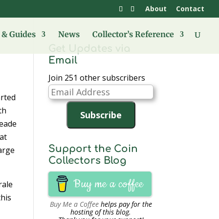
About
Contact
& Guides
News
Collector’s Reference
Get Updates via
Email
Join 251 other subscribers
Email
arted
Address
th
Subscribe
Meade
at
Support the Coin
harge
Collectors Blog
Buy me a coffee
rale
this
Buy Me a Coffee
helps pay for the
hosting of this blog.