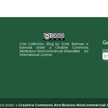
Ge
Coin Collectors Blog
by
Scott Barman
is
licensed under a
Creative Commons
Joi
Attribution-NonCommercial-ShareAlike 4.0
Ema
International License
.
Ad
sed under a
Creative Commons Attribution-NonCommercial-Sha