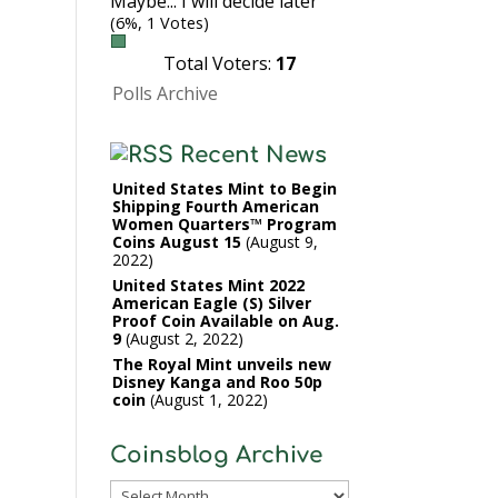
Maybe... I will decide later
(6%, 1 Votes)
Total Voters:
17
Polls Archive
Recent News
United States Mint to Begin
Shipping Fourth American
Women Quarters™ Program
Coins August 15
August 9,
2022
United States Mint 2022
American Eagle (S) Silver
Proof Coin Available on Aug.
9
August 2, 2022
The Royal Mint unveils new
Disney Kanga and Roo 50p
coin
August 1, 2022
Coinsblog Archive
Coinsblog