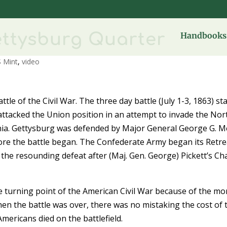
ettysburg Quarter
Handbooks 
 Mint
,
video
ttle of the Civil War. The three day battle (July 1-3, 1863) st
ttacked the Union position in an attempt to invade the Nor
ginia. Gettysburg was defended by Major General George G. 
ore the battle began. The Confederate Army began its Retre
 the resounding defeat after (Maj. Gen. George) Pickett’s C
e turning point of the American Civil War because of the mo
hen the battle was over, there was no mistaking the cost of 
mericans died on the battlefield.