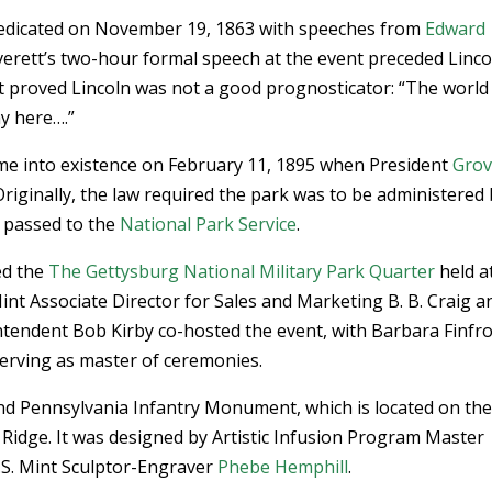
dicated on November 19, 1863 with speeches from
Edward
Everett’s two-hour formal speech at the event preceded Linco
at proved Lincoln was not a good prognosticator: “The world 
y here….”
e into existence on February 11, 1895 when President
Grov
 Originally, the law required the park was to be administered
 passed to the
National Park Service
.
ed the
The Gettysburg National Military Park Quarter
held a
int Associate Director for Sales and Marketing B. B. Craig a
ntendent Bob Kirby co-hosted the event, with Barbara Finfro
serving as master of ceremonies.
2nd Pennsylvania Infantry Monument, which is located on th
 Ridge. It was designed by Artistic Infusion Program Master
S. Mint Sculptor-Engraver
Phebe Hemphill
.