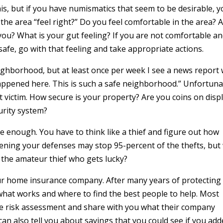
 this, but if you have numismatics that seem to be desirable, 
he area “feel right?” Do you feel comfortable in the area? 
ou? What is your gut feeling? If you are not comfortable a
 safe, go with that feeling and take appropriate actions.
eighborhood, but at least once per week I see a news report 
appened here. This is such a safe neighborhood.” Unfortuna
rst victim. How secure is your property? Are you coins on displ
urity system?
 enough. You have to think like a thief and figure out how
ening your defenses may stop 95-percent of the thefts, but
 the amateur thief who gets lucky?
ur home insurance company. After many years of protecting
what works and where to find the best people to help. Most
he risk assessment and share with you what their company
can also tell you about savings that you could see if you ad