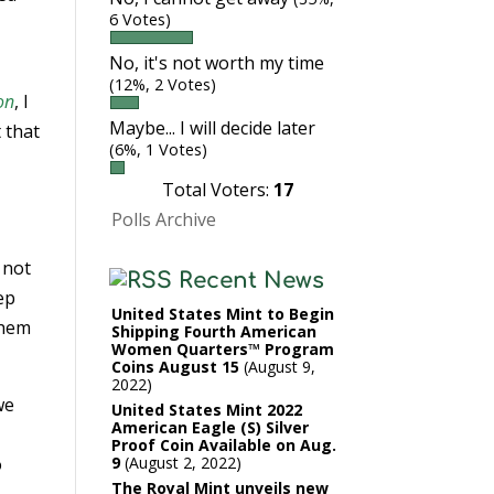
6 Votes)
No, it's not worth my time
(12%, 2 Votes)
on
, I
Maybe... I will decide later
 that
(6%, 1 Votes)
Total Voters:
17
Polls Archive
 not
Recent News
ep
United States Mint to Begin
them
Shipping Fourth American
Women Quarters™ Program
Coins August 15
August 9,
2022
we
United States Mint 2022
American Eagle (S) Silver
Proof Coin Available on Aug.
o
9
August 2, 2022
The Royal Mint unveils new