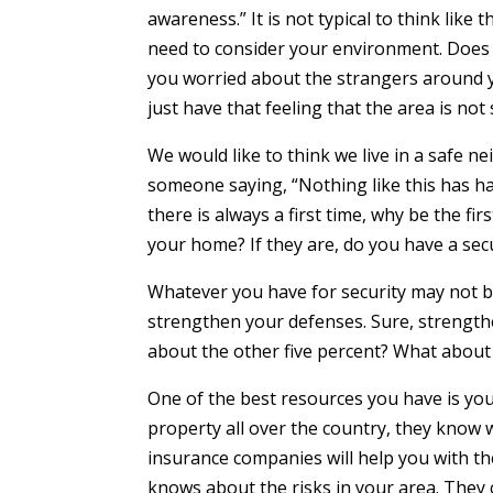
awareness.” It is not typical to think like
need to consider your environment. Does t
you worried about the strangers around y
just have that feeling that the area is not
We would like to think we live in a safe n
someone saying, “Nothing like this has h
there is always a first time, why be the fi
your home? If they are, do you have a sec
Whatever you have for security may not be
strengthen your defenses. Sure, strength
about the other five percent? What about
One of the best resources you have is yo
property all over the country, they know 
insurance companies will help you with t
knows about the risks in your area. They 