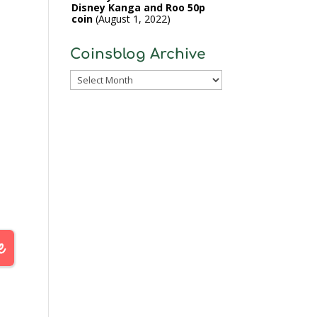
Disney Kanga and Roo 50p
coin
August 1, 2022
Coinsblog Archive
Coinsblog
Archive