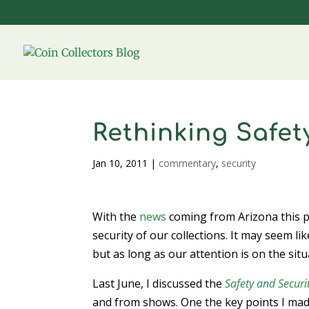
Rethinking Safet
Jan 10, 2011
|
commentary
,
security
With the
news
coming from Arizona this p
security of our collections. It may seem l
but as long as our attention is on the sit
Last June, I discussed the
Safety and Securi
and from shows. One the key points I made