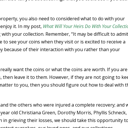
property, you also need to considered what to do with your
enjoy it. In my post,
What Will Your Heirs Do With Your Collecti
 with your collection. Remember, “It may be difficult to admit
 to see your coins when they visit or is excited to receive a
 because of their interaction with you rather than your
really want the coins or what the coins are worth. If you are
s, then leave it to them. However, if they are not going to ke
y matter to you, then you should figure out how to deal with 
s and the others who were injured a complete recovery; and 
9-year old Christiana Green, Dorothy Morris, Phyllis Schneck,
n grieving their losses, we should take this opportunity t