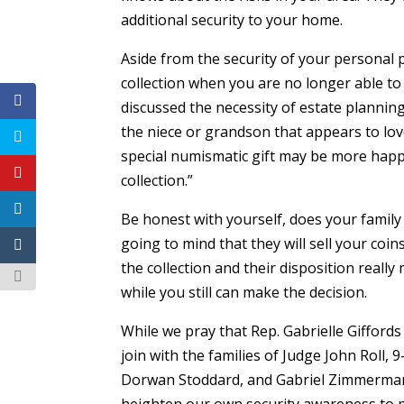
additional security to your home.
Aside from the security of your personal 
collection when you are no longer able to 
discussed the necessity of estate planning
the niece or grandson that appears to love
special numismatic gift may be more happy
collection.”
Be honest with yourself, does your family 
going to mind that they will sell your coin
the collection and their disposition reall
while you still can make the decision.
While we pray that Rep. Gabrielle Gifford
join with the families of Judge John Roll, 
Dorwan Stoddard, and Gabriel Zimmerman i