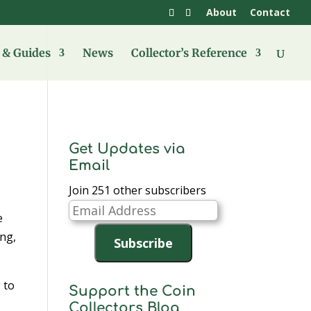
About
Contact
& Guides
News
Collector’s Reference
Get Updates via
Email
Join 251 other subscribers
Email
e
Address
ing,
Subscribe
 to
Support the Coin
n
Collectors Blog