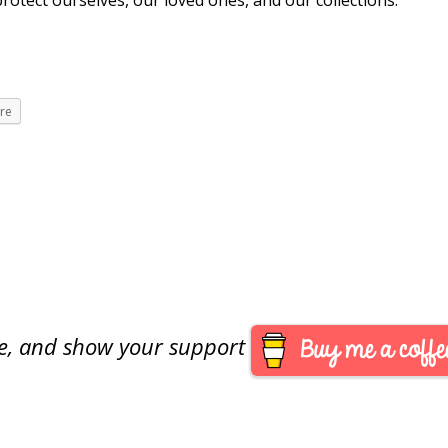
otect ourselves, our loved ones, and our collections.
re
are, and show your support