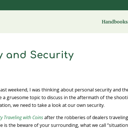
Handbooks 
y and Security
ast weekend, I was thinking about personal security and th
ike a gruesome topic to discuss in the aftermath of the shoot
uation, we need to take a look at our own security.
ty Traveling with Coins
after the robberies of dealers traveling
 is the beware of your surrounding, what we call “situatio