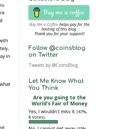
you
Buy me a coffee
Are
nd
Buy Me a Coffee
helps pay for the
hosting of this blog.
Thank you for your support!
with
Follow @coinsblog
tely,
on Twitter
ay in
Tweets by @CoinsBlog
Let Me Know What
 what
You Think
Are you going to the
World's Fair of Money
Yes, I wouldn't miss it.
(47%,
8 Votes)
ded
No, I cannot get away
(35%,