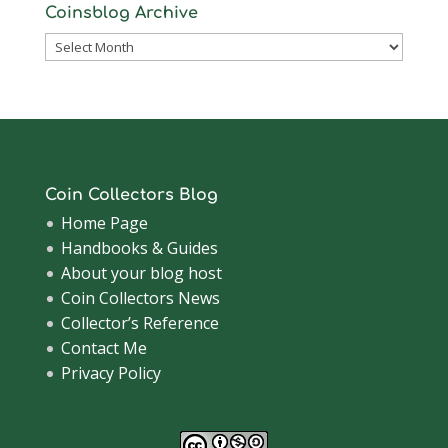
Coinsblog Archive
Coinsblog
Archive
Coin Collectors Blog
Home Page
Handbooks & Guides
About your blog host
Coin Collectors News
Collector’s Reference
Contact Me
Privacy Policy