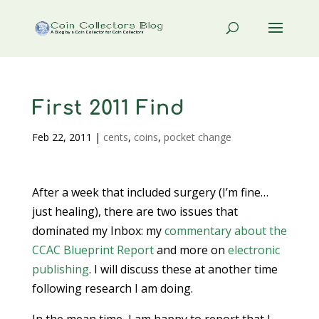
First 2011 Find
Feb 22, 2011
|
cents
,
coins
,
pocket change
After a week that included surgery (I’m fine…
just healing), there are two issues that
dominated my Inbox: my
commentary about the
CCAC Blueprint Report
and more on
electronic
publishing
. I will discuss these at another time
following research I am doing.