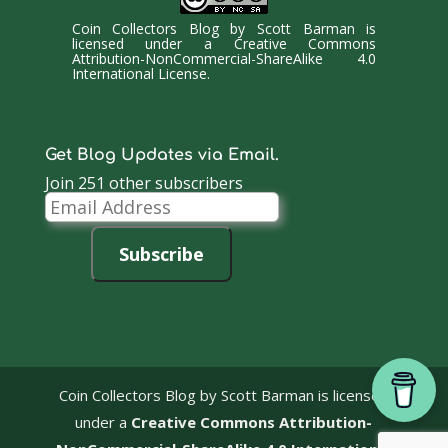
Coin Collectors Blog
by
Scott Barman
is
licensed under a
Creative Commons
Attribution-NonCommercial-ShareAlike 4.0
International License
.
Get Blog Updates via Email.
Join 251 other subscribers
Email
Address
Subscribe
Coin Collectors Blog
by Scott Barman is licensed
under a
Creative Commons Attribution-