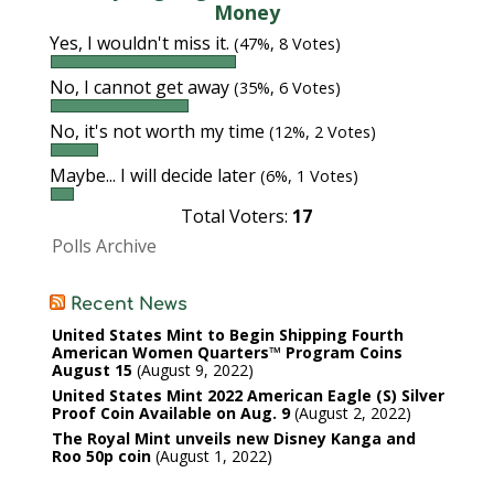
Money
Yes, I wouldn't miss it.
(47%, 8 Votes)
No, I cannot get away
(35%, 6 Votes)
No, it's not worth my time
(12%, 2 Votes)
Maybe... I will decide later
(6%, 1 Votes)
Total Voters:
17
Polls Archive
Recent News
United States Mint to Begin Shipping Fourth
American Women Quarters™ Program Coins
August 15
August 9, 2022
United States Mint 2022 American Eagle (S) Silver
Proof Coin Available on Aug. 9
August 2, 2022
The Royal Mint unveils new Disney Kanga and
Roo 50p coin
August 1, 2022