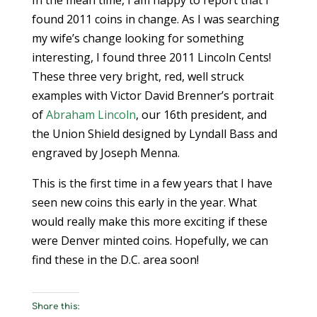
In the mean time, I am happy to report that I
found 2011 coins in change. As I was searching
my wife’s change looking for something
interesting, I found three 2011 Lincoln Cents!
These three very bright, red, well struck
examples with Victor David Brenner’s portrait
of
Abraham Lincoln
, our 16th president, and
the Union Shield designed by Lyndall Bass and
engraved by Joseph Menna.
This is the first time in a few years that I have
seen new coins this early in the year. What
would really make this more exciting if these
were Denver minted coins. Hopefully, we can
find these in the D.C. area soon!
Share this: