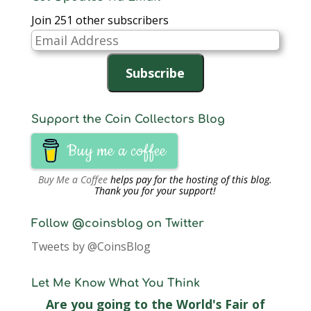
Join 251 other subscribers
Email
Address
Subscribe
Support the Coin Collectors Blog
Buy me a coffee
Buy Me a Coffee
helps pay for the hosting of this blog.
Thank you for your support!
Follow @coinsblog on Twitter
Tweets by @CoinsBlog
Let Me Know What You Think
Are you going to the World's Fair of