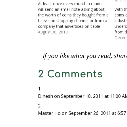
Basics
n
s
n
i
i
i
(
At least once every month a reader
s
i
s
n
n
n
O
i
n
i
n
n
n
p
will send an email note asking about
With t
n
n
n
e
e
e
e
n
e
n
w
w
w
n
the worth of coins they bought from a
coins 
e
w
e
w
w
w
s
television shopping channel or from a
industr
w
w
w
i
i
i
i
w
i
w
n
n
n
n
company that advertises on cable
unders
i
n
i
d
d
d
n
n
d
n
o
o
o
e
television. Last week, someone asked
August 30, 2010
from t
d
o
d
w
w
w
w
specifically about coins bought from a
from s
Decem
o
w
o
)
)
)
w
w
)
w
i
company that sells gold on the…
of the
)
)
n
d
examin
o
If you like what you read, sh
are…
w
)
2 Comments
Dinesh
on September 18, 2011 at 11:00 A
Master Ho
on September 26, 2011 at 6:5