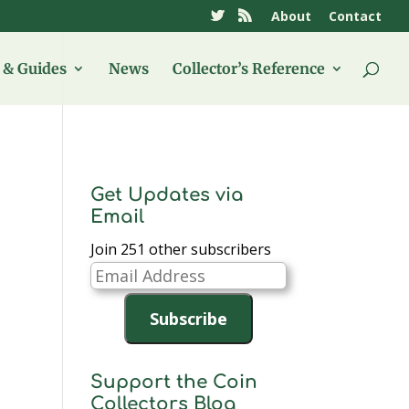
About
Contact
& Guides
News
Collector’s Reference
Get Updates via
Email
Join 251 other subscribers
Email
Address
Subscribe
Support the Coin
Collectors Blog