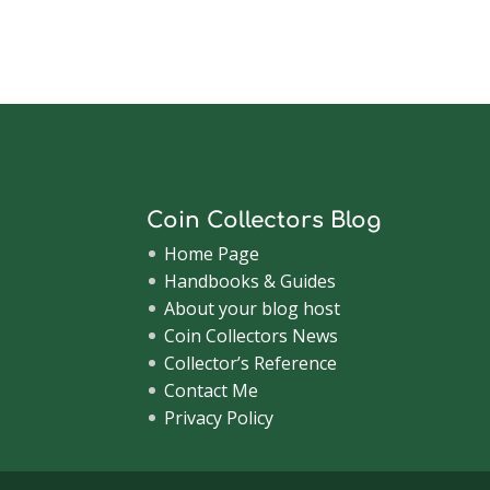
Coin Collectors Blog
Home Page
Handbooks & Guides
About your blog host
Coin Collectors News
Collector’s Reference
Contact Me
Privacy Policy