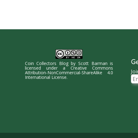
Ge
Coin Collectors Blog
by
Scott Barman
is
licensed under a
Creative Commons
Joi
Attribution-NonCommercial-ShareAlike 4.0
Ema
International License
.
Ad