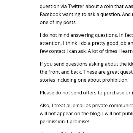
question via Twitter about a coin that wa
Facebook wanting to ask a question. And 
one of my posts.
I do not mind answering questions. In fact,
attention, I think I do a pretty good job 
few contact I can ask. A lot of times I lea
If you send questions asking about the ide
the front
and
back. These are great questi
stories including one about prohibition.
Please do not send offers to purchase or i
Also, I treat all email as private communi
will not appear on the blog. I will not pu
permission. I promise!