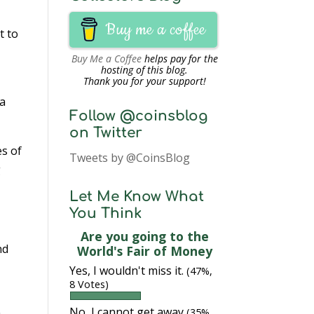
Buy me a coffee
t to
Buy Me a Coffee
helps pay for the
hosting of this blog.
Thank you for your support!
 a
Follow @coinsblog
on Twitter
s of
Tweets by @CoinsBlog
g
Let Me Know What
You Think
Are you going to the
nd
World's Fair of Money
Yes, I wouldn't miss it.
(47%,
8 Votes)
No, I cannot get away
(35%,