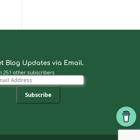
t Blog Updates via Email.
n 251 other subscribers
il
dress
Subscribe