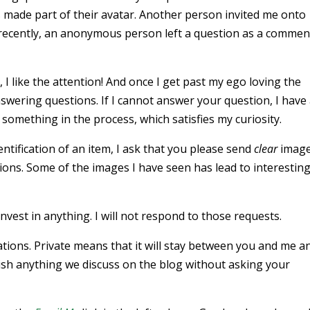
s made part of their avatar. Another person invited me onto
recently, an anonymous person left a question as a commen
 I like the attention! And once I get past my ego loving the
answering questions. If I cannot answer your question, I have
rn something in the process, which satisfies my curiosity.
ntification of an item, I ask that you please send
clear
image
ons. Some of the images I have seen has lead to interestin
nvest in anything. I will not respond to those requests.
cations. Private means that it will stay between you and me a
blish anything we discuss on the blog without asking your