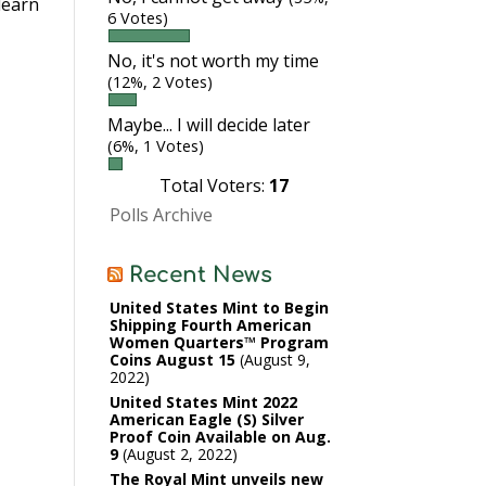
learn
6 Votes)
No, it's not worth my time
(12%, 2 Votes)
Maybe... I will decide later
(6%, 1 Votes)
Total Voters:
17
Polls Archive
Recent News
United States Mint to Begin
Shipping Fourth American
Women Quarters™ Program
Coins August 15
August 9,
2022
United States Mint 2022
American Eagle (S) Silver
Proof Coin Available on Aug.
9
August 2, 2022
The Royal Mint unveils new