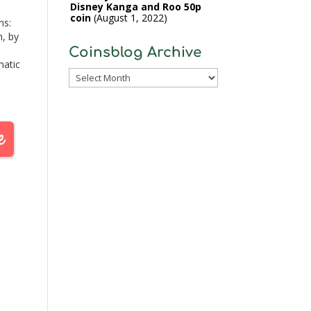
Disney Kanga and Roo 50p
coin
August 1, 2022
ns:
n, by
Coinsblog Archive
matic
Coinsblog
 a
Archive
 of
ey,