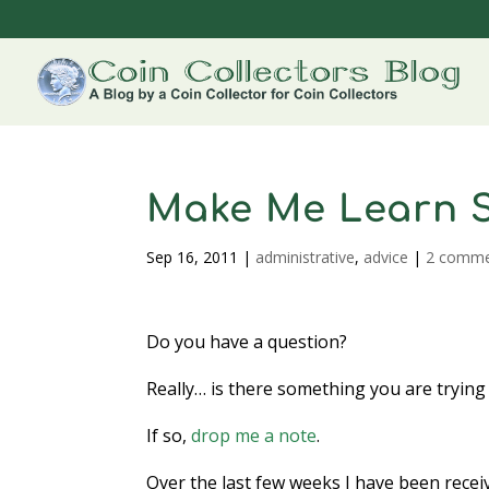
Make Me Learn 
Sep 16, 2011
|
administrative
,
advice
|
2 comme
Do you have a question?
Really… is there something you are trying 
If so,
drop me a note
.
Over the last few weeks I have been rece