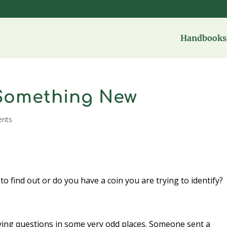
Handbooks 
Something New
nts
to find out or do you have a coin you are trying to identify?
iving questions in some very odd places. Someone sent a