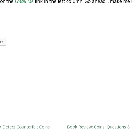
 or the
Email Me
link in the left column. Go ahead… make me 
re
 Detect Counterfeit Coins
Book Review: Coins: Questions &