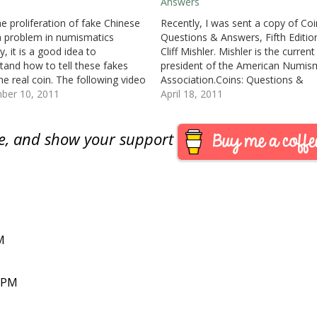
Answers
he proliferation of fake Chinese
Recently, I was sent a copy of Coi
a problem in numismatics
Questions & Answers, Fifth Editio
y, it is a good idea to
Cliff Mishler. Mishler is the current
tand how to tell these fakes
president of the American Numis
he real coin. The following video
Association.Coins: Questions &
ilveragecoins.com shows some
ber 10, 2011
Answers can best be described as
April 18, 2011
 basics that anyone can use to
Frequently Asked Questions (FAQ)
e coins to determine if they
coins with sections for paper mon
are, and show your support
Civil War era money…
M
7 PM