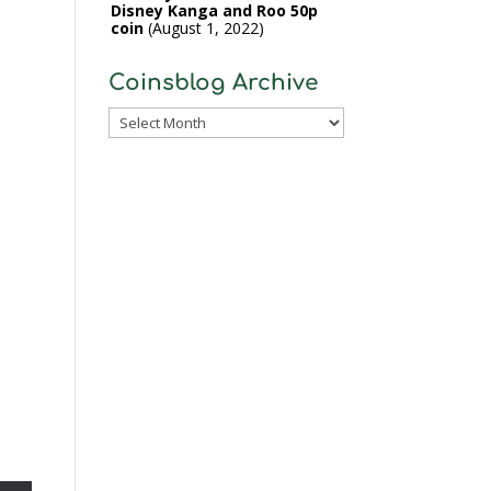
Disney Kanga and Roo 50p
coin
August 1, 2022
Coinsblog Archive
Coinsblog
Archive