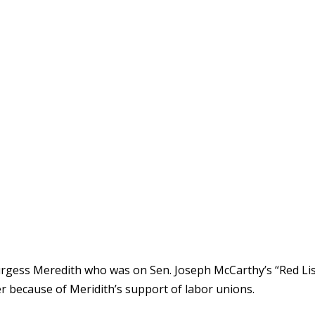
urgess Meredith who was on Sen. Joseph McCarthy’s “Red Lis
 because of Meridith’s support of labor unions.