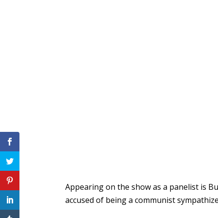
Appearing on the show as a panelist is B
accused of being a communist sympathizer