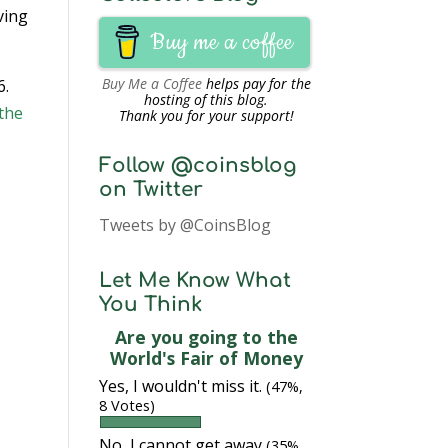
ving
Buy me a coffee
Buy Me a Coffee
helps pay for the
6.
hosting of this blog.
the
Thank you for your support!
Follow @coinsblog
on Twitter
Tweets by @CoinsBlog
Let Me Know What
You Think
Are you going to the
World's Fair of Money
Yes, I wouldn't miss it.
(47%,
8 Votes)
No, I cannot get away
(35%,