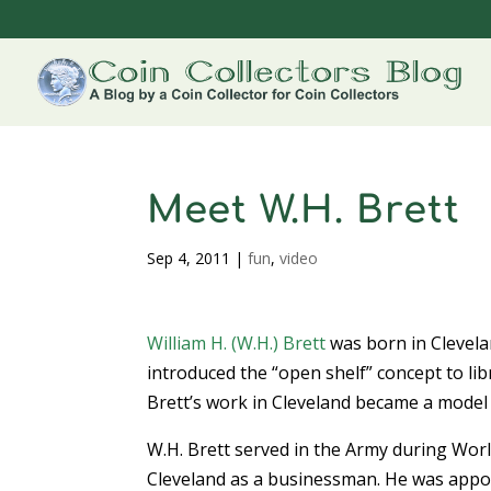
Meet W.H. Brett
Sep 4, 2011
|
fun
,
video
William H. (W.H.) Brett
was born in Clevela
introduced the “open shelf” concept to li
Brett’s work in Cleveland became a model
W.H. Brett served in the Army during Wor
Cleveland as a businessman. He was appoi