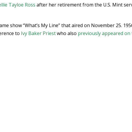
llie Tayloe Ross
after her retirement from the U.S. Mint ser
 game show “What’s My Line” that aired on November 25. 195
ference to
Ivy Baker Priest
who also
previously appeared on 