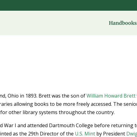
Handbooks 
nd, Ohio in 1893. Brett was the son of
William Howard Brett
braries allowing books to be more freely accessed. The senio
 for other library systems throughout the country.
ld War I and attended Dartmouth College before returning 
nted as the 29th Director of the
U.S. Mint
by President
Dwi