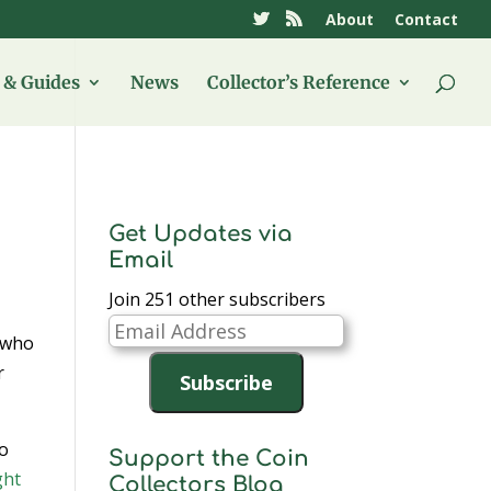
About
Contact
& Guides
News
Collector’s Reference
Get Updates via
Email
Join 251 other subscribers
Email
who
Address
r
Subscribe
to
Support the Coin
ght
Collectors Blog