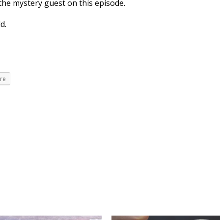
the mystery guest on this episode.
d.
re