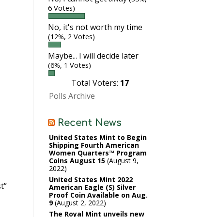
6 Votes)
No, it's not worth my time
(12%, 2 Votes)
Maybe... I will decide later
(6%, 1 Votes)
Total Voters:
17
Polls Archive
Recent News
United States Mint to Begin
Shipping Fourth American
Women Quarters™ Program
Coins August 15
August 9,
2022
United States Mint 2022
t”
American Eagle (S) Silver
Proof Coin Available on Aug.
9
August 2, 2022
The Royal Mint unveils new