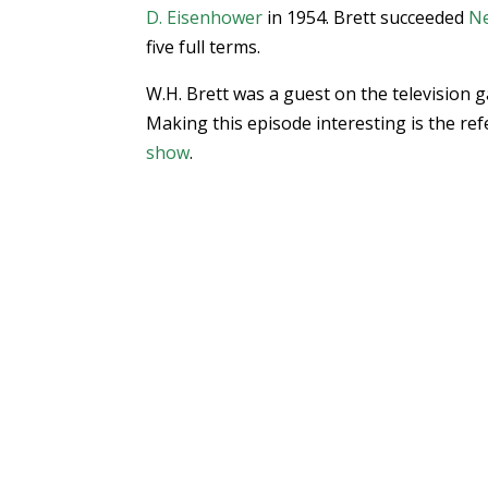
D. Eisenhower
in 1954. Brett succeeded
Ne
five full terms.
W.H. Brett was a guest on the television
Making this episode interesting is the re
show
.