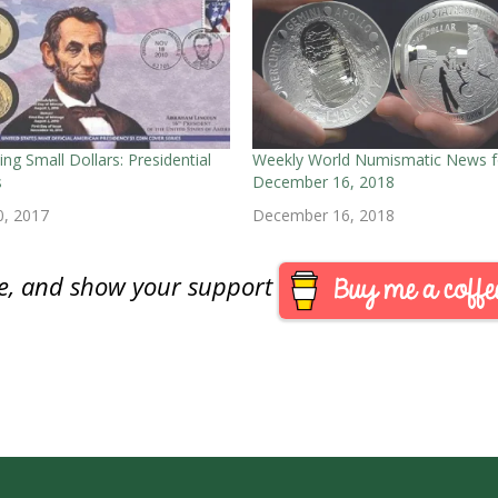
ing Small Dollars: Presidential
Weekly World Numismatic News f
s
December 16, 2018
0, 2017
December 16, 2018
are, and show your support