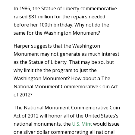
In 1986, the Statue of Liberty commemorative
raised $81 million for the repairs needed
before her 100th birthday. Why not do the
same for the Washington Monument?
Harper suggests that the Washington
Monument may not generate as much interest
as the Statue of Liberty. That may be so, but
why limit the the program to just the
Washington Monument? How about a The
National Monument Commemorative Coin Act
of 2012?
The National Monument Commemorative Coin
Act of 2012 will honor all of the United States’s
national monuments, the
U.S. Mint
would issue
one silver dollar commemorating all national