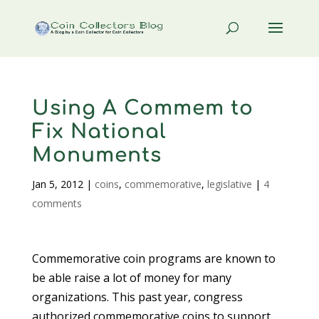
Using A Commem to
Fix National
Monuments
Jan 5, 2012
|
coins
,
commemorative
,
legislative
|
4
comments
Commemorative coin programs are known to
be able raise a lot of money for many
organizations. This past year, congress
authorized commemorative coins to support