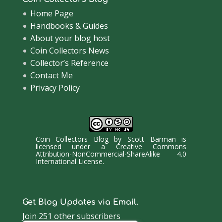
Home Page
Handbooks & Guides
About your blog host
Coin Collectors News
Collector’s Reference
Contact Me
Privacy Policy
Coin Collectors Blog
by
Scott Barman
is
licensed under a
Creative Commons
Attribution-NonCommercial-ShareAlike 4.0
International License
.
Get Blog Updates via Email.
Join 251 other subscribers