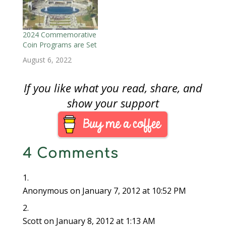
commemoratives,
congress could not
help itself by using
commemorative coins
2024 Commemorative
as a form of
Coin Programs are Set
fundraising for pet
August 6, 2022
causes. While some of
the beneficiaries of…
If you like what you read, share, and
show your support
4 Comments
Anonymous
on January 7, 2012 at 10:52 PM
Scott
on January 8, 2012 at 1:13 AM