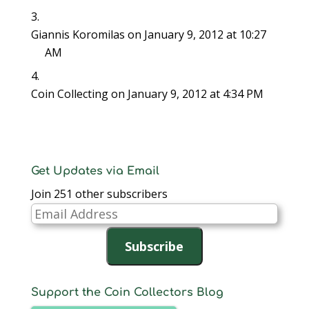
Giannis Koromilas
on January 9, 2012 at 10:27
AM
Coin Collecting
on January 9, 2012 at 4:34 PM
Get Updates via Email
Join 251 other subscribers
Email
Address
Subscribe
Support the Coin Collectors Blog