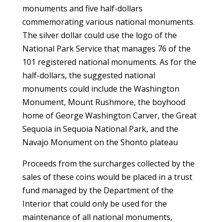
monuments and five half-dollars
commemorating various national monuments.
The silver dollar could use the logo of the
National Park Service that manages 76 of the
101 registered national monuments. As for the
half-dollars, the suggested national
monuments could include the Washington
Monument, Mount Rushmore, the boyhood
home of George Washington Carver, the Great
Sequoia in Sequoia National Park, and the
Navajo Monument on the Shonto plateau
Proceeds from the surcharges collected by the
sales of these coins would be placed in a trust
fund managed by the Department of the
Interior that could only be used for the
maintenance of all national monuments,