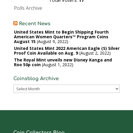
Total Voters:
17
Polls Archive
Recent News
United States Mint to Begin Shipping Fourth
American Women Quarters™ Program Coins
August 15
August 9, 2022
United States Mint 2022 American Eagle (S) Silver
Proof Coin Available on Aug. 9
August 2, 2022
The Royal Mint unveils new Disney Kanga and
Roo 50p coin
August 1, 2022
Coinsblog Archive
Coinsblog
Archive
Coin Collectors Blog