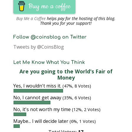
Buy me a coffee
Buy Me a Coffee
helps pay for the hosting of this blog.
Thank you for your support!
Follow @coinsblog on Twitter
Tweets by @CoinsBlog
Let Me Know What You Think
Are you going to the World's Fair of
Money
Yes, I wouldn't miss it.
(47%, 8 Votes)
No, I cannot get away
(35%, 6 Votes)
No, it's not worth my time
(12%, 2 Votes)
Maybe... I will decide later
(6%, 1 Votes)