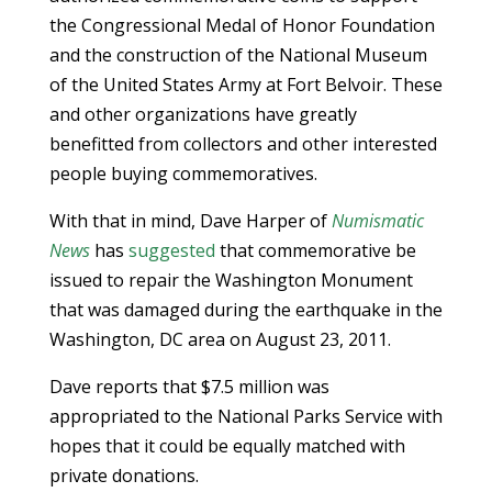
the Congressional Medal of Honor Foundation
and the construction of the National Museum
of the United States Army at Fort Belvoir. These
and other organizations have greatly
benefitted from collectors and other interested
people buying commemoratives.
With that in mind, Dave Harper of
Numismatic
News
has
suggested
that commemorative be
issued to repair the Washington Monument
that was damaged during the earthquake in the
Washington, DC area on August 23, 2011.
Dave reports that $7.5 million was
appropriated to the National Parks Service with
hopes that it could be equally matched with
private donations.