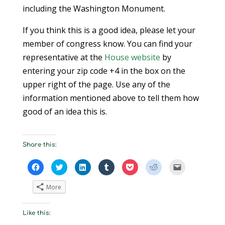
including the Washington Monument.
If you think this is a good idea, please let your
member of congress know. You can find your
representative at the
House website
by
entering your zip code +4 in the box on the
upper right of the page. Use any of the
information mentioned above to tell them how
good of an idea this is.
Share this:
C
C
C
C
C
C
C
l
l
l
l
l
l
l
i
i
i
i
i
i
i
c
c
c
c
c
c
c
More
k
k
k
k
k
k
k
t
t
t
t
t
t
t
o
o
o
o
o
o
o
s
s
s
s
s
s
e
Like this:
h
h
h
h
h
h
m
a
a
a
a
a
a
a