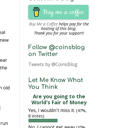
Buy me a coffee
Buy Me a Coffee
helps pay for the
hosting of this blog.
eal
Thank you for your support!
e new
Follow @coinsblog
on Twitter
year
Tweets by @CoinsBlog
 the
Let Me Know What
You Think
h old
Are you going to the
World's Fair of Money
t
Yes, I wouldn't miss it.
(47%,
e
8 Votes)
 run
No, I cannot get away
(35%,