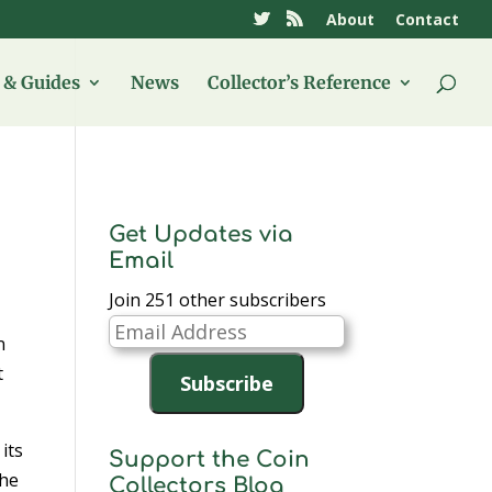
About
Contact
& Guides
News
Collector’s Reference
Get Updates via
Email
Join 251 other subscribers
Email
n
Address
t
Subscribe
 its
Support the Coin
the
Collectors Blog