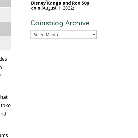
Disney Kanga and Roo 50p
coin
August 1, 2022
Coinsblog Archive
Coinsblog
Archive
ides
n
w
that
 take
and
rams