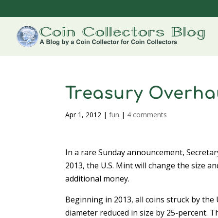
Treasury Overhau
Apr 1, 2012
|
fun
|
4 comments
In a rare Sunday announcement, Secretar
2013, the U.S. Mint will change the size a
additional money.
Beginning in 2013, all coins struck by the U
diameter reduced in size by 25-percent. Th