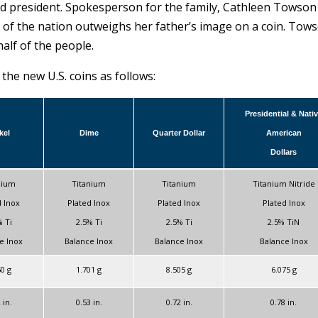
ed president. Spokesperson for the family, Cathleen Towson
s of the nation outweighs her father’s image on a coin. Tow
alf of the people.
he new U.S. coins as follows:
Presidential & Nati
kel
Dime
Quarter Dollar
American
Dollars
nium
Titanium
Titanium
Titanium Nitride
d Inox
Plated Inox
Plated Inox
Plated Inox
% Ti
2.5% Ti
2.5% Ti
2.5% TiN
e Inox
Balance Inox
Balance Inox
Balance Inox
50 g
1.701 g
8.505 g
6.075 g
 in.
0.53 in.
0.72 in.
0.78 in.