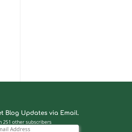
t Blog Updates via Email.
n 251 other subscribers
il
dress