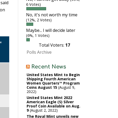
 said
6 Votes)
son
No, it's not worth my time
(12%, 2 Votes)
Maybe... I will decide later
(6%, 1 Votes)
ve
Total Voters:
17
Polls Archive
Recent News
United States Mint to Begin
Shipping Fourth American
Women Quarters™ Program
Coins August 15
August 9,
2022
United States Mint 2022
American Eagle (S) Silver
Proof Coin Available on Aug.
9
August 2, 2022
The Royal Mint unveils new