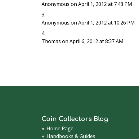
Anonymous
on April 1, 2012 at 7:48 PM
Anonymous
on April 1, 2012 at 10:26 PM
Thomas
on April 6, 2012 at 8:37 AM
Coin Collectors Blog
Home Page
Handbooks & Guides