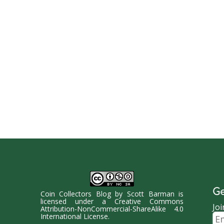
Ge
Coin Collectors Blog
by
Scott Barman
is
licensed under a
Creative Commons
Joi
Attribution-NonCommercial-ShareAlike 4.0
Ema
International License
.
Ad