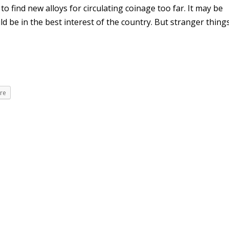
 find new alloys for circulating coinage too far. It may be
ld be in the best interest of the country. But stranger thing
re