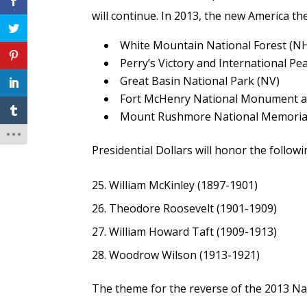
will continue. In 2013, the new America th
White Mountain National Forest (N
Perry’s Victory and International P
Great Basin National Park (NV)
Fort McHenry National Monument an
Mount Rushmore National Memorial
Presidential Dollars will honor the follow
William McKinley (1897-1901)
Theodore Roosevelt (1901-1909)
William Howard Taft (1909-1913)
Woodrow Wilson (1913-1921)
The theme for the reverse of the 2013 Nat