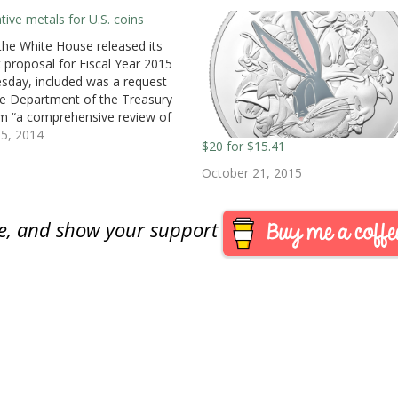
ative metals for U.S. coins
he White House released its
 proposal for Fiscal Year 2015
sday, included was a request
he Department of the Treasury
m “a comprehensive review of
urrency production and use,
5, 2014
$20 for $15.41
ing developing alternative
s for the penny and the nickel.”
October 21, 2015
ing to the budget report [PDF],
are, and show your support