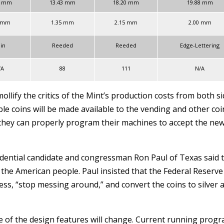
1 mm
13.43 mm
18.20 mm
19.88 mm
5 mm
1.35 mm
2.15 mm
2.00 mm
ain
Reeded
Reeded
Edge-Lettering
/A
88
111
N/A
ollify the critics of the Mint’s production costs from both s
le coins will be made available to the vending and other coi
they can properly program their machines to accept the ne
idential candidate and congressman Ron Paul of Texas said 
the American people. Paul insisted that the Federal Reserve
ss, “stop messing around,” and convert the coins to silver 
f the design features will change. Current running prog