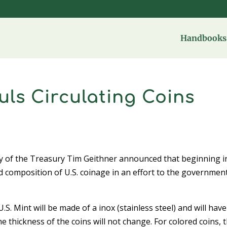
Handbooks 
ls Circulating Coins
y of the Treasury Tim Geithner announced that beginning i
nd composition of U.S. coinage in an effort to the governmen
.S. Mint will be made of a inox (stainless steel) and will have
e thickness of the coins will not change. For colored coins, 