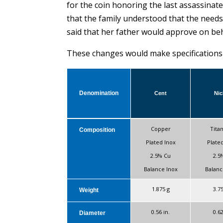
for the coin honoring the last assassinat
that the family understood that the need
said that her father would approve on beh
These changes would make specifications t
Denomination
Cent
Nic
Copper
Tita
Composition
Plated Inox
Plate
2.5% Cu
2.5
Balance Inox
Balanc
1.875 g
3.7
Weight
0.56 in.
0.62
Diameter