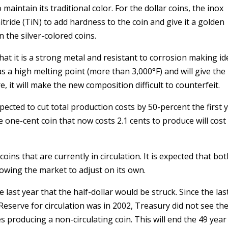
maintain its traditional color. For the dollar coins, the inox
itride (TiN) to add hardness to the coin and give it a golden
n the silver-colored coins.
at it is a strong metal and resistant to corrosion making id
has a high melting point (more than 3,000°F) and will give th
, it will make the new composition difficult to counterfeit.
cted to cut total production costs by 50-percent the first 
 one-cent coin that now costs 2.1 cents to produce will cost
ins that are currently in circulation. It is expected that bot
llowing the market to adjust on its own.
 last year that the half-dollar would be struck. Since the las
 Reserve for circulation was in 2002, Treasury did not see th
 producing a non-circulating coin. This will end the 49 year