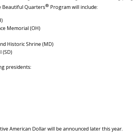
®
e Beautiful Quarters
Program will include:
H)
eace Memorial (OH)
d Historic Shrine (MD)
 (SD)
ing presidents:
ive American Dollar will be announced later this year.