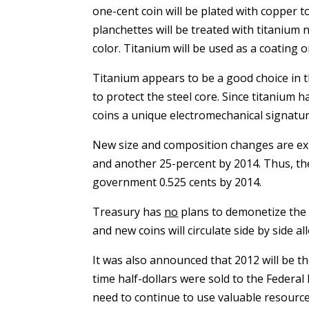
one-cent coin will be plated with copper to 
planchettes will be treated with titanium n
color. Titanium will be used as a coating o
Titanium appears to be a good choice in th
to protect the steel core. Since titanium 
coins a unique electromechanical signature
New size and composition changes are expe
and another 25-percent by 2014. Thus, the
government 0.525 cents by 2014.
Treasury has
no
plans to demonetize the co
and new coins will circulate side by side a
It was also announced that 2012 will be the
time half-dollars were sold to the Federal
need to continue to use valuable resources