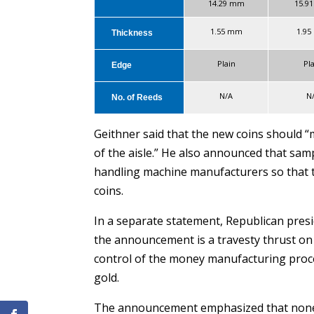
14.29 mm
15.9
1.55 mm
1.9
Thickness
Plain
Pl
Edge
N/A
N
No. of Reeds
Geithner said that the new coins should “m
of the aisle.” He also announced that samp
handling machine manufacturers so that 
coins.
In a separate statement, Republican pres
the announcement is a travesty thrust on 
control of the money manufacturing proce
gold.
The announcement emphasized that none o